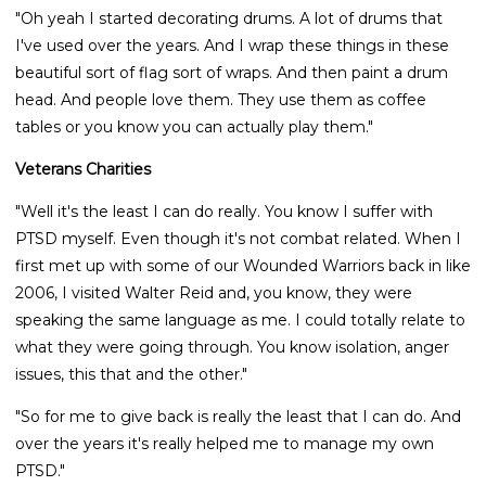
"Oh yeah I started decorating drums. A lot of drums that
I've used over the years. And I wrap these things in these
beautiful sort of flag sort of wraps. And then paint a drum
head. And people love them. They use them as coffee
tables or you know you can actually play them."
Veterans Charities
"Well it's the least I can do really. You know I suffer with
PTSD myself. Even though it's not combat related. When I
first met up with some of our Wounded Warriors back in like
2006, I visited Walter Reid and, you know, they were
speaking the same language as me. I could totally relate to
what they were going through. You know isolation, anger
issues, this that and the other."
"So for me to give back is really the least that I can do. And
over the years it's really helped me to manage my own
PTSD."