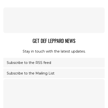
GET DEF LEPPARD NEWS
Stay in touch with the latest updates.
Subscribe to the RSS feed
Subscribe to the Mailing List