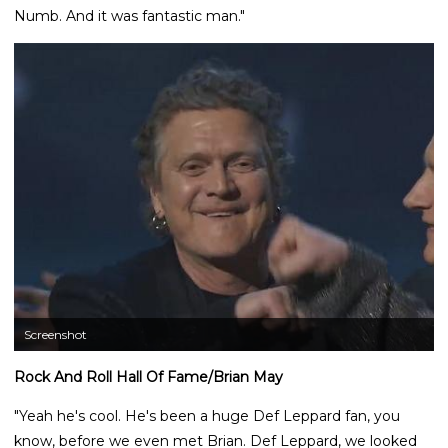
Numb. And it was fantastic man."
Screenshot
Rock And Roll Hall Of Fame/Brian May
"Yeah he's cool. He's been a huge Def Leppard fan, you
know, before we even met Brian. Def Leppard, we looked