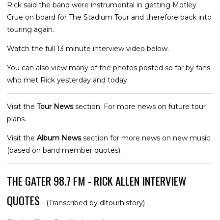
Rick said the band were instrumental in getting Motley
Crue on board for The Stadium Tour and therefore back into
touring again.
Watch the full 13 minute interview video below.
You can also view many of the photos posted so far by fans
who met Rick yesterday and today.
Visit the
Tour News
section. For more news on future tour
plans.
Visit the
Album News
section for more news on new music
(based on band member quotes).
THE GATER 98.7 FM - RICK ALLEN INTERVIEW
QUOTES
- (Transcribed by dltourhistory)