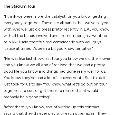
The Stadium Tour
"I think we were more the catalyst for, you know, getting
everybody together. These are all bands that we've played
with. And we just did press pretty recently in L.A., you know,
with all the bands involved and I remember I just went up
to Nikki. I said there's a real camaraderie with you guys,
'cause at times it's been a bit you know tentative."
"He was like last show, last tour you know we did the movie
and you know we all kind of realised that we had a pretty
good life you know and things had gone really well for us.
You know they've had a lot of achievements. So I think it
just took for us to say 'You know what let's go out on tour
together'. To sort of get them to realise that it would
probably be a good thing."
"After them, you know, sort of writing up this contract
saying that they'd never play with each other again. They