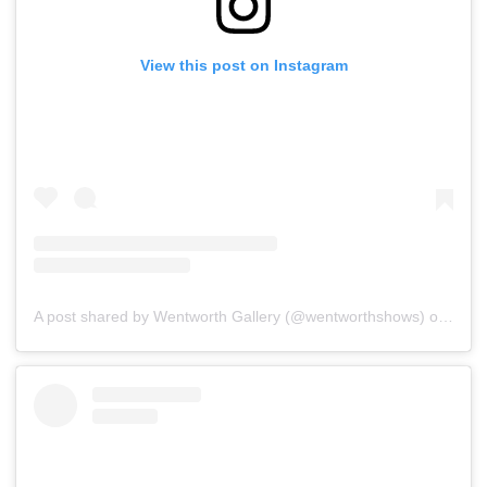
View this post on Instagram
A post shared by Wentworth Gallery (@wentworthshows)
on
Jan 