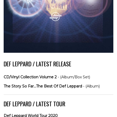
DEF LEPPARD / LATEST RELEASE
CD/Vinyl Collection Volume 2
- (Album/Box Set)
The Story So Far...The Best Of Def Leppard
- (Album)
DEF LEPPARD / LATEST TOUR
Def Leppard World Tour 2020