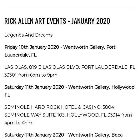
RICK ALLEN ART EVENTS - JANUARY 2020
Legends And Dreams
Friday 10th January 2020 - Wentworth Gallery, Fort
Lauderdale, FL
LAS OLAS, 819 E LAS OLAS BLVD, FORT LAUDERDALE, FL
33301 from 6pm to 9pm.
Saturday 11th January 2020 - Wentworth Gallery, Hollywood,
FL
SEMINOLE HARD ROCK HOTEL & CASINO, 5804
SEMINOLE WAY SUITE 103, HOLLYWOOD, FL 33314 from
4pm to 4pm.
Saturday 11th January 2020 - Wentworth Gallery, Boca