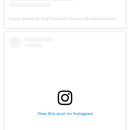
A post shared by Nial Gandarilla Krasny (@nialgandarillaoficial)
o
View this post on Instagram