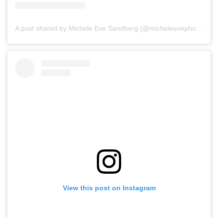
A post shared by Michele Eve Sandberg (@micheleevephoto)
on
View this post on Instagram