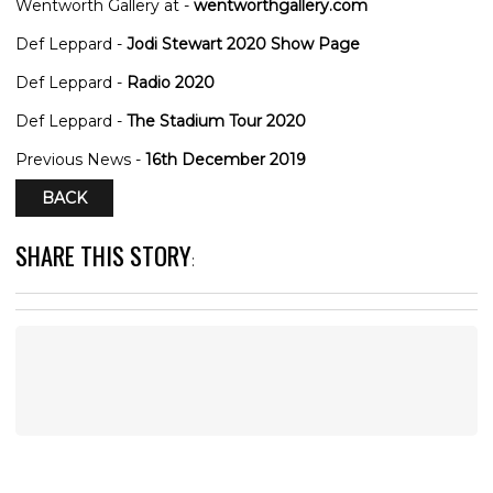
Wentworth Gallery at -
wentworthgallery.com
Def Leppard -
Jodi Stewart 2020 Show Page
Def Leppard -
Radio 2020
Def Leppard -
The Stadium Tour 2020
Previous News -
16th December 2019
BACK
SHARE THIS STORY
: