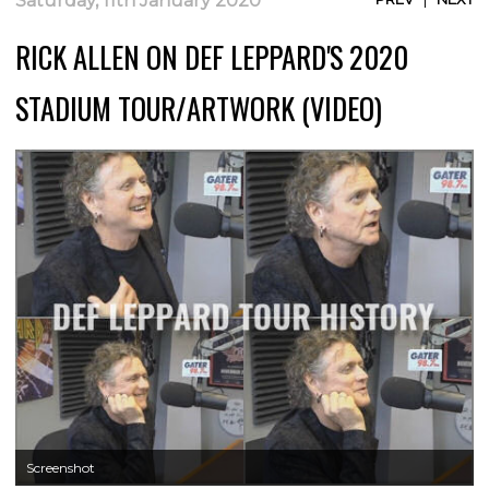
Saturday, 11th January 2020
RICK ALLEN ON DEF LEPPARD'S 2020
STADIUM TOUR/ARTWORK (VIDEO)
Screenshot