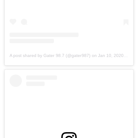
A post shared by Gater 98.7 (@gater987)
on
Jan 10, 2020 at 8:51am PST