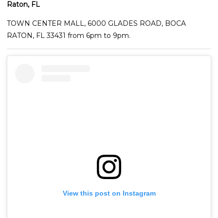
Raton, FL
TOWN CENTER MALL, 6000 GLADES ROAD, BOCA
RATON, FL 33431 from 6pm to 9pm.
View this post on Instagram