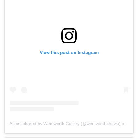
View this post on Instagram
A post shared by Wentworth Gallery (@wentworthshows)
on
Jan 