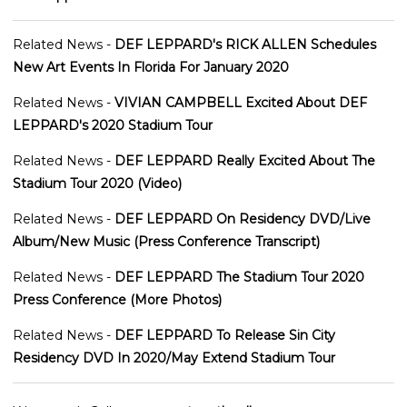
Related News -
DEF LEPPARD's RICK ALLEN Schedules
New Art Events In Florida For January 2020
Related News -
VIVIAN CAMPBELL Excited About DEF
LEPPARD's 2020 Stadium Tour
Related News -
DEF LEPPARD Really Excited About The
Stadium Tour 2020 (Video)
Related News -
DEF LEPPARD On Residency DVD/Live
Album/New Music (Press Conference Transcript)
Related News -
DEF LEPPARD The Stadium Tour 2020
Press Conference (More Photos)
Related News -
DEF LEPPARD To Release Sin City
Residency DVD In 2020/May Extend Stadium Tour