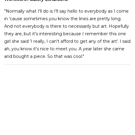
"Normally what I'll do is I'll say hello to everybody as I come
in 'cause sometimes you know the lines are pretty long.
And not everybody is there to necessarily but art. Hopefully
they are, but it's interesting because I remember this one
girl she said 'I really, I can't afford to get any of the art'. I said
ah, you know it's nice to meet you. A year later she came
and bought a piece. So that was cool."