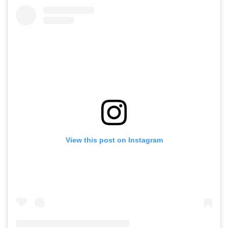
View this post on Instagram