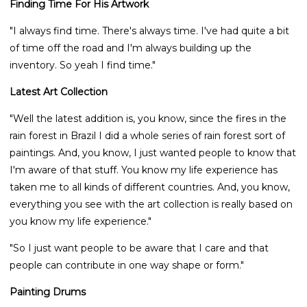
Finding Time For His Artwork
"I always find time. There's always time. I've had quite a bit
of time off the road and I'm always building up the
inventory. So yeah I find time."
Latest Art Collection
"Well the latest addition is, you know, since the fires in the
rain forest in Brazil I did a whole series of rain forest sort of
paintings. And, you know, I just wanted people to know that
I'm aware of that stuff. You know my life experience has
taken me to all kinds of different countries. And, you know,
everything you see with the art collection is really based on
you know my life experience."
"So I just want people to be aware that I care and that
people can contribute in one way shape or form."
Painting Drums