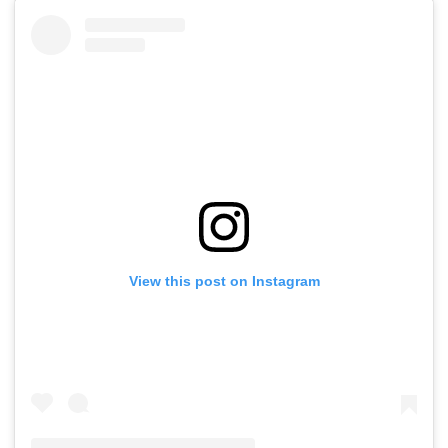
View this post on Instagram