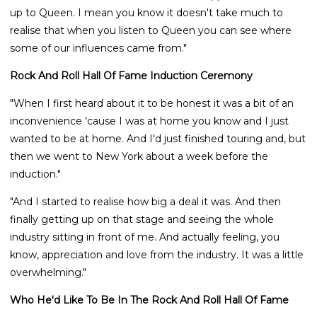
up to Queen. I mean you know it doesn't take much to
realise that when you listen to Queen you can see where
some of our influences came from."
Rock And Roll Hall Of Fame Induction Ceremony
"When I first heard about it to be honest it was a bit of an
inconvenience 'cause I was at home you know and I just
wanted to be at home. And I'd just finished touring and, but
then we went to New York about a week before the
induction."
"And I started to realise how big a deal it was. And then
finally getting up on that stage and seeing the whole
industry sitting in front of me. And actually feeling, you
know, appreciation and love from the industry. It was a little
overwhelming."
Who He'd Like To Be In The Rock And Roll Hall Of Fame