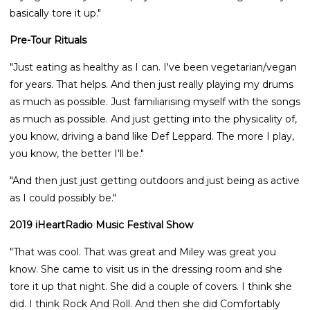
basically tore it up."
Pre-Tour Rituals
"Just eating as healthy as I can. I've been vegetarian/vegan
for years. That helps. And then just really playing my drums
as much as possible. Just familiarising myself with the songs
as much as possible. And just getting into the physicality of,
you know, driving a band like Def Leppard. The more I play,
you know, the better I'll be."
"And then just just getting outdoors and just being as active
as I could possibly be."
2019 iHeartRadio Music Festival Show
"That was cool. That was great and Miley was great you
know. She came to visit us in the dressing room and she
tore it up that night. She did a couple of covers. I think she
did. I think Rock And Roll. And then she did Comfortably