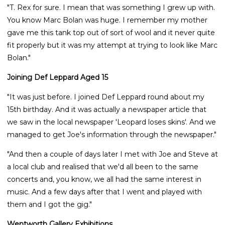
"T. Rex for sure. I mean that was something I grew up with.
You know Marc Bolan was huge. I remember my mother
gave me this tank top out of sort of wool and it never quite
fit properly but it was my attempt at trying to look like Marc
Bolan."
Joining Def Leppard Aged 15
"It was just before. I joined Def Leppard round about my
15th birthday. And it was actually a newspaper article that
we saw in the local newspaper 'Leopard loses skins'. And we
managed to get Joe's information through the newspaper."
"And then a couple of days later I met with Joe and Steve at
a local club and realised that we'd all been to the same
concerts and, you know, we all had the same interest in
music. And a few days after that I went and played with
them and I got the gig."
Wentworth Gallery Exhibitions