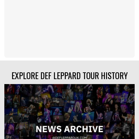
EXPLORE DEF LEPPARD TOUR HISTORY