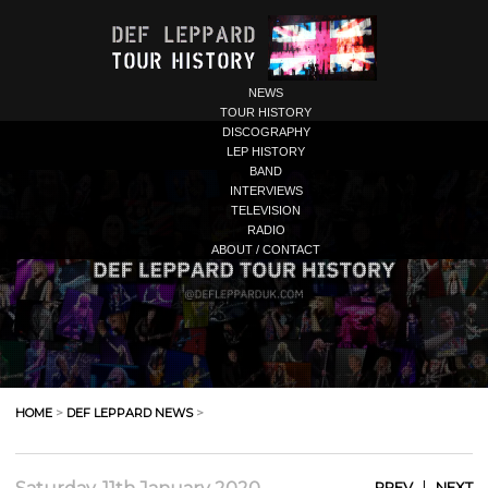
NEWS
TOUR HISTORY
DISCOGRAPHY
LEP HISTORY
BAND
INTERVIEWS
TELEVISION
RADIO
ABOUT / CONTACT
HOME
>
DEF LEPPARD NEWS
>
|
PREV
NEXT