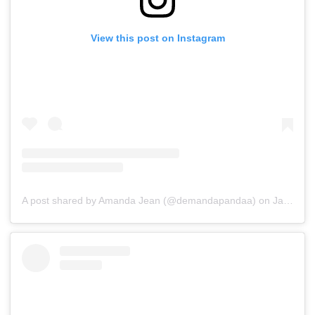
View this post on Instagram
A post shared by Amanda Jean (@demandapandaa)
on
Jan 10, 2020 at 10:02pm PST