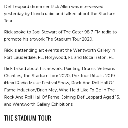
Def Leppard drummer Rick Allen was interviewed
yesterday by Florida radio and talked about the Stadium
Tour.
Rick spoke to Jodi Stewart of The Gater 98.7 FM radio to
promote his artwork The Stadium Tour 2020.
Rick is attending art events at the Wentworth Gallery in
Fort Lauderdale, FL, Hollywood, FL and Boca Raton, FL.
Rick talked about his artwork, Painting Drums, Veterans
Charities, The Stadium Tour 2020, Pre-Tour Rituals, 2019
iHeartRadio Music Festival Show, Rock And Roll Hall Of
Fame induction/Brian May, Who He'd Like To Be In The
Rock And Roll Hall Of Fame, Joining Def Leppard Aged 15,
and Wentworth Gallery Exhibitions.
THE STADIUM TOUR