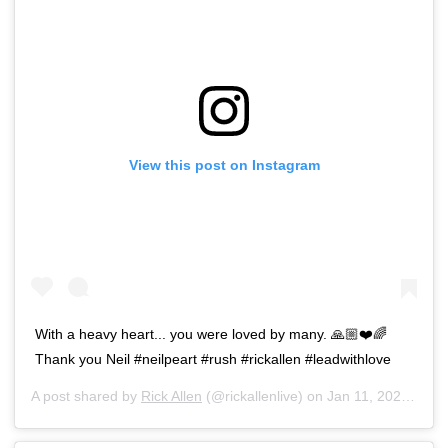
View this post on Instagram
With a heavy heart... you were loved by many. 🙏🏼❤️🌈
Thank you Neil #neilpeart #rush #rickallen #leadwithlove
A post shared by
Rick Allen
(@rickallenlive) on
Jan 11, 2020 at 6:49am PST