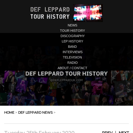
NEWS
TOUR HISTORY
DISCOGRAPHY
LEP HISTORY
BAND
INTERVIEWS
TELEVISION
RADIO
ABOUT / CONTACT
HOME
>
DEF LEPPARD NEWS
>
|
PREV
NEXT