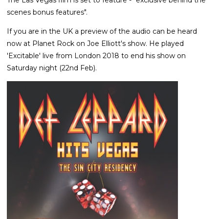
scenes bonus features".
If you are in the UK a preview of the audio can be heard
now at Planet Rock on Joe Elliott's show. He played
'Excitable' live from London 2018 to end his show on
Saturday night (22nd Feb).