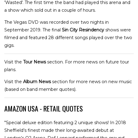
'Wasted'. The first time the band had played this arena and
a show which sold out in a couple of hours.
The Vegas DVD was recorded over two nights in
September 2019. The final
Sin City Resindency
shows were
filmed and featured 28 different songs played over the two
gigs.
Visit the
Tour News
section. For more news on future tour
plans.
Visit the
Album News
section for more news on new music
(based on band member quotes).
AMAZON USA - RETAIL QUOTES
"Special deluxe edition featuring 2 unique shows! In 2018
Sheffield’s finest made their long-awaited debut at