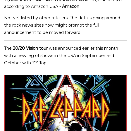
according to Amazon USA -
Amazon
Not yet listed by other retailers. The details going around
the rock news sites now might prompt the full
announcement to be moved forward.
The
20/20 Vision tour
was announced earlier this month
with a new leg of shows in the USA in September and
October with ZZ Top.