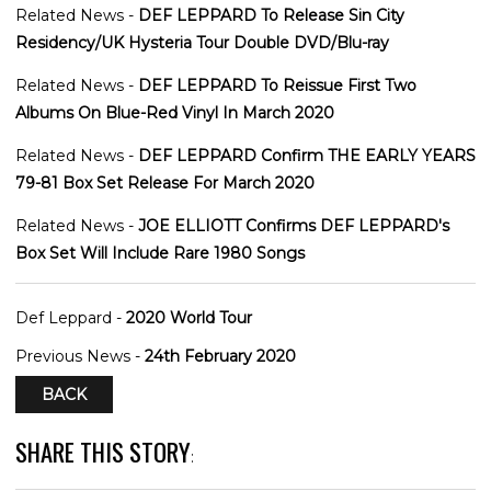
Related News -
DEF LEPPARD To Release Sin City
Residency/UK Hysteria Tour Double DVD/Blu-ray
Related News -
DEF LEPPARD To Reissue First Two
Albums On Blue-Red Vinyl In March 2020
Related News -
DEF LEPPARD Confirm THE EARLY YEARS
79-81 Box Set Release For March 2020
Related News -
JOE ELLIOTT Confirms DEF LEPPARD's
Box Set Will Include Rare 1980 Songs
Def Leppard -
2020 World Tour
Previous News -
24th February 2020
BACK
SHARE THIS STORY
: