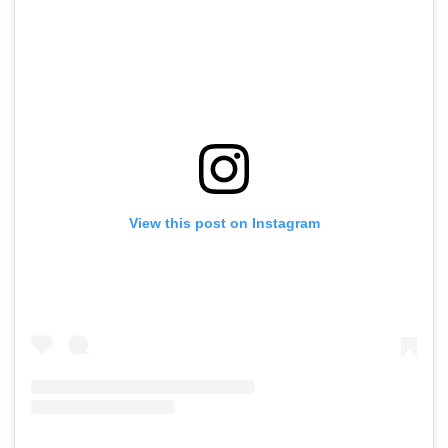
View this post on Instagram