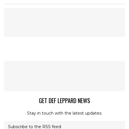
GET DEF LEPPARD NEWS
Stay in touch with the latest updates.
Subscribe to the RSS feed