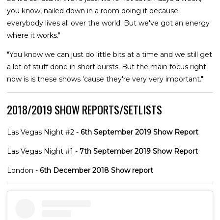
you know, nailed down in a room doing it because
everybody lives all over the world. But we've got an energy
where it works."
"You know we can just do little bits at a time and we still get
a lot of stuff done in short bursts. But the main focus right
now is is these shows 'cause they're very very important."
2018/2019 SHOW REPORTS/SETLISTS
Las Vegas Night #2 -
6th September 2019 Show Report
Las Vegas Night #1 -
7th September 2019 Show Report
London -
6th December 2018 Show report