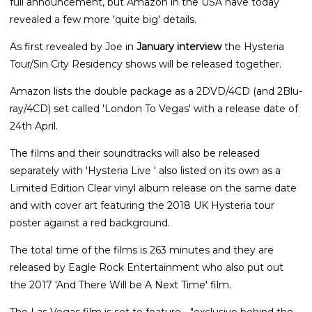
full announcement, but Amazon in the USA have today
revealed a few more 'quite big' details.
As first revealed by Joe in
January interview
the Hysteria
Tour/Sin City Residency shows will be released together.
Amazon lists the double package as a 2DVD/4CD (and 2Blu-
ray/4CD) set called 'London To Vegas' with a release date of
24th April.
The films and their soundtracks will also be released
separately with 'Hysteria Live ' also listed on its own as a
Limited Edition Clear vinyl album release on the same date
and with cover art featuring the 2018 UK Hysteria tour
poster against a red background.
The total time of the films is 263 minutes and they are
released by Eagle Rock Entertainment who also put out
the 2017 'And There Will be A Next Time' film.
The Las Vegas film is set to feature - "exclusive behind the