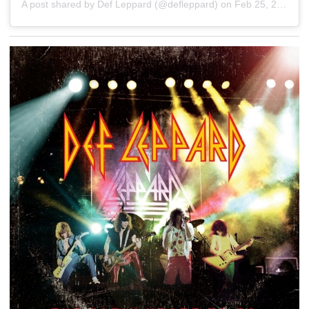
A post shared by Def Leppard (@defleppard)
on
Feb 25, 2020 at 10:00am PST