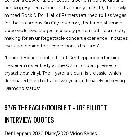
London’s O2 Arena. Def Leppard performed the ground-
breaking Hysteria album in its entirety. In 2019, the newly
minted Rock & Roll Hall of Famers returned to Las Vegas
for their infamous Sin City residency, featuring stunning
video walls, two stages and rarely performed album cuts,
making for an unforgettable concert experience. Includes
exclusive behind the scenes bonus features."
"Limited Edition double LP of Def Leppard performing
Hysteria in its entirety at the O2 in London, pressed on
crystal clear vinyl. The Hysteria album is a classic, which
dominated the charts for two years, ultimately achieving
Diamond status."
97/6 THE EAGLE/DOUBLE T - JOE ELLIOTT
INTERVIEW QUOTES
Def Leppard 2020 Plans/2020 Vision Series