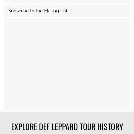
Subscribe to the Mailing List
EXPLORE DEF LEPPARD TOUR HISTORY