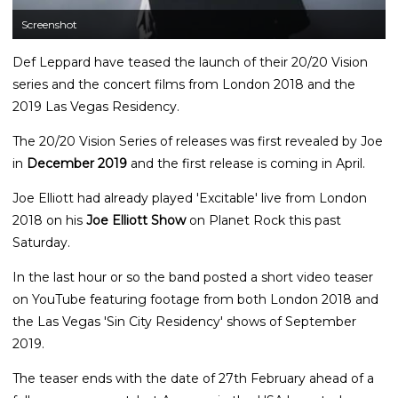
Screenshot
Def Leppard have teased the launch of their 20/20 Vision
series and the concert films from London 2018 and the
2019 Las Vegas Residency.
The 20/20 Vision Series of releases was first revealed by Joe
in
December 2019
and the first release is coming in April.
Joe Elliott had already played 'Excitable' live from London
2018 on his
Joe Elliott Show
on Planet Rock this past
Saturday.
In the last hour or so the band posted a short video teaser
on YouTube featuring footage from both London 2018 and
the Las Vegas 'Sin City Residency' shows of September
2019.
The teaser ends with the date of 27th February ahead of a