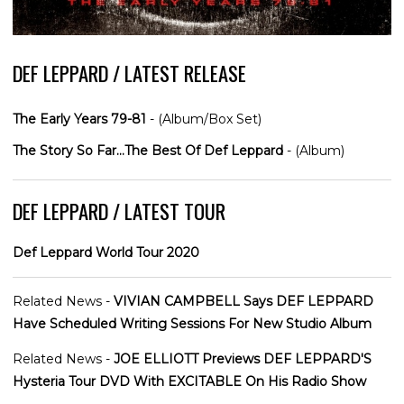
DEF LEPPARD / LATEST RELEASE
The Early Years 79-81
- (Album/Box Set)
The Story So Far...The Best Of Def Leppard
- (Album)
DEF LEPPARD / LATEST TOUR
Def Leppard World Tour 2020
Related News -
VIVIAN CAMPBELL Says DEF LEPPARD
Have Scheduled Writing Sessions For New Studio Album
Related News -
JOE ELLIOTT Previews DEF LEPPARD'S
Hysteria Tour DVD With EXCITABLE On His Radio Show