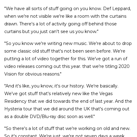
"We have all sorts of stuff going on you know. Def Leppard,
when we're not visible we're like a room with the curtains
drawn. There's a lot of activity going off behind those
curtains but you just can't see us you know."
"So you know we're writing new music. We're about to drop
some classic old stuff that's not been seen before. We're
putting a lot of video together for this. We've got a run of
video releases coming out this year. that we're titling 2020
Vision for obvious reasons."
"And it's like, you know, it's our history. We're basically.
We've got stuff that's relatively new like the Vegas
Residency that we did towards the end of last year. And the
Hysteria tour that we did around the UK that's coming out
as a double DVD/Blu-ray disc soon as well."
"So there's a lot of stuff that we're working on old and new.
So it's constant. We're just, we're not seven days a week,