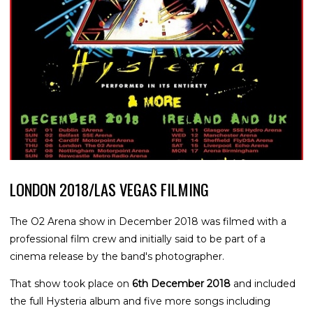
LONDON 2018/LAS VEGAS FILMING
The O2 Arena show in December 2018 was filmed with a
professional film crew and initially said to be part of a
cinema release by the band's photographer.
That show took place on
6th December 2018
and included
the full Hysteria album and five more songs including