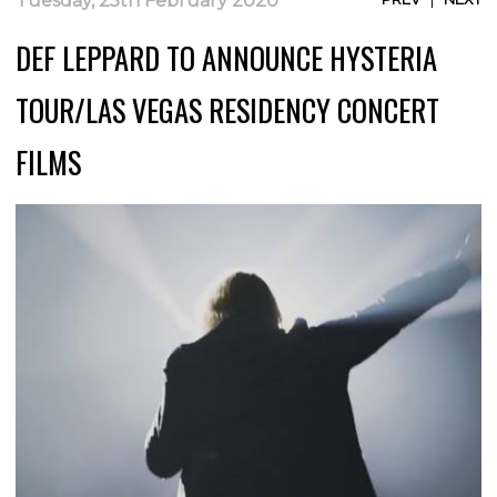
Tuesday, 25th February 2020
DEF LEPPARD TO ANNOUNCE HYSTERIA
TOUR/LAS VEGAS RESIDENCY CONCERT
FILMS