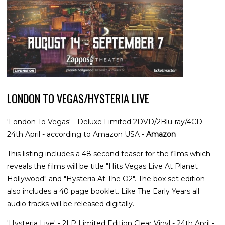
LONDON TO VEGAS/HYSTERIA LIVE
'London To Vegas' - Deluxe Limited 2DVD/2Blu-ray/4CD -
24th April - according to Amazon USA -
Amazon
This listing includes a 48 second teaser for the films which
reveals the films will be title "Hits Vegas Live At Planet
Hollywood" and "Hysteria At The O2". The box set edition
also includes a 40 page booklet. Like The Early Years all
audio tracks will be released digitally.
'Hysteria Live' - 2LP Limited Edition Clear Vinyl - 24th April -