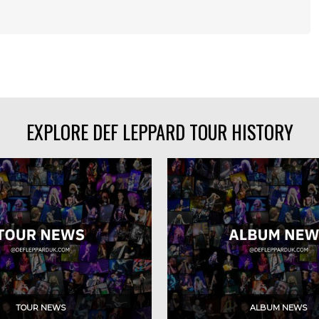
EXPLORE DEF LEPPARD TOUR HISTORY