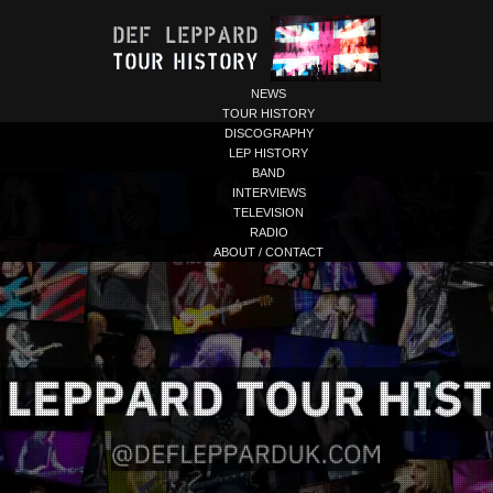
NEWS
TOUR HISTORY
DISCOGRAPHY
LEP HISTORY
BAND
INTERVIEWS
TELEVISION
RADIO
ABOUT / CONTACT