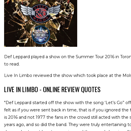
Def Leppard played a show on the Summer Tour 2016 in Toronto
to read.
Live In Limbo reviewed the show which took place at the Mo
LIVE IN LIMBO - ONLINE REVIEW QUOTES
"Def Leppard started off the show with the song ‘Let’s Go” of
felt as if you were sent back in time, that is if you ignored th
is 2016 and not 1977 the fans in the crowd still acted with t
years ago, and so did the band. They were truly entertaining 