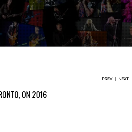
|
PREV
NEXT
RONTO, ON 2016