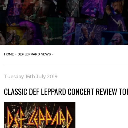
HOME
>
DEF LEPPARD NEWS
>
Tuesday, 16th July 2019
CLASSIC DEF LEPPARD CONCERT REVIEW TO