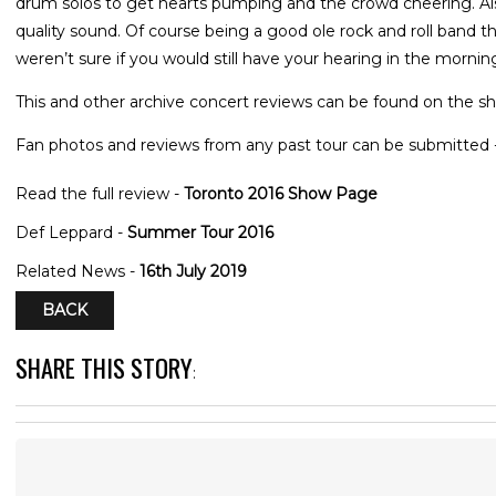
drum solos to get hearts pumping and the crowd cheering. Also
quality sound. Of course being a good ole rock and roll band 
weren’t sure if you would still have your hearing in the mornin
This and other archive concert reviews can be found on the sh
Fan photos and reviews from any past tour can be submitted 
Read the full review -
Toronto 2016 Show Page
Def Leppard -
Summer Tour 2016
Related News -
16th July 2019
BACK
SHARE THIS STORY
: