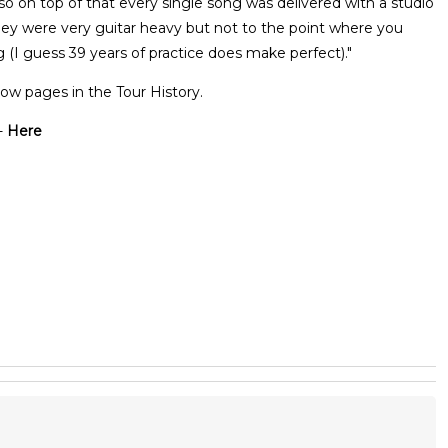
 on top of that every single song was delivered with a studio
they were very guitar heavy but not to the point where you
g (I guess 39 years of practice does make perfect)."
ow pages in the Tour History.
-
Here