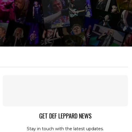
GET DEF LEPPARD NEWS
Stay in touch with the latest updates.