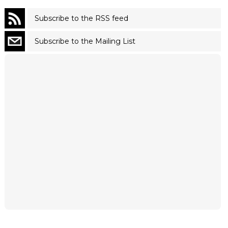
Subscribe to the RSS feed
Subscribe to the Mailing List