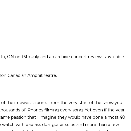
, ON on 16th July and an archive concert review is available
lson Canadian Amphitheatre.
f of their newest album. From the very start of the show you
e thousands of iPhones filming every song. Yet even if the year
he same passion that I imagine they would have done almost 40
to watch with bad ass dual guitar solos and more than a few