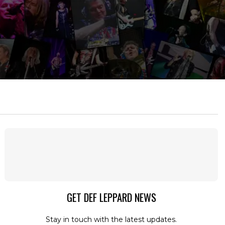
GET DEF LEPPARD NEWS
Stay in touch with the latest updates.