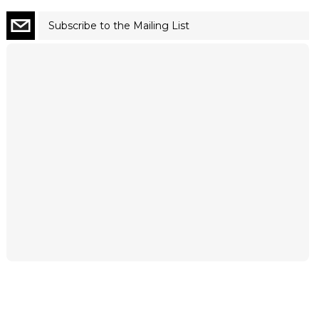
Subscribe to the Mailing List