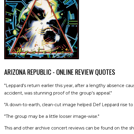
ARIZONA REPUBLIC - ONLINE REVIEW QUOTES
"Leppard's return earlier this year, after a lengthy absence cau
accident, was stunning proof of the group's appeal."
"A down-to-earth, clean-cut image helped Def Leppard rise to
"The group may be a little looser image-wise."
This and other archive concert reviews can be found on the sh