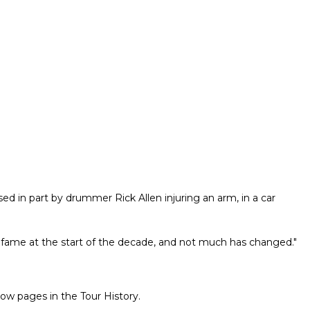
sed in part by drummer Rick Allen injuring an arm, in a car
 fame at the start of the decade, and not much has changed."
ow pages in the Tour History.