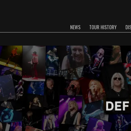
NEWS
TOUR HISTORY
DI