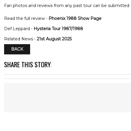
Fan photos and reviews from any past tour can be submitted 
Read the full review -
Phoenix 1988 Show Page
Def Leppard -
Hysteria Tour 1987/1988
Related News -
21st August 2025
BACK
SHARE THIS STORY
: