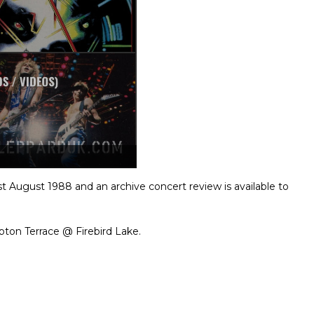
t August 1988 and an archive concert review is available to
ton Terrace @ Firebird Lake.