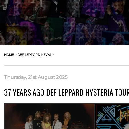
HOME
>
DEF LEPPARD NEWS
>
Thursday, 21st August 2025
37 YEARS AGO DEF LEPPARD HYSTERIA TOUR