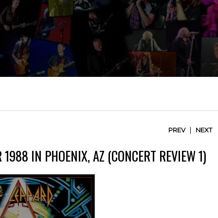
|
PREV
NEXT
 1988 IN PHOENIX, AZ (CONCERT REVIEW 1)