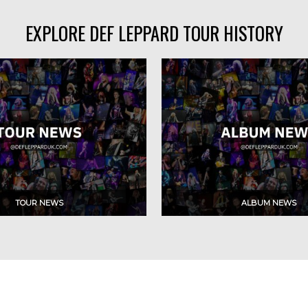
EXPLORE DEF LEPPARD TOUR HISTORY