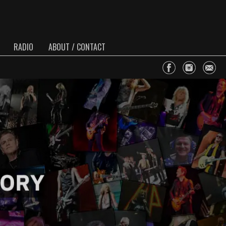
RADIO
ABOUT / CONTACT