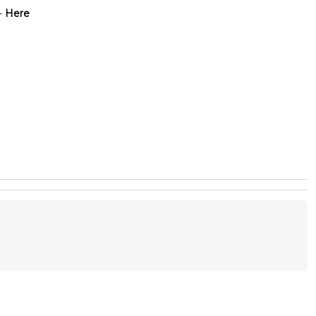
-
Here