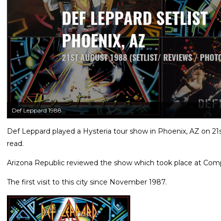
Def Leppard 1988
Def Leppard played a Hysteria tour show in Phoenix, AZ on 21s
read.
Arizona Republic reviewed the show which took place at Comp
The first visit to this city since November 1987.