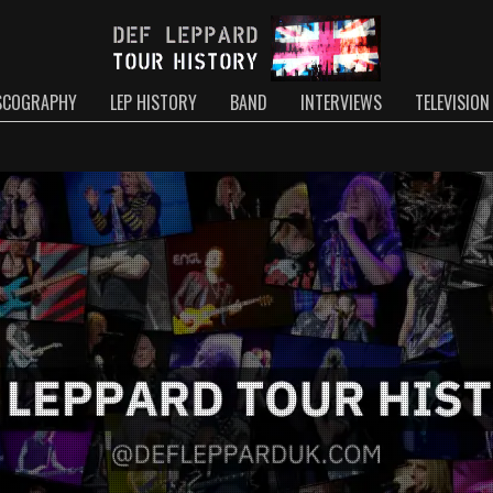
SCOGRAPHY
LEP HISTORY
BAND
INTERVIEWS
TELEVISION