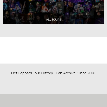
Def Leppard Tour History - Fan Archive. Since 2001.
|
| Designed by
SITE MAP
CONTACT
DARREN/DEFDAZZ