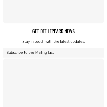
GET DEF LEPPARD NEWS
Stay in touch with the latest updates.
Subscribe to the Mailing List