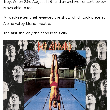
Troy, WI on 23rd August 1981 and an archive concert review
is available to read.
Milwaukee Sentinel reviewed the show which took place at
Alpine Valley Music Theatre.
The first show by the band in this city.