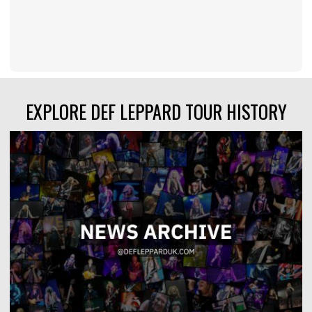
EXPLORE DEF LEPPARD TOUR HISTORY