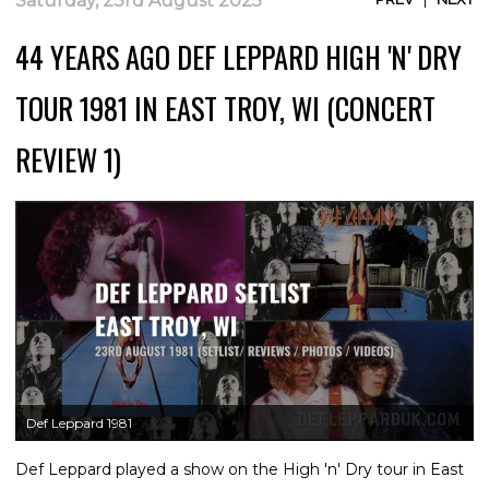
Saturday, 23rd August 2025
44 YEARS AGO DEF LEPPARD HIGH 'N' DRY
TOUR 1981 IN EAST TROY, WI (CONCERT
REVIEW 1)
Def Leppard 1981
Def Leppard played a show on the High 'n' Dry tour in East