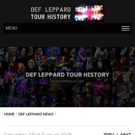
MENU
HOME
>
DEF LEPPARD NEWS
>
|
PREV
NEXT