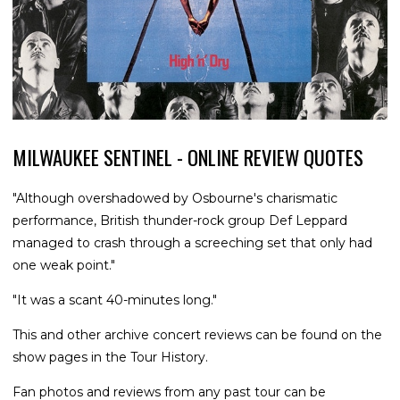
MILWAUKEE SENTINEL - ONLINE REVIEW QUOTES
"Although overshadowed by Osbourne's charismatic
performance, British thunder-rock group Def Leppard
managed to crash through a screeching set that only had
one weak point."
"It was a scant 40-minutes long."
This and other archive concert reviews can be found on the
show pages in the Tour History.
Fan photos and reviews from any past tour can be