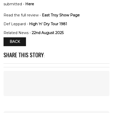
submitted -
Here
Read the full review -
East Troy Show Page
Def Leppard -
High 'n' Dry Tour 1981
Related News -
22nd August 2025
BACK
SHARE THIS STORY
: