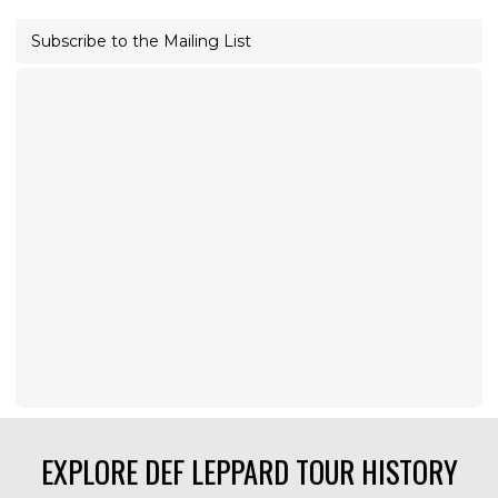
Subscribe to the Mailing List
EXPLORE DEF LEPPARD TOUR HISTORY