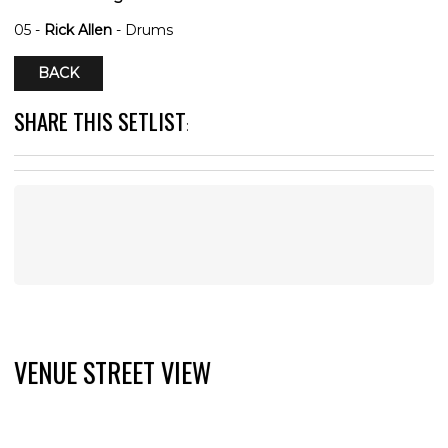
05 -
Rick Allen
- Drums
BACK
SHARE THIS SETLIST
:
VENUE STREET VIEW