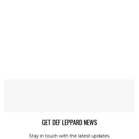
GET DEF LEPPARD NEWS
Stay in touch with the latest updates.