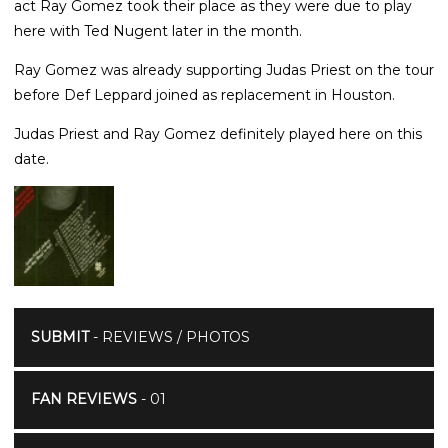
act Ray Gomez took their place as they were due to play
here with Ted Nugent later in the month.
Ray Gomez was already supporting Judas Priest on the tour
before Def Leppard joined as replacement in Houston.
Judas Priest and Ray Gomez definitely played here on this
date.
SUBMIT
- REVIEWS / PHOTOS
FAN REVIEWS
- 01