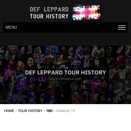
MENU
HOME
>
TOUR HISTORY
>
1980
> Midland, TX