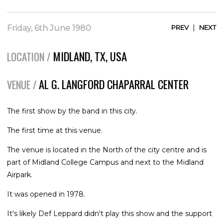
|
Friday, 6th June 1980
PREV
NEXT
MIDLAND, TX, USA
LOCATION /
AL G. LANGFORD CHAPARRAL CENTER
VENUE /
The first show by the band in this city.
The first time at this venue.
The venue is located in the North of the city centre and is
part of Midland College Campus and next to the Midland
Airpark.
It was opened in 1978.
It's likely Def Leppard didn't play this show and the support