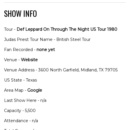
SHOW INFO
Tour -
Def Leppard On Through The Night US Tour 1980
Judas Priest Tour Name - British Steel Tour
Fan Recorded -
none yet
Venue -
Website
Venue Address - 3600 North Garfield, Midland, TX 79705
US State - Texas
Area Map -
Google
Last Show Here - n/a
Capacity - 5,500
Attendance - n/a