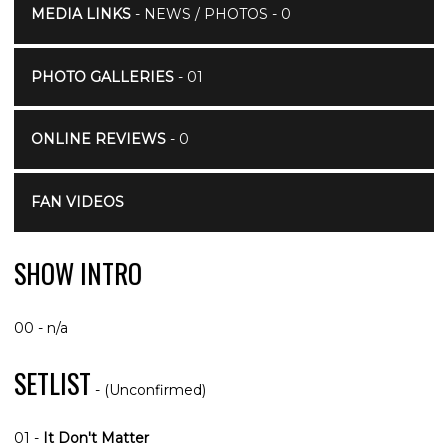
MEDIA LINKS
- NEWS / PHOTOS - 0
PHOTO GALLERIES
- 01
ONLINE REVIEWS
- 0
FAN VIDEOS
SHOW INTRO
00 - n/a
SETLIST
- (Unconfirmed)
01 -
It Don't Matter