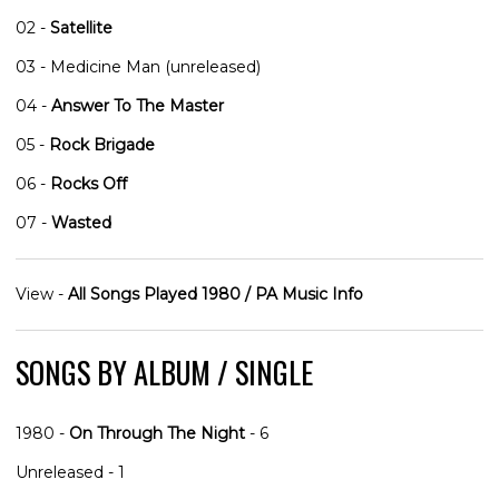
02 -
Satellite
03 - Medicine Man (unreleased)
04 -
Answer To The Master
05 -
Rock Brigade
06 -
Rocks Off
07 -
Wasted
View -
All Songs Played 1980 / PA Music Info
SONGS BY ALBUM / SINGLE
1980 -
On Through The Night
- 6
Unreleased - 1