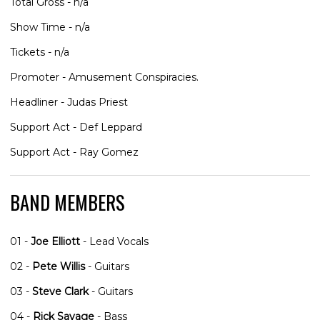
Total Gross - n/a
Show Time - n/a
Tickets - n/a
Promoter - Amusement Conspiracies.
Headliner - Judas Priest
Support Act - Def Leppard
Support Act - Ray Gomez
BAND MEMBERS
01 -
Joe Elliott
- Lead Vocals
02 -
Pete Willis
- Guitars
03 -
Steve Clark
- Guitars
04 -
Rick Savage
- Bass