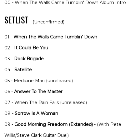
00 - When The Walls Came Tumblin' Down Album Intro
SETLIST
- (Unconfirmed)
01 -
When The Walls Came Tumblin' Down
02 -
It Could Be You
03 -
Rock Brigade
04 -
Satellite
05 - Medicine Man (unreleased)
06 -
Answer To The Master
07 - When The Rain Falls (unreleased)
08 -
Sorrow Is A Woman
09 -
Good Morning Freedom (Extended)
- (With Pete
Willis/Steve Clark Guitar Duel)