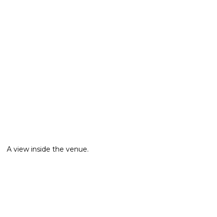
A view inside the venue.