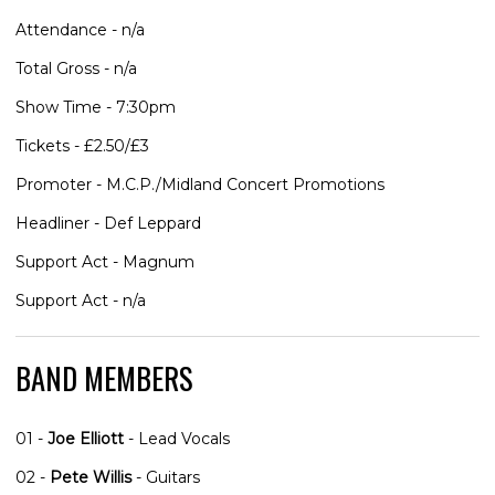
Attendance - n/a
Total Gross - n/a
Show Time - 7:30pm
Tickets - £2.50/£3
Promoter - M.C.P./Midland Concert Promotions
Headliner - Def Leppard
Support Act - Magnum
Support Act - n/a
BAND MEMBERS
01 -
Joe Elliott
- Lead Vocals
02 -
Pete Willis
- Guitars