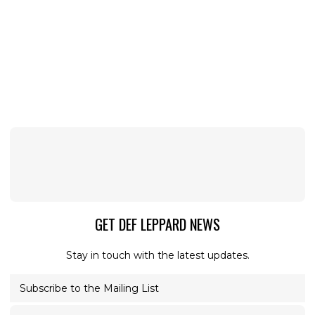
GET DEF LEPPARD NEWS
Stay in touch with the latest updates.
Subscribe to the Mailing List