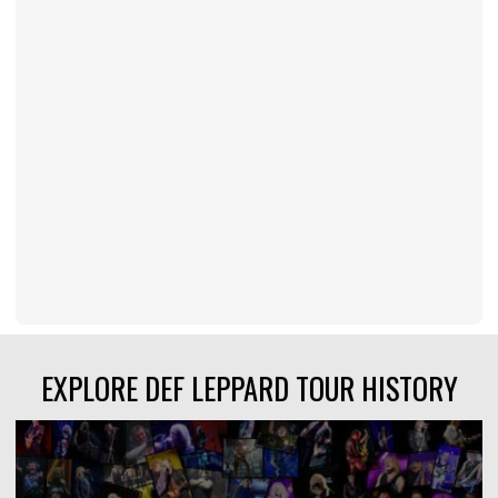
EXPLORE DEF LEPPARD TOUR HISTORY