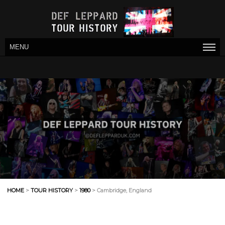
MENU
HOME
>
TOUR HISTORY
>
1980
> Cambridge, England