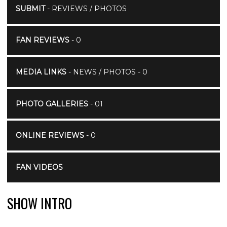
SUBMIT
- REVIEWS / PHOTOS
FAN REVIEWS
- 0
MEDIA LINKS
- NEWS / PHOTOS - 0
PHOTO GALLERIES
- 01
ONLINE REVIEWS
- 0
FAN VIDEOS
SHOW INTRO