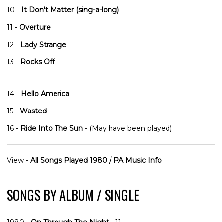
10 -
It Don't Matter (sing-a-long)
11 -
Overture
12 -
Lady Strange
13 -
Rocks Off
14 -
Hello America
15 -
Wasted
16 -
Ride Into The Sun
- (May have been played)
View -
All Songs Played 1980 / PA Music Info
SONGS BY ALBUM / SINGLE
1980 -
On Through The Night
- 11