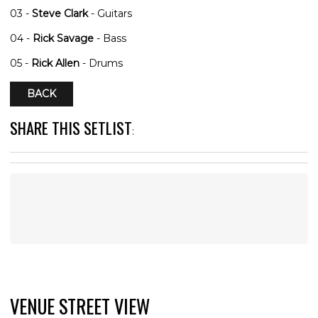
03 -
Steve Clark
- Guitars
04 -
Rick Savage
- Bass
05 -
Rick Allen
- Drums
BACK
SHARE THIS SETLIST
:
VENUE STREET VIEW