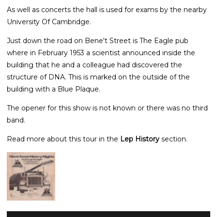
As well as concerts the hall is used for exams by the nearby
University Of Cambridge.
Just down the road on Bene't Street is The Eagle pub
where in February 1953 a scientist announced inside the
building that he and a colleague had discovered the
structure of DNA. This is marked on the outside of the
building with a Blue Plaque.
The opener for this show is not known or there was no third
band.
Read more about this tour in the
Lep History
section.