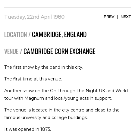
|
Tuesday, 22nd April 1980
PREV
NEXT
CAMBRIDGE, ENGLAND
LOCATION /
CAMBRIDGE CORN EXCHANGE
VENUE /
The first show by the band in this city.
The first time at this venue.
Another show on the On Through The Night UK and World
tour with Magnum and local/young acts in support.
The venue is located in the city centre and close to the
famous university and college buildings.
It was opened in 1875.