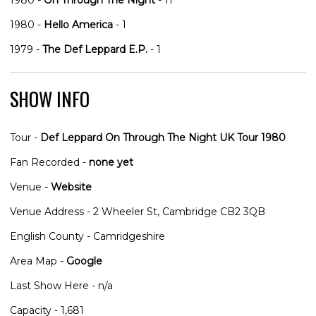
1980 -
Hello America
- 1
1979 -
The Def Leppard E.P.
- 1
SHOW INFO
Tour -
Def Leppard On Through The Night UK Tour 1980
Fan Recorded -
none yet
Venue -
Website
Venue Address - 2 Wheeler St, Cambridge CB2 3QB
English County - Camridgeshire
Area Map -
Google
Last Show Here - n/a
Capacity - 1,681