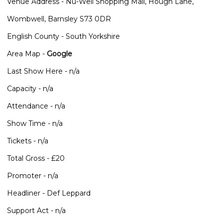
Venue Address - Nu-Well Shopping Mall, Hough Lane,
Wombwell, Barnsley S73 0DR
English County - South Yorkshire
Area Map -
Google
Last Show Here - n/a
Capacity - n/a
Attendance - n/a
Show Time - n/a
Tickets - n/a
Total Gross - £20
Promoter - n/a
Headliner - Def Leppard
Support Act - n/a