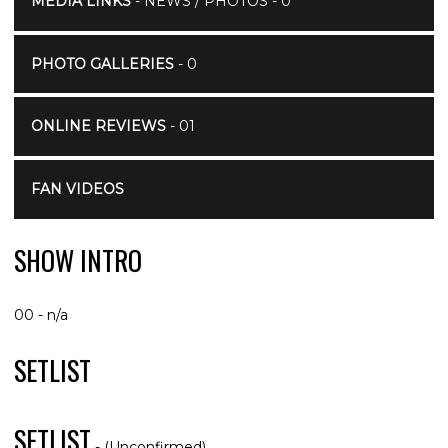
MEDIA LINKS
- NEWS / PHOTOS - 0
PHOTO GALLERIES
- 0
ONLINE REVIEWS
- 01
FAN VIDEOS
SHOW INTRO
00 - n/a
SETLIST
SETLIST
- (Unconfirmed)