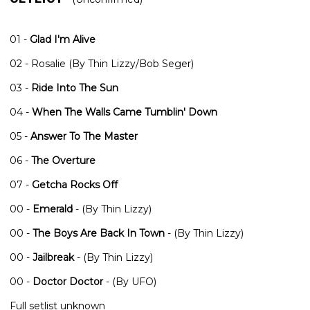
01 -
Glad I'm Alive
02 - Rosalie (By Thin Lizzy/Bob Seger)
03 -
Ride Into The Sun
04 -
When The Walls Came Tumblin' Down
05 -
Answer To The Master
06 -
The Overture
07 -
Getcha Rocks Off
00 -
Emerald
- (By Thin Lizzy)
00 -
The Boys Are Back In Town
- (By Thin Lizzy)
00 -
Jailbreak
- (By Thin Lizzy)
00 -
Doctor Doctor
- (By UFO)
Full setlist unknown