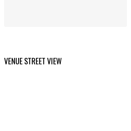
VENUE STREET VIEW