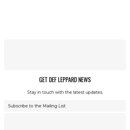
GET DEF LEPPARD NEWS
Stay in touch with the latest updates.
Subscribe to the Mailing List