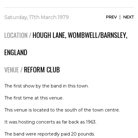
|
Saturday, 17th March 1979
PREV
NEXT
HOUGH LANE, WOMBWELL/BARNSLEY,
LOCATION /
ENGLAND
REFORM CLUB
VENUE /
The first show by the band in this town.
The first time at this venue.
This venue is located to the south of the town centre.
It was hosting concerts as far back as 1963.
The band were reportedly paid 20 pounds.