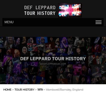
MENU
HOME
>
TOUR HISTORY
>
1979
> Wombwell/Barnsley, England