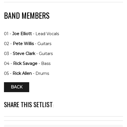
BAND MEMBERS
01 -
Joe Elliott
- Lead Vocals
02 -
Pete Willis
- Guitars
03 -
Steve Clark
- Guitars
04 -
Rick Savage
- Bass
05 -
Rick Allen
- Drums
BACK
SHARE THIS SETLIST
: