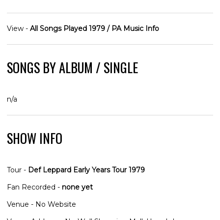
View -
All Songs Played 1979 / PA Music Info
SONGS BY ALBUM / SINGLE
n/a
SHOW INFO
Tour -
Def Leppard Early Years Tour 1979
Fan Recorded -
none yet
Venue - No Website