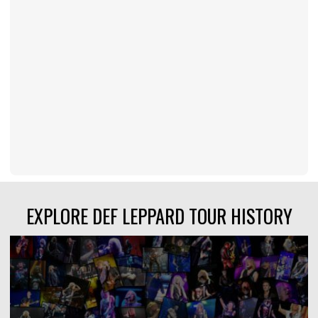
EXPLORE DEF LEPPARD TOUR HISTORY