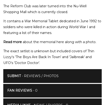
The Reform Club was later turned into the Nu-Well
Shopping Mall which is currently closed.
It contains a War Memorial Tablet dedicated in June 1992 to
soldiers who were killed in action during World War I and
featuring a list of their names.
Read more
about the memorial here along with a photo.
The exact setlist is unknown but included covers of Thin
Lizzy's 'The Boys Are Back In Town' and 'Jailbreak' and
UFO's 'Doctor Doctor'.
SUBMIT
- REVIEWS / PHOTOS
FAN REVIEWS
- 0