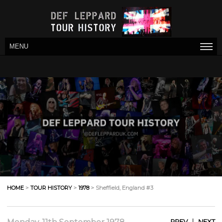
MENU
HOME
>
TOUR HISTORY
>
1978
> Sheffield, England #3
|
PREV
NEXT