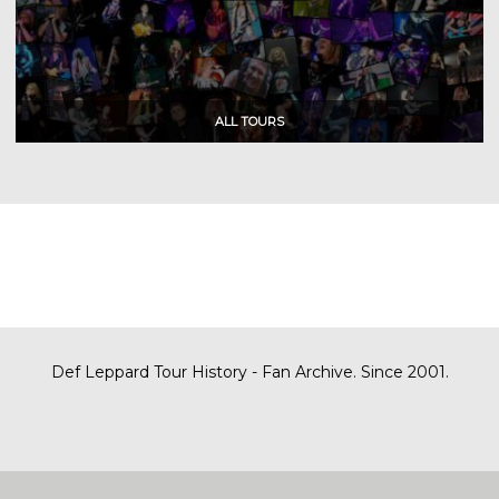
Def Leppard Tour History - Fan Archive. Since 2001.
|
| Designed by
SITE MAP
CONTACT
DARREN/DEFDAZZ