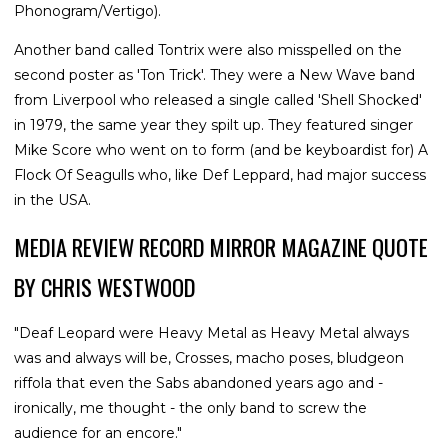
Phonogram/Vertigo).
Another band called Tontrix were also misspelled on the
second poster as 'Ton Trick'. They were a New Wave band
from Liverpool who released a single called 'Shell Shocked'
in 1979, the same year they spilt up. They featured singer
Mike Score who went on to form (and be keyboardist for) A
Flock Of Seagulls who, like Def Leppard, had major success
in the USA.
MEDIA REVIEW RECORD MIRROR MAGAZINE QUOTE
BY CHRIS WESTWOOD
"Deaf Leopard were Heavy Metal as Heavy Metal always
was and always will be, Crosses, macho poses, bludgeon
riffola that even the Sabs abandoned years ago and -
ironically, me thought - the only band to screw the
audience for an encore."