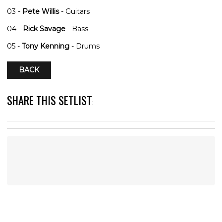
03 -
Pete Willis
- Guitars
04 -
Rick Savage
- Bass
05 -
Tony Kenning
- Drums
BACK
SHARE THIS SETLIST
: