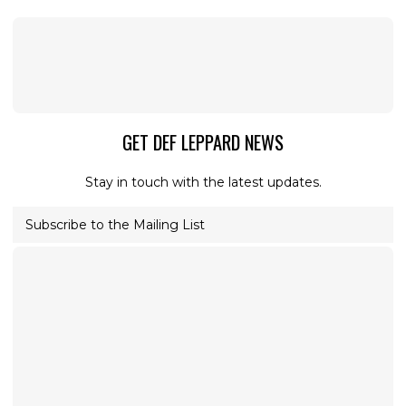
GET DEF LEPPARD NEWS
Stay in touch with the latest updates.
Subscribe to the Mailing List