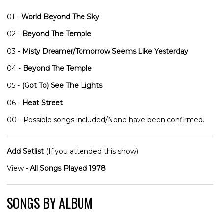
01 -
World Beyond The Sky
02 -
Beyond The Temple
03 -
Misty Dreamer/Tomorrow Seems Like Yesterday
04 -
Beyond The Temple
05 -
(Got To) See The Lights
06 -
Heat Street
00 - Possible songs included/None have been confirmed.
Add Setlist
(If you attended this show)
View -
All Songs Played 1978
SONGS BY ALBUM