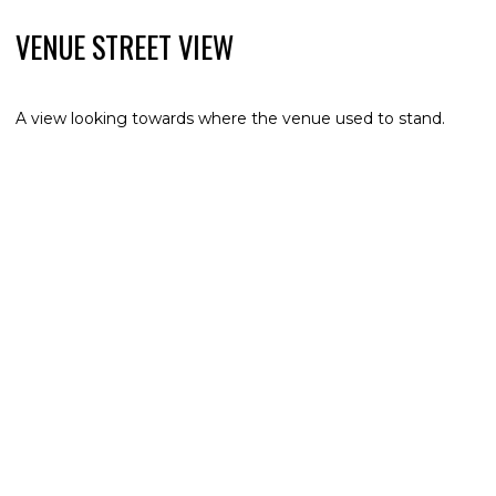
VENUE STREET VIEW
A view looking towards where the venue used to stand.