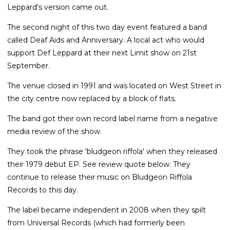
Leppard's version came out.
The second night of this two day event featured a band
called Deaf Aids and Anniversary. A local act who would
support Def Leppard at their next Limit show on 21st
September.
The venue closed in 1991 and was located on West Street in
the city centre now replaced by a block of flats.
The band got their own record label name from a negative
media review of the show.
They took the phrase 'bludgeon riffola' when they released
their 1979 debut EP. See review quote below. They
continue to release their music on Bludgeon Riffola
Records to this day.
The label became independent in 2008 when they spilt
from Universal Records (which had formerly been