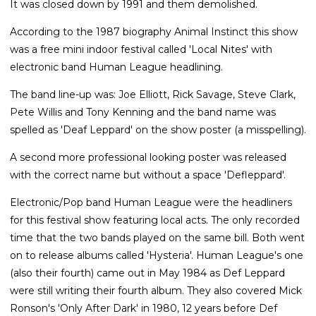
It was closed down by 1991 and them demolished.
According to the 1987 biography Animal Instinct this show
was a free mini indoor festival called 'Local Nites' with
electronic band Human League headlining.
The band line-up was: Joe Elliott, Rick Savage, Steve Clark,
Pete Willis and Tony Kenning and the band name was
spelled as 'Deaf Leppard' on the show poster (a misspelling).
A second more professional looking poster was released
with the correct name but without a space 'Defleppard'.
Electronic/Pop band Human League were the headliners
for this festival show featuring local acts. The only recorded
time that the two bands played on the same bill. Both went
on to release albums called 'Hysteria'. Human League's one
(also their fourth) came out in May 1984 as Def Leppard
were still writing their fourth album. They also covered Mick
Ronson's 'Only After Dark' in 1980, 12 years before Def