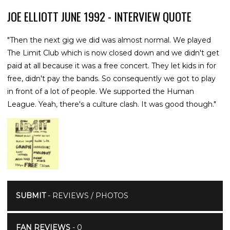
JOE ELLIOTT JUNE 1992 - INTERVIEW QUOTE
"Then the next gig we did was almost normal. We played
The Limit Club which is now closed down and we didn't get
paid at all because it was a free concert. They let kids in for
free, didn't pay the bands. So consequently we got to play
in front of a lot of people. We supported the Human
League. Yeah, there's a culture clash. It was good though."
SUBMIT
- REVIEWS / PHOTOS
FAN REVIEWS
- 0