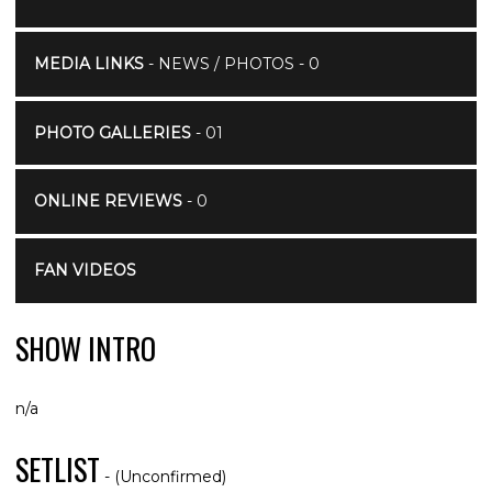
MEDIA LINKS
- NEWS / PHOTOS - 0
PHOTO GALLERIES
- 01
ONLINE REVIEWS
- 0
FAN VIDEOS
SHOW INTRO
n/a
SETLIST
- (Unconfirmed)