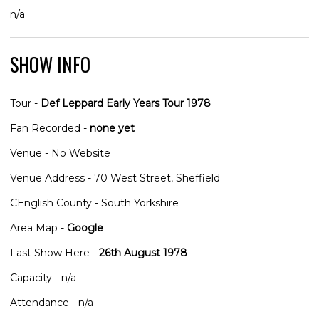
n/a
SHOW INFO
Tour -
Def Leppard Early Years Tour 1978
Fan Recorded -
none yet
Venue - No Website
Venue Address - 70 West Street, Sheffield
CEnglish County - South Yorkshire
Area Map -
Google
Last Show Here -
26th August 1978
Capacity - n/a
Attendance - n/a