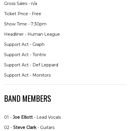
Gross Sales - n/a
Ticket Price - Free
Show Time - 7:30pm
Headliner - Human League
Support Act - Graph
Support Act - Tontrix
Support Act - Def Leppard
Support Act - Monitors
BAND MEMBERS
01 -
Joe Elliott
- Lead Vocals
02 -
Steve Clark
- Guitars