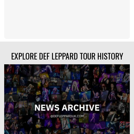
EXPLORE DEF LEPPARD TOUR HISTORY