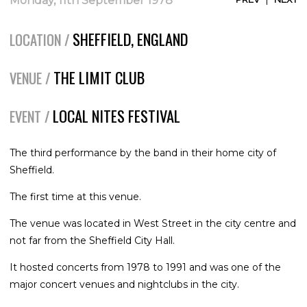
Monday, 11th September 1978
SHEFFIELD, ENGLAND
LOCATION /
THE LIMIT CLUB
VENUE /
LOCAL NITES FESTIVAL
EVENT /
The third performance by the band in their home city of
Sheffield.
The first time at this venue.
The venue was located in West Street in the city centre and
not far from the Sheffield City Hall.
It hosted concerts from 1978 to 1991 and was one of the
major concert venues and nightclubs in the city.