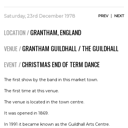
|
Saturday, 23rd December 1978
PREV
NEXT
GRANTHAM, ENGLAND
LOCATION /
GRANTHAM GUILDHALL / THE GUILDHALL
VENUE /
CHRISTMAS END OF TERM DANCE
EVENT /
The first show by the band in this market town.
The first time at this venue.
The venue is located in the town centre.
It was opened in 1869.
In 1991 it became known as the Guildhall Arts Centre.