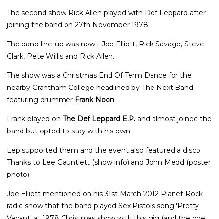
The second show Rick Allen played with Def Leppard after
joining the band on 27th November 1978.
The band line-up was now - Joe Elliott, Rick Savage, Steve
Clark, Pete Willis and Rick Allen.
The show was a Christmas End Of Term Dance for the
nearby Grantham College headlined by The Next Band
featuring drummer
Frank Noon
.
Frank played on
The Def Leppard E.P.
and almost joined the
band but opted to stay with his own.
Lep supported them and the event also featured a disco.
Thanks to Lee Gauntlett (show info) and John Medd (poster
photo)
Joe Elliott mentioned on his 31st March 2012 Planet Rock
radio show that the band played Sex Pistols song 'Pretty
Vacant' at 1978 Christmas show with this gig (and the one