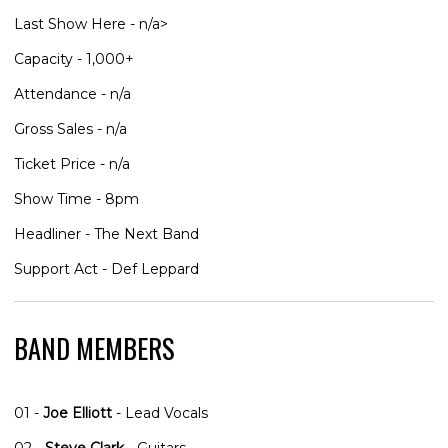
Last Show Here - n/a>
Capacity - 1,000+
Attendance - n/a
Gross Sales - n/a
Ticket Price - n/a
Show Time - 8pm
Headliner - The Next Band
Support Act - Def Leppard
BAND MEMBERS
01 -
Joe Elliott
- Lead Vocals
02 -
Steve Clark
- Guitars