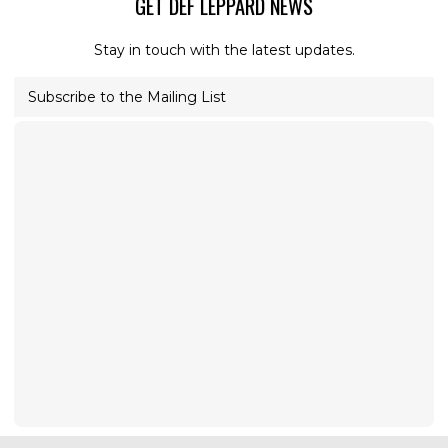
GET DEF LEPPARD NEWS
Stay in touch with the latest updates.
Subscribe to the Mailing List