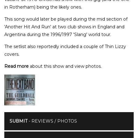
in Rotherham) being the likely ones.
This song would later be played during the mid section of
'Another Hit And Run' at two club shows in England and
Argentina during the 1996/1997 'Slang' world tour.
The setlist also reportedly included a couple of Thin Lizzy
covers.
Read more
about this show and view photos.
SUBMIT
- REVIEWS / PHOTOS