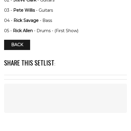
03 -
Pete Willis
- Guitars
04 -
Rick Savage
- Bass
05 -
Rick Allen
- Drums - (First Show)
BACK
SHARE THIS SETLIST
: