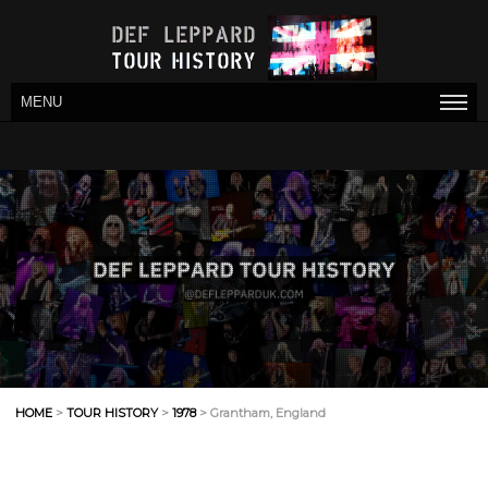
MENU
HOME
>
TOUR HISTORY
>
1978
> Grantham, England