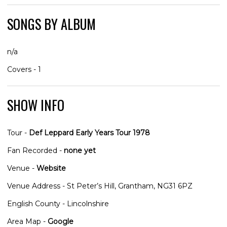
SONGS BY ALBUM
n/a
Covers - 1
SHOW INFO
Tour -
Def Leppard Early Years Tour 1978
Fan Recorded -
none yet
Venue -
Website
Venue Address - St Peter’s Hill, Grantham, NG31 6PZ
English County - Lincolnshire
Area Map -
Google