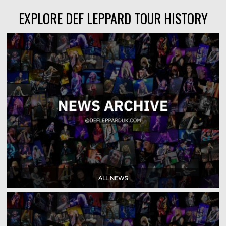
EXPLORE DEF LEPPARD TOUR HISTORY