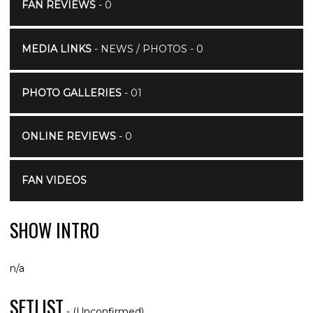
FAN REVIEWS
- 0
MEDIA LINKS
- NEWS / PHOTOS - 0
PHOTO GALLERIES
- 01
ONLINE REVIEWS
- 0
FAN VIDEOS
SHOW INTRO
n/a
SETLIST
- (Unconfirmed)