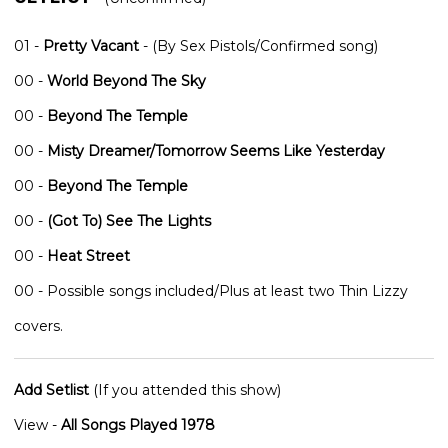
01 -
Pretty Vacant
- (By Sex Pistols/Confirmed song)
00 -
World Beyond The Sky
00 -
Beyond The Temple
00 -
Misty Dreamer/Tomorrow Seems Like Yesterday
00 -
Beyond The Temple
00 -
(Got To) See The Lights
00 -
Heat Street
00 - Possible songs included/Plus at least two Thin Lizzy
covers.
Add Setlist
(If you attended this show)
View -
All Songs Played 1978