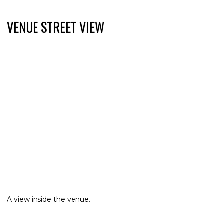
VENUE STREET VIEW
A view inside the venue.