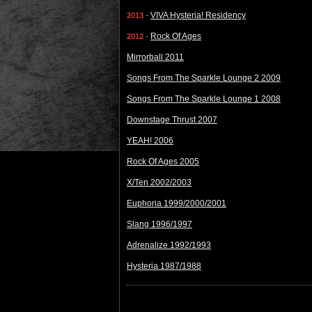
-
VIVA Hysteria! Residency
2013
-
Rock Of Ages
2012
Mirrorball 2011
Songs From The Sparkle Lounge 2 2009
Songs From The Sparkle Lounge 1 2008
Downstage Thrust 2007
YEAH! 2006
Rock Of Ages 2005
X/Ten 2002/2003
Euphoria 1999/2000/2001
Slang 1996/1997
Adrenalize 1992/1993
Hysteria 1987/1988