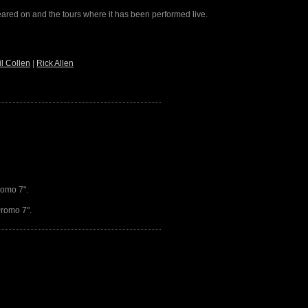
peared on and the tours where it has been performed live.
il Collen
|
Rick Allen
romo 7".
Promo 7".