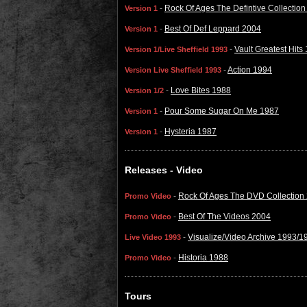
-
Rock Of Ages The Defintive Collectio
Version 1
-
Best Of Def Leppard 2004
Version 1
-
Vault Greatest Hits
Version 1/Live Sheffield 1993
-
Action 1994
Version Live Sheffield 1993
-
Love Bites 1988
Version 1/2
-
Pour Some Sugar On Me 1987
Version 1
-
Hysteria 1987
Version 1
Releases - Video
-
Rock Of Ages The DVD Collection
Promo Video
-
Best Of The Videos 2004
Promo Video
-
Visualize/Video Archive 1993/1
Live Video 1993
-
Historia 1988
Promo Video
Tours