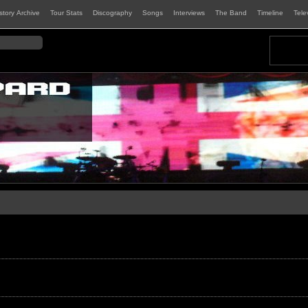
istory Archive
Tour Stats
Discography
Songs
Interviews
The Band
Timeline
Tele