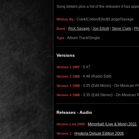
Song details plus a list of the releases it has ap
- Clark/Collen/Elliott/Lange/Savage
Written By
-
Rick Savage
|
Joe Elliott
|
Steve Clark
|
Ph
Band
- Album Track/Single
Type
Versions
- 5:47
Version 1 1987
- 4:48 (Radio Edit)
Version 2 1988
- 3:35 (Edit-Mono) - On Mexican P
Version 3 1988
- 3:35 (Edit-Stereo) - On Mexican 
Version 4 1988
Releases - Audio
-
Mirrorball (Live & More) 2011
Version Live 2009
-
Hysteria Deluxe Edition 2006
Version 1