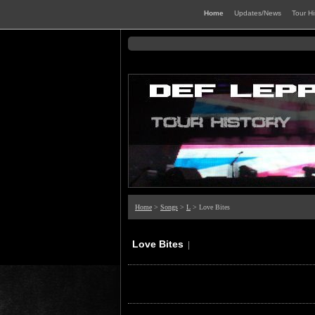
Home
Updates/News
Tour H
Home
>
Songs
>
L
> Love Bites
Love Bites
|