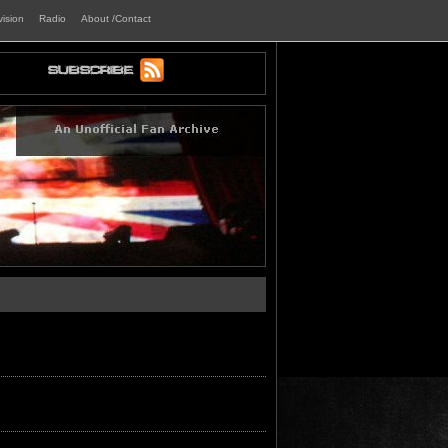
vision
Radio
About /Contact