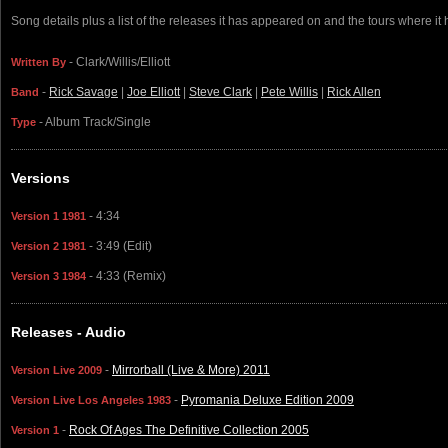
Song details plus a list of the releases it has appeared on and the tours where it
- Clark/Willis/Elliott
Written By
-
Rick Savage
|
Joe Elliott
|
Steve Clark
|
Pete Willis
|
Rick Allen
Band
- Album Track/Single
Type
Versions
- 4:34
Version 1 1981
- 3:49 (Edit)
Version 2 1981
- 4:33 (Remix)
Version 3 1984
Releases - Audio
-
Mirrorball (Live & More) 2011
Version Live 2009
-
Pyromania Deluxe Edition 2009
Version Live Los Angeles 1983
-
Rock Of Ages The Definitive Collection 2005
Version 1