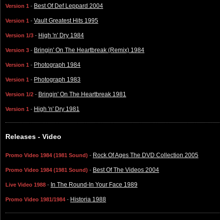
-
Best Of Def Leppard 2004
Version 1
-
Vault Greatest Hits 1995
Version 1
-
High 'n' Dry 1984
Version 1/3
-
Bringin' On The Heartbreak (Remix) 1984
Version 3
-
Photograph 1984
Version 1
-
Photograph 1983
Version 1
-
Bringin' On The Heartbreak 1981
Version 1/2
-
High 'n' Dry 1981
Version 1
Releases - Video
-
Rock Of Ages The DVD Collection 2005
Promo Video 1984 (1981 Sound)
-
Best Of The Videos 2004
Promo Video 1984 (1981 Sound)
-
In The Round-In Your Face 1989
Live Video 1988
-
Historia 1988
Promo Video 1981/1984