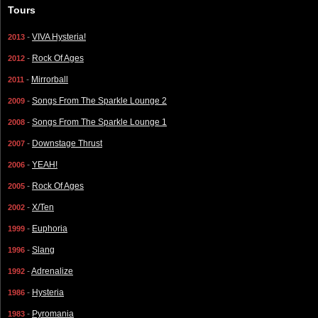
Tours
-
VIVA Hysteria!
2013
-
Rock Of Ages
2012
-
Mirrorball
2011
-
Songs From The Sparkle Lounge 2
2009
-
Songs From The Sparkle Lounge 1
2008
-
Downstage Thrust
2007
-
YEAH!
2006
-
Rock Of Ages
2005
-
X/Ten
2002
-
Euphoria
1999
-
Slang
1996
-
Adrenalize
1992
-
Hysteria
1986
-
Pyromania
1983