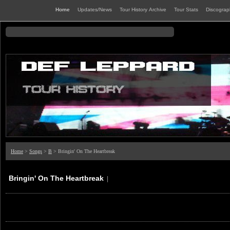
Home
Updates/News
Tour History Archive
Tour Stats
Discogra
Home
>
Songs
>
B
> Bringin' On The Heartbreak
Bringin' On The Heartbreak
|