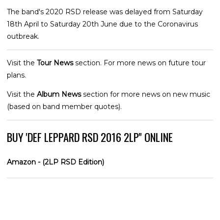
The band's 2020 RSD release was delayed from Saturday
18th April to Saturday 20th June due to the Coronavirus
outbreak.
Visit the
Tour News
section. For more news on future tour
plans.
Visit the
Album News
section for more news on new music
(based on band member quotes).
BUY 'DEF LEPPARD RSD 2016 2LP'' ONLINE
Amazon - (2LP RSD Edition)