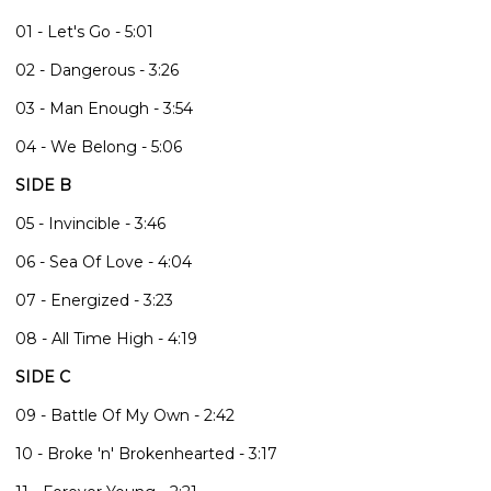
01 - Let's Go - 5:01
02 - Dangerous - 3:26
03 - Man Enough - 3:54
04 - We Belong - 5:06
SIDE B
05 - Invincible - 3:46
06 - Sea Of Love - 4:04
07 - Energized - 3:23
08 - All Time High - 4:19
SIDE C
09 - Battle Of My Own - 2:42
10 - Broke 'n' Brokenhearted - 3:17