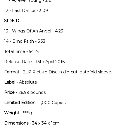
11 - Forever Young - 2:21
12 - Last Dance - 3:09
SIDE D
13 - Wings Of An Angel - 4:23
14 - Blind Faith - 5:33
Total Time - 54:24
Release Date - 16th April 2016
Format
- 2LP Picture Disc in die-cut, gatefold sleeve.
Label
- Absolute
Price
- 26.99 pounds
Limited Edition
- 1,000 Copies
Weight
- 555g
Dimensions
- 34 x 34 x 1cm