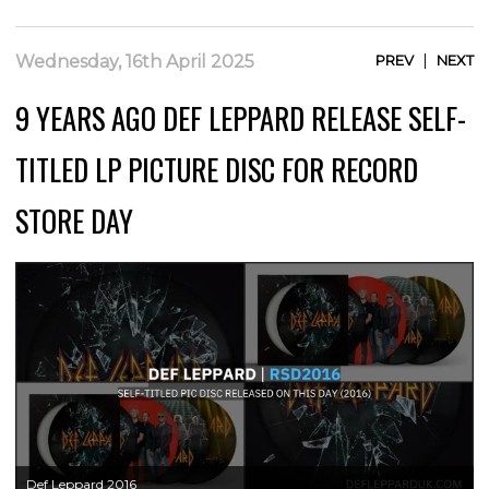
|
Wednesday, 16th April 2025
PREV
NEXT
9 YEARS AGO DEF LEPPARD RELEASE SELF-
TITLED LP PICTURE DISC FOR RECORD
STORE DAY
Def Leppard 2016