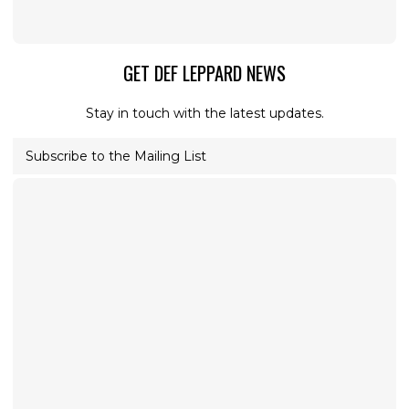
GET DEF LEPPARD NEWS
Stay in touch with the latest updates.
Subscribe to the Mailing List