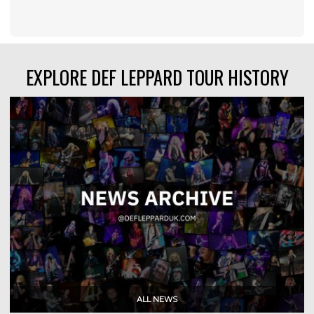
EXPLORE DEF LEPPARD TOUR HISTORY