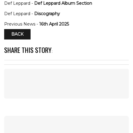
Def Leppard -
Def Leppard Album Section
Def Leppard -
Discography
Previous News -
16th April 2025
BACK
SHARE THIS STORY
: