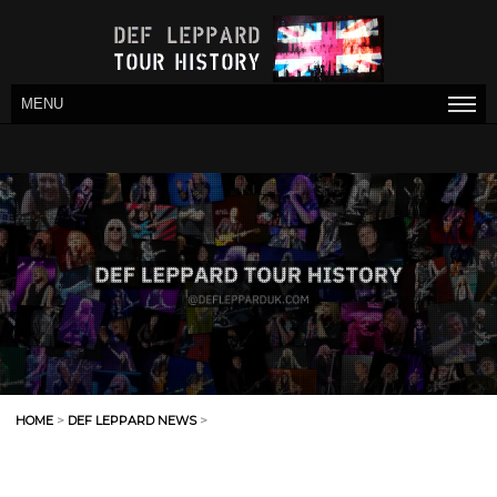
MENU
HOME
>
DEF LEPPARD NEWS
>