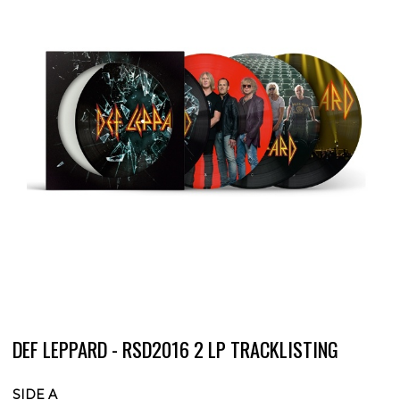
DEF LEPPARD - RSD2016 2 LP TRACKLISTING
SIDE A