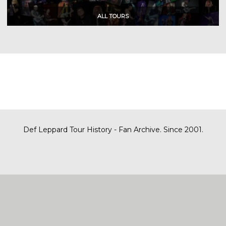
Def Leppard Tour History - Fan Archive. Since 2001.
|
| Designed by
SITE MAP
CONTACT
DARREN/DEFDAZZ