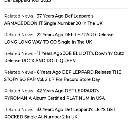
Def Leppard Tour 2025
Related News -
37 Years Ago Def Leppard's
ARMAGEDDON IT Single Number 20 In The UK
Related News -
22 Years Ago DEF LEPPARD Release
LONG LONG WAY TO GO Single In The UK
Related News -
11 Years Ago JOE ELLIOTT's Down 'n' Outz
Release ROCK AND ROLL QUEEN
Related News -
6 Years Ago DEF LEPPARD Release THE
STORY SO FAR Vol. 2 LP For Record Store Day
Related News -
42 Years Ago DEF LEPPARD's
PYROMANIA Album Certified PLATINUM In USA
Related News -
33 Years Ago Def Leppard's LET'S GET
ROCKED Single At Number 2 In UK