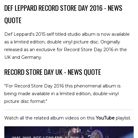
DEF LEPPARD RECORD STORE DAY 2016 - NEWS
QUOTE
Def Leppard's 2015 self titled studio album is now available
as a limited edition, double vinyl picture disc. Originally
released as an exclusive for Record Store Day 2016 in the
UK and Germany.
RECORD STORE DAY UK - NEWS QUOTE
"For Record Store Day 2016 this phenomenal album is
being made available in a limited edition, double-vinyl
picture disc format."
Watch all the related album videos on this
YouTube
playlist.