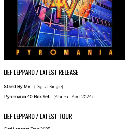
DEF LEPPARD / LATEST RELEASE
Stand By Me
- (Digital Single)
Pyromania 40 Box Set
- (Album - April 2024)
DEF LEPPARD / LATEST TOUR