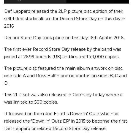
Def Leppard released the 2LP picture disc edition of their
self-titled studio album for Record Store Day on this day in
2016.
Record Store Day took place on this day 16th April in 2016.
The first ever Record Store Day release by the band was
priced at 26.99 pounds (UK) and limited to 1,000 copies.
The picture disc featured the main album artwork on disc
one side A and Ross Halfin promo photos on sides B, C and
D.
This 2LP set was also released in Germany today where it
was limited to 500 copies.
It followed on from Joe Elliott's Down 'n' Outz who had
released the 'Down 'n' Outz EP' in 2015 to become the first
Def Leppard or related Record Store Day release.