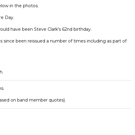
elow in the photos.
re Day.
ould have been Steve Clark's 62nd birthday.
as since been reissued a number of times including as part of
h.
s.
based on band member quotes).