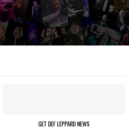
GET DEF LEPPARD NEWS