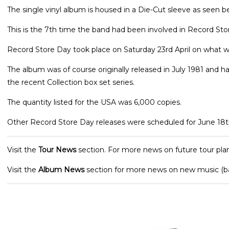
The single vinyl album is housed in a Die-Cut sleeve as seen b
This is the 7th time the band had been involved in Record Sto
Record Store Day took place on Saturday 23rd April on what w
The album was of course originally released in July 1981 and h
the recent Collection box set series.
The quantity listed for the USA was 6,000 copies.
Other Record Store Day releases were scheduled for June 18t
Visit the
Tour News
section. For more news on future tour plan
Visit the
Album News
section for more news on new music (