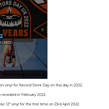
on vinyl for Record Store Day on this day in 2022.
n revealed in February 2022.
c 12" vinyl for the first time on 23rd April 2022.