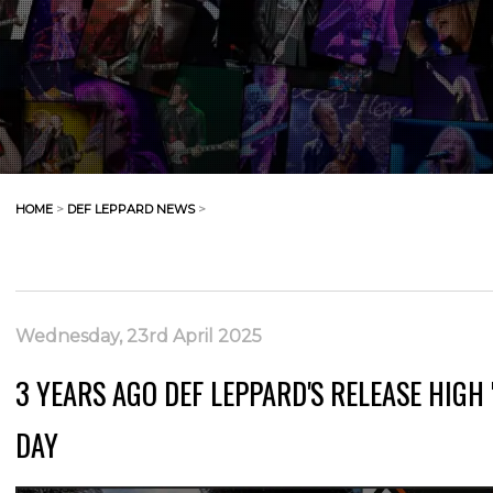
HOME
>
DEF LEPPARD NEWS
>
Wednesday, 23rd April 2025
3 YEARS AGO DEF LEPPARD'S RELEASE HIGH 
DAY