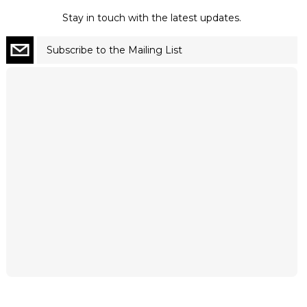
Stay in touch with the latest updates.
Subscribe to the Mailing List