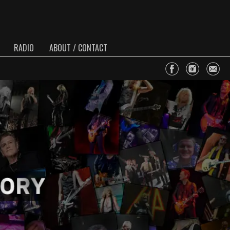
RADIO
ABOUT / CONTACT