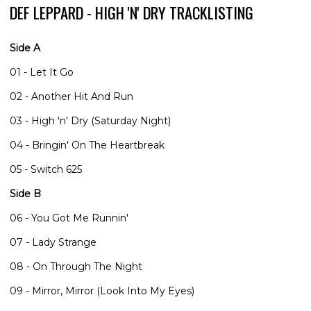
DEF LEPPARD - HIGH 'N' DRY TRACKLISTING
Side A
01 - Let It Go
02 - Another Hit And Run
03 - High 'n' Dry (Saturday Night)
04 - Bringin' On The Heartbreak
05 - Switch 625
Side B
06 - You Got Me Runnin'
07 - Lady Strange
08 - On Through The Night
09 - Mirror, Mirror (Look Into My Eyes)