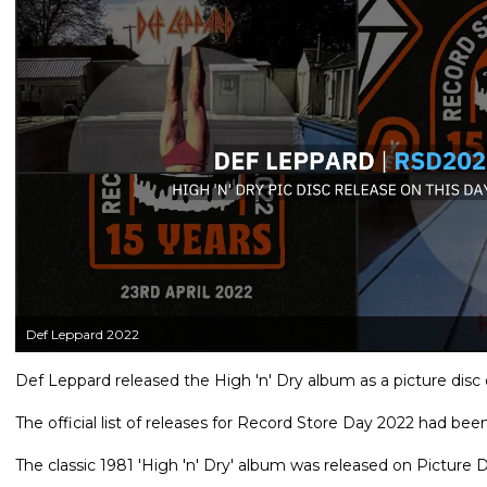
Def Leppard 2022
Def Leppard released the High 'n' Dry album as a picture disc 
The official list of releases for Record Store Day 2022 had bee
The classic 1981 'High 'n' Dry' album was released on Picture Dis