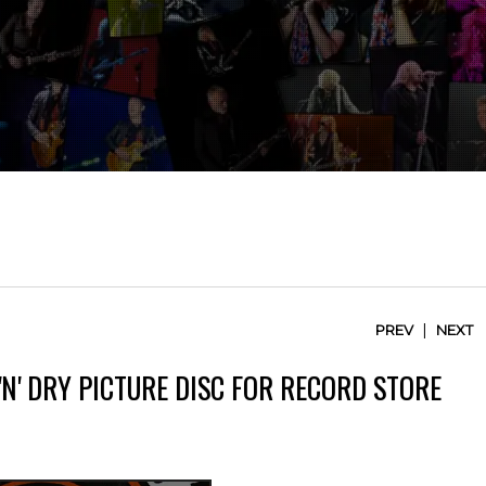
|
PREV
NEXT
'N' DRY PICTURE DISC FOR RECORD STORE