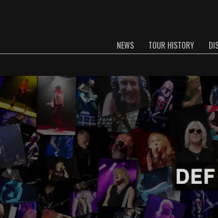
NEWS
TOUR HISTORY
DI