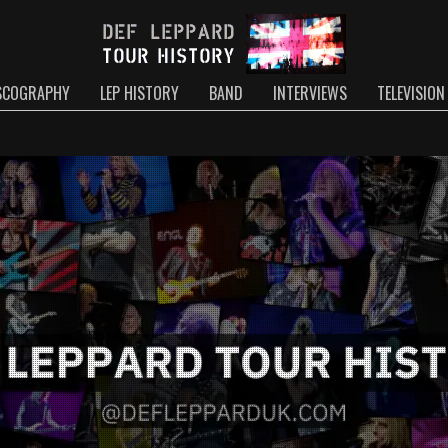
SCOGRAPHY
LEP HISTORY
BAND
INTERVIEWS
TELEVISION