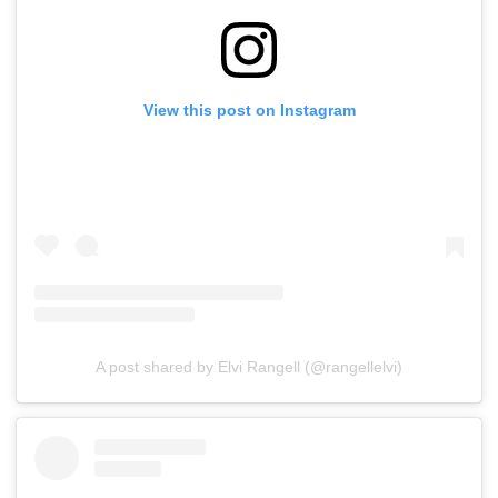
View this post on Instagram
A post shared by Elvi Rangell (@rangellelvi)