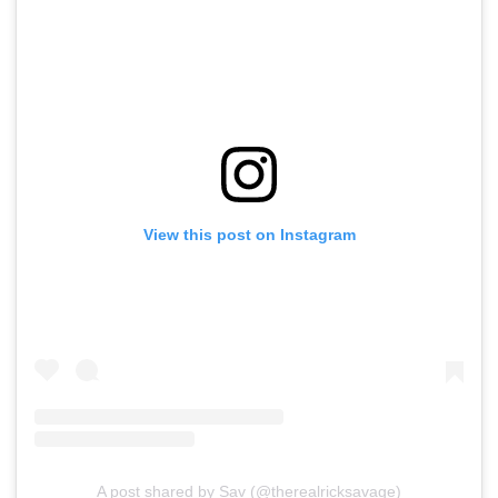
View this post on Instagram
A post shared by Sav (@therealricksavage)