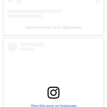
A post shared by Jari K. (@yarivaan)
View this post on Instagram