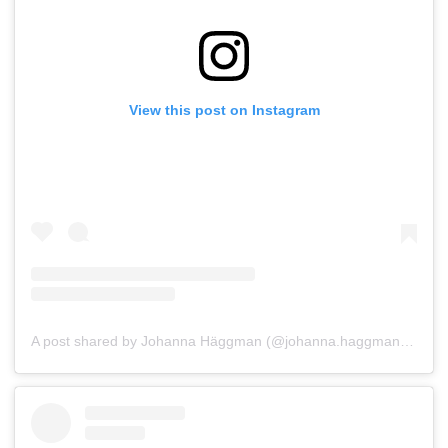
View this post on Instagram
A post shared by Johanna Häggman (@johanna.haggman_os_salmu)