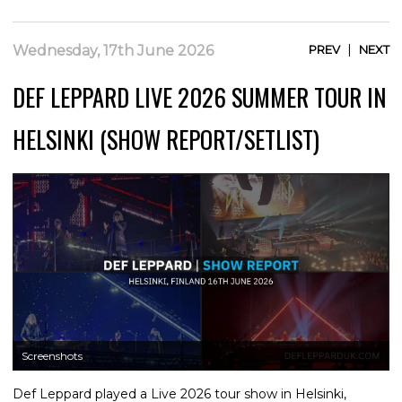
|
Wednesday, 17th June 2026
PREV
NEXT
DEF LEPPARD LIVE 2026 SUMMER TOUR IN
HELSINKI (SHOW REPORT/SETLIST)
Screenshots
Def Leppard played a Live 2026 tour show in Helsinki,