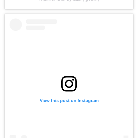
View this post on Instagram