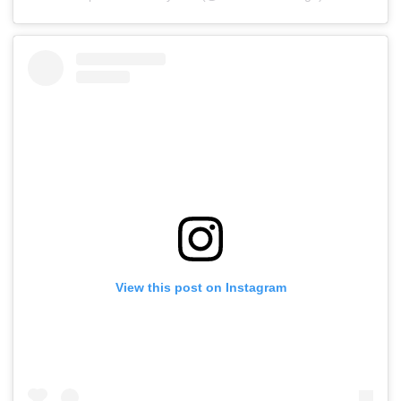
View this post on Instagram