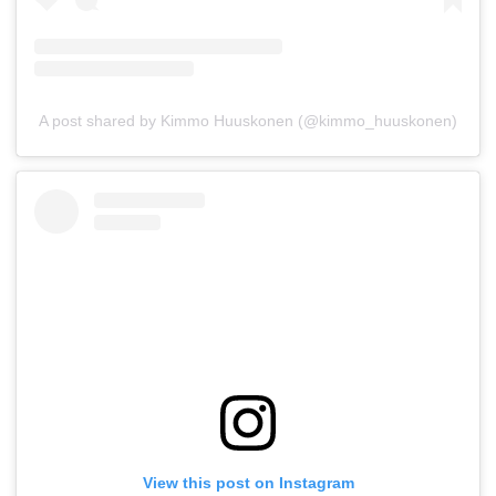
A post shared by Kimmo Huuskonen (@kimmo_huuskonen)
View this post on Instagram