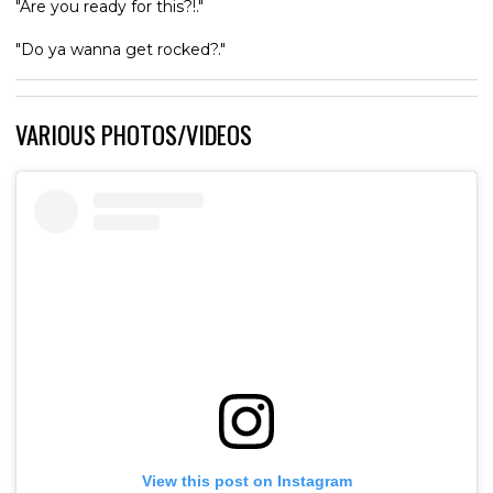
"Are you ready for this?!."
"Do ya wanna get rocked?."
VARIOUS PHOTOS/VIDEOS
View this post on Instagram