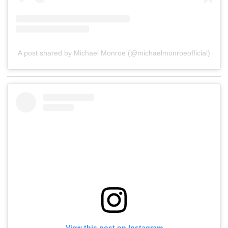
A post shared by Michael Monroe (@michaelmonroeofficial)
View this post on Instagram