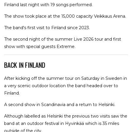
Finland last night with 19 songs performed.
The show took place at the 15,000 capacity Veikkaus Arena.
The band's first visit to Finland since 2023.
The second night of the summer Live 2026 tour and first
show with special guests Extreme.
BACK IN FINLAND
After kicking off the summer tour on Saturday in Sweden in
a very scenic outdoor location the band headed over to
Finland.
A second show in Scandinavia and a return to Helsinki.
Although labelled as Helsinki the previous two visits saw the
band at an outdoor festival in Hyvinkää which is 35 miles
outside of the city.