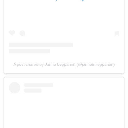
A post shared by Janne Leppänen (@jannem.leppanen)