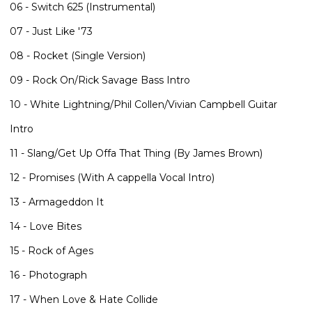
06 - Switch 625 (Instrumental)
07 - Just Like '73
08 - Rocket (Single Version)
09 - Rock On/Rick Savage Bass Intro
10 - White Lightning/Phil Collen/Vivian Campbell Guitar
Intro
11 - Slang/Get Up Offa That Thing (By James Brown)
12 - Promises (With A cappella Vocal Intro)
13 - Armageddon It
14 - Love Bites
15 - Rock of Ages
16 - Photograph
17 - When Love & Hate Collide