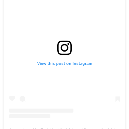
View this post on Instagram