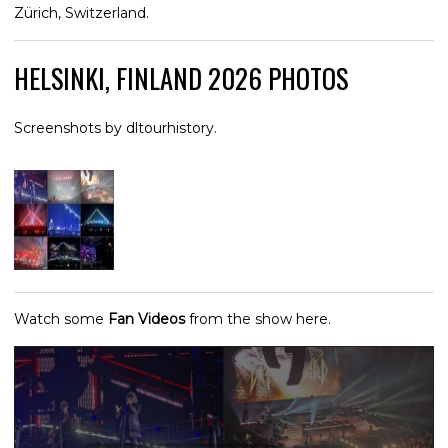
Zürich, Switzerland.
HELSINKI, FINLAND 2026 PHOTOS
Screenshots by dltourhistory.
Watch some
Fan Videos
from the show here.