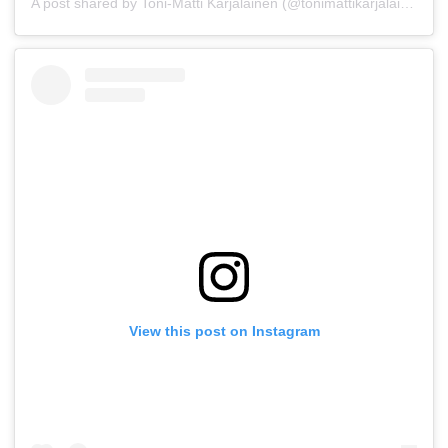
A post shared by Toni-Matti Karjalainen (@tonimattikarjalainen)
View this post on Instagram