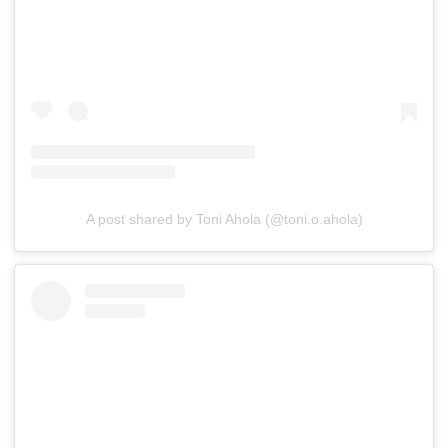
A post shared by Toni Ahola (@toni.o.ahola)