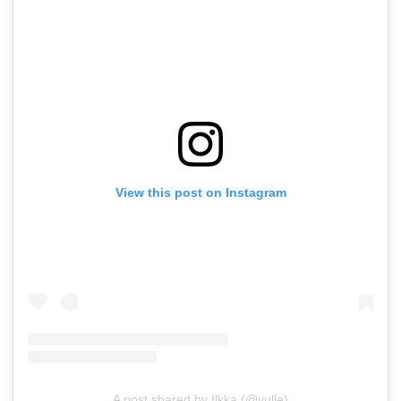
View this post on Instagram
A post shared by Ilkka (@vulle)