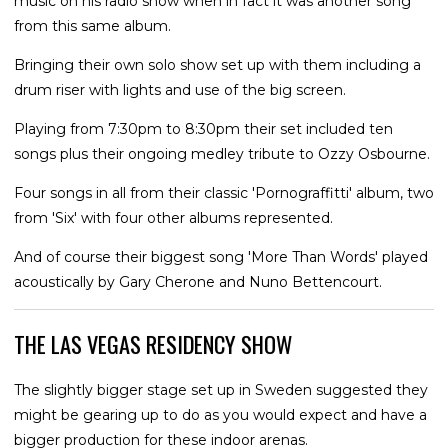
music on his radio show when in fact it was another song
from this same album.
Bringing their own solo show set up with them including a
drum riser with lights and use of the big screen.
Playing from 7:30pm to 8:30pm their set included ten
songs plus their ongoing medley tribute to Ozzy Osbourne.
Four songs in all from their classic 'Pornograffitti' album, two
from 'Six' with four other albums represented.
And of course their biggest song 'More Than Words' played
acoustically by Gary Cherone and Nuno Bettencourt.
THE LAS VEGAS RESIDENCY SHOW
The slightly bigger stage set up in Sweden suggested they
might be gearing up to do as you would expect and have a
bigger production for these indoor arenas.