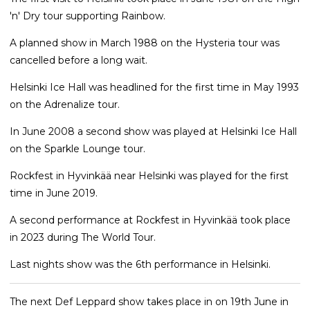
'n' Dry tour supporting Rainbow.
A planned show in March 1988 on the Hysteria tour was
cancelled before a long wait.
Helsinki Ice Hall was headlined for the first time in May 1993
on the Adrenalize tour.
In June 2008 a second show was played at Helsinki Ice Hall
on the Sparkle Lounge tour.
Rockfest in Hyvinkää near Helsinki was played for the first
time in June 2019.
A second performance at Rockfest in Hyvinkää took place
in 2023 during The World Tour.
Last nights show was the 6th performance in Helsinki.
The next Def Leppard show takes place in on 19th June in