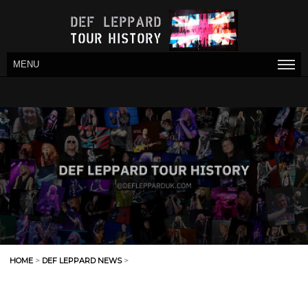
MENU
HOME
>
DEF LEPPARD NEWS
>