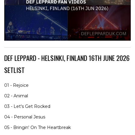
DEF LEPPARD - HELSINKI, FINLAND 16TH JUNE 2026
SETLIST
01 - Rejoice
02 - Animal
03 - Let's Get Rocked
04 - Personal Jesus
05 - Bringin' On The Heartbreak