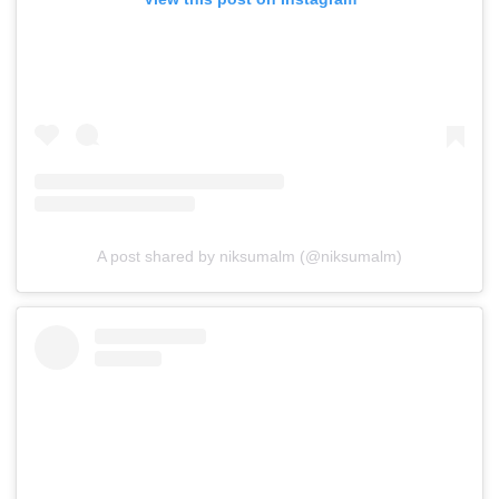
A post shared by niksumalm (@niksumalm)