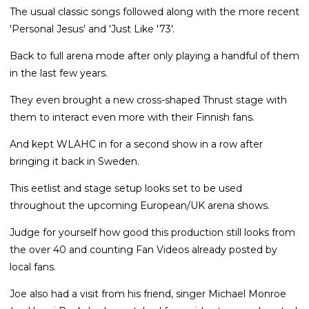
The usual classic songs followed along with the more recent
'Personal Jesus' and 'Just Like '73'.
Back to full arena mode after only playing a handful of them
in the last few years.
They even brought a new cross-shaped Thrust stage with
them to interact even more with their Finnish fans.
And kept WLAHC in for a second show in a row after
bringing it back in Sweden.
This eetlist and stage setup looks set to be used
throughout the upcoming European/UK arena shows.
Judge for yourself how good this production still looks from
the over 40 and counting Fan Videos already posted by
local fans.
Joe also had a visit from his friend, singer Michael Monroe