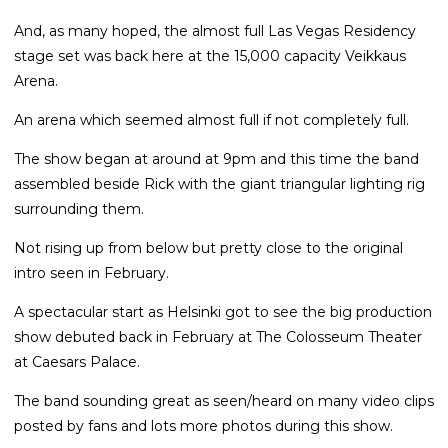
And, as many hoped, the almost full Las Vegas Residency
stage set was back here at the 15,000 capacity Veikkaus
Arena.
An arena which seemed almost full if not completely full.
The show began at around at 9pm and this time the band
assembled beside Rick with the giant triangular lighting rig
surrounding them.
Not rising up from below but pretty close to the original
intro seen in February.
A spectacular start as Helsinki got to see the big production
show debuted back in February at The Colosseum Theater
at Caesars Palace.
The band sounding great as seen/heard on many video clips
posted by fans and lots more photos during this show.