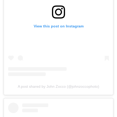
View this post on Instagram
A post shared by John Zocco (@johnzoccophoto)