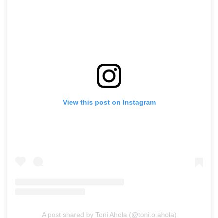
View this post on Instagram
A post shared by Toni Ahola (@toni.o.ahola)