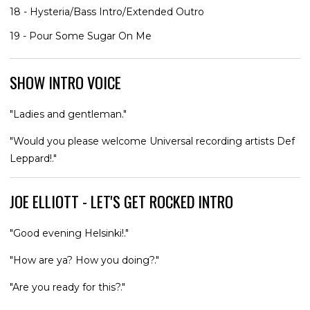
18 - Hysteria/Bass Intro/Extended Outro
19 - Pour Some Sugar On Me
SHOW INTRO VOICE
"Ladies and gentleman."
"Would you please welcome Universal recording artists Def
Leppard!."
JOE ELLIOTT - LET'S GET ROCKED INTRO
"Good evening Helsinki!."
"How are ya? How you doing?."
"Are you ready for this?."