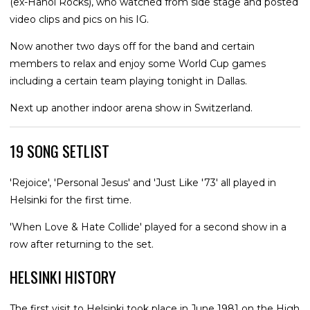
(ex-Hanoi Rocks), who watched from side stage and posted
video clips and pics on his IG.
Now another two days off for the band and certain
members to relax and enjoy some World Cup games
including a certain team playing tonight in Dallas.
Next up another indoor arena show in Switzerland.
19 SONG SETLIST
'Rejoice', 'Personal Jesus' and 'Just Like '73' all played in
Helsinki for the first time.
'When Love & Hate Collide' played for a second show in a
row after returning to the set.
HELSINKI HISTORY
The first visit to Helsinki took place in June 1981 on the High