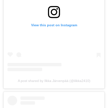
View this post on Instagram
A post shared by Ilkka Järvenpää (@ilikka2410)