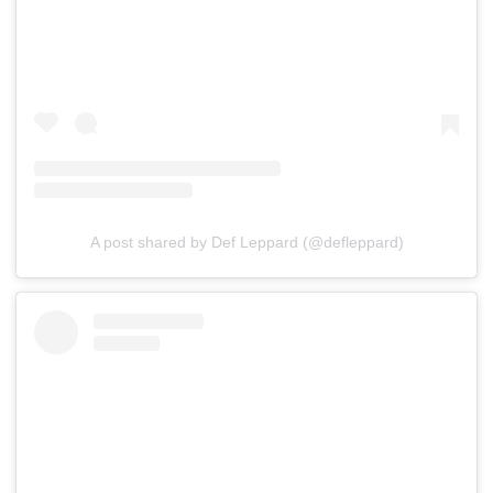
A post shared by Def Leppard (@defleppard)