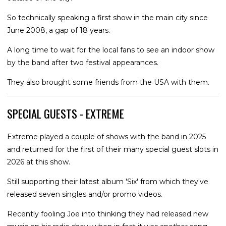
So technically speaking a first show in the main city since
June 2008, a gap of 18 years.
A long time to wait for the local fans to see an indoor show
by the band after two festival appearances.
They also brought some friends from the USA with them.
SPECIAL GUESTS - EXTREME
Extreme played a couple of shows with the band in 2025
and returned for the first of their many special guest slots in
2026 at this show.
Still supporting their latest album 'Six' from which they've
released seven singles and/or promo videos.
Recently fooling Joe into thinking they had released new