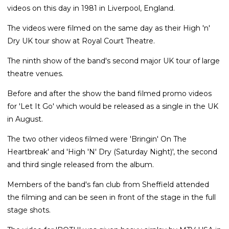
videos on this day in 1981 in Liverpool, England.
The videos were filmed on the same day as their High 'n'
Dry UK tour show at Royal Court Theatre.
The ninth show of the band's second major UK tour of large
theatre venues.
Before and after the show the band filmed promo videos
for 'Let It Go' which would be released as a single in the UK
in August.
The two other videos filmed were 'Bringin' On The
Heartbreak' and 'High 'N' Dry (Saturday Night)', the second
and third single released from the album.
Members of the band's fan club from Sheffield attended
the filming and can be seen in front of the stage in the full
stage shots.