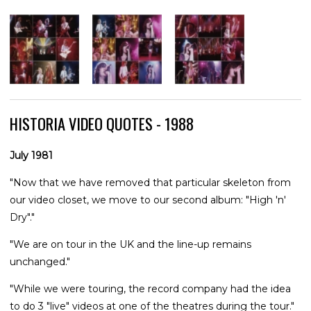
HISTORIA VIDEO QUOTES - 1988
July 1981
"Now that we have removed that particular skeleton from
our video closet, we move to our second album: "High 'n'
Dry"."
"We are on tour in the UK and the line-up remains
unchanged."
"While we were touring, the record company had the idea
to do 3 "live" videos at one of the theatres during the tour."