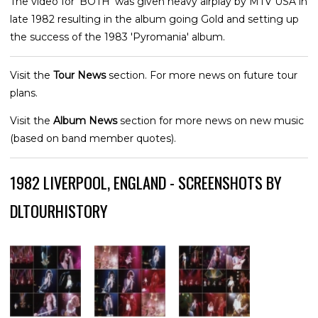
The video for 'BOTH' was given heavy airplay by MTV USA in
late 1982 resulting in the album going Gold and setting up
the success of the 1983 'Pyromania' album.
Visit the
Tour News
section. For more news on future tour
plans.
Visit the
Album News
section for more news on new music
(based on band member quotes).
1982 LIVERPOOL, ENGLAND - SCREENSHOTS BY
DLTOURHISTORY