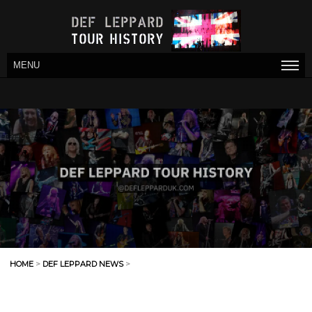
MENU
HOME
>
DEF LEPPARD NEWS
>