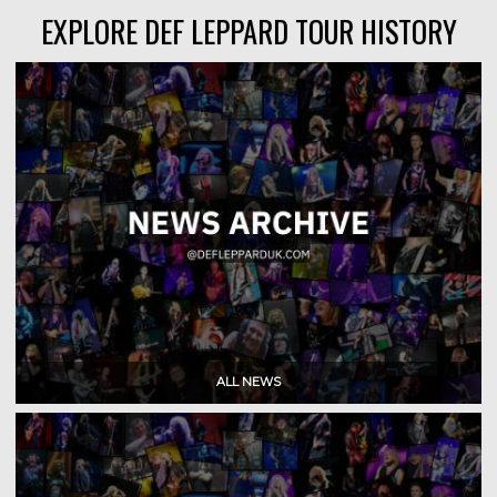
EXPLORE DEF LEPPARD TOUR HISTORY