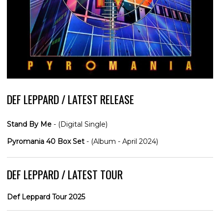
DEF LEPPARD / LATEST RELEASE
Stand By Me
- (Digital Single)
Pyromania 40 Box Set
- (Album - April 2024)
DEF LEPPARD / LATEST TOUR
Def Leppard Tour 2025