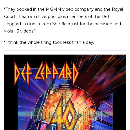
"They booked in the MGMM video company and the Royal
Court Theatre in Liverpool plus members of the Def
Leppard fa club in from Sheffield just for the occasion and
viola - 3 videos:"
"I think the whole thing took less than a day."