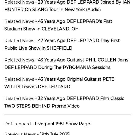
Related News -
29 Years Ago DEF LEPPARD Joined By IAN
HUNTER On SLANG Tour In New York (Audio)
Related News -
45 Years Ago DEF LEPPARD's First
Stadium Show In CLEVELAND, OH
Related News -
47 Years Ago DEF LEPPARD Play First
Public Live Show In SHEFFIELD
Related News -
43 Years Ago Guitarist PHIL COLLEN Joins
DEF LEPPARD During The PYROMANIA Sessions
Related News -
43 Years Ago Original Guitarist PETE
WILLIS Leaves DEF LEPPARD
Related News -
32 Years Ago DEF LEPPARD Film Classic
TWO STEPS BEHIND Promo Video
Def Leppard -
Liverpool 1981 Show Page
Previous News -
19th July 2025