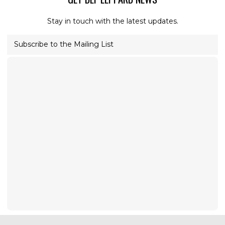
Stay in touch with the latest updates.
Subscribe to the Mailing List