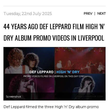
|
Tuesday, 22nd July 2025
PREV
NEXT
44 YEARS AGO DEF LEPPARD FILM HIGH 'N'
DRY ALBUM PROMO VIDEOS IN LIVERPOOL
Screenshot
Def Leppard filmed the three High 'n' Dry album promo