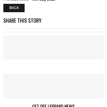
BACK
SHARE THIS STORY
:
GET DEF LEPPARD NEWS