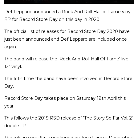
Def Leppard announced a Rock And Roll Hall of Fame vinyl
EP for Record Store Day on this day in 2020.
The official list of releases for Record Store Day 2020 have
just been announced and Def Leppard are included once
again.
The band will release the 'Rock And Roll Hall Of Fame' live
12" vinyl.
The fifth time the band have been involved in Record Store
Day.
Record Store Day takes place on Saturday 18th April this
year.
This follows the 2019 RSD release of 'The Story So Far Vol. 2'
double LP.
The release was first mentioned by Joe during a December