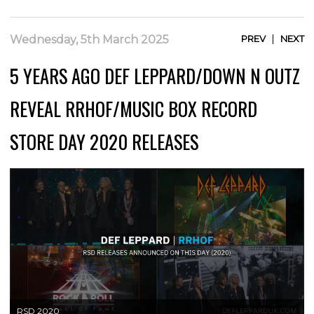
|
Wednesday, 5th March 2025
PREV
NEXT
5 YEARS AGO DEF LEPPARD/DOWN N OUTZ
REVEAL RRHOF/MUSIC BOX RECORD
STORE DAY 2020 RELEASES
RSD 2020