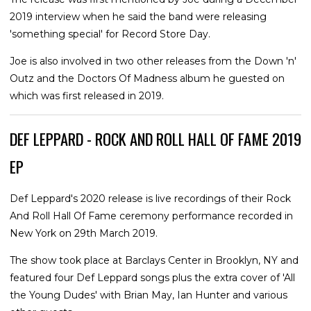
2019 interview when he said the band were releasing
'something special' for Record Store Day.
Joe is also involved in two other releases from the Down 'n'
Outz and the Doctors Of Madness album he guested on
which was first released in 2019.
DEF LEPPARD - ROCK AND ROLL HALL OF FAME 2019
EP
Def Leppard's 2020 release is live recordings of their Rock
And Roll Hall Of Fame ceremony performance recorded in
New York on 29th March 2019.
The show took place at Barclays Center in Brooklyn, NY and
featured four Def Leppard songs plus the extra cover of 'All
the Young Dudes' with Brian May, Ian Hunter and various