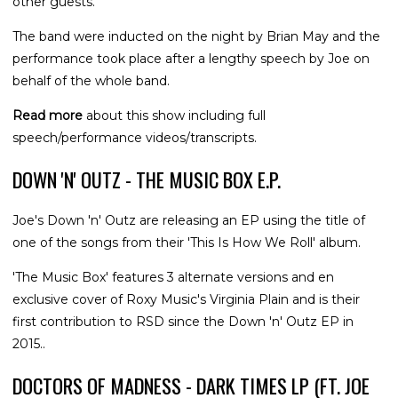
other guests.
The band were inducted on the night by Brian May and the
performance took place after a lengthy speech by Joe on
behalf of the whole band.
Read more
about this show including full
speech/performance videos/transcripts.
DOWN 'N' OUTZ - THE MUSIC BOX E.P.
Joe's Down 'n' Outz are releasing an EP using the title of
one of the songs from their 'This Is How We Roll' album.
'The Music Box' features 3 alternate versions and en
exclusive cover of Roxy Music's Virginia Plain and is their
first contribution to RSD since the Down 'n' Outz EP in
2015..
DOCTORS OF MADNESS - DARK TIMES LP (FT. JOE