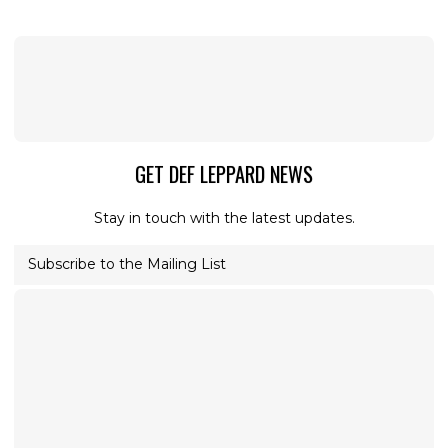
GET DEF LEPPARD NEWS
Stay in touch with the latest updates.
Subscribe to the Mailing List