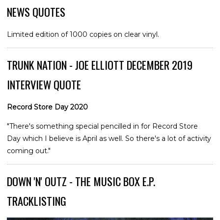
NEWS QUOTES
Limited edition of 1000 copies on clear vinyl.
TRUNK NATION - JOE ELLIOTT DECEMBER 2019
INTERVIEW QUOTE
Record Store Day 2020
"There's something special pencilled in for Record Store
Day which I believe is April as well. So there's a lot of activity
coming out."
DOWN 'N' OUTZ - THE MUSIC BOX E.P.
TRACKLISTING