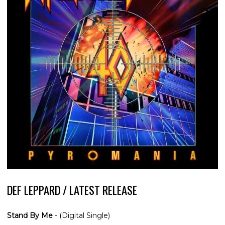
DEF LEPPARD / LATEST RELEASE
Stand By Me
- (Digital Single)