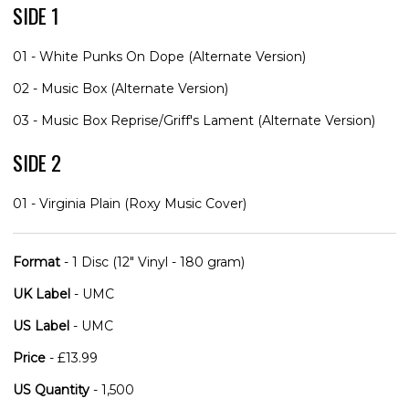
SIDE 1
01 - White Punks On Dope (Alternate Version)
02 - Music Box (Alternate Version)
03 - Music Box Reprise/Griff's Lament (Alternate Version)
SIDE 2
01 - Virginia Plain (Roxy Music Cover)
Format
- 1 Disc (12" Vinyl - 180 gram)
UK Label
- UMC
US Label
- UMC
Price
- £13.99
US Quantity
- 1,500