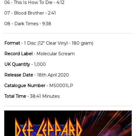
06 - This Is How To Die - 4:12
07 - Blood Brother - 2:41
08 - Dark Times - 9:38
Format
- 1 Disc (12" Clear Vinyl - 180 gram)
Record Label
- Molecular Scream
UK Quantity
- 1,000
Release Date
- 18th April 2020
Catalogue Number
- MS0001LP
Total Time
- 38:41 Minutes