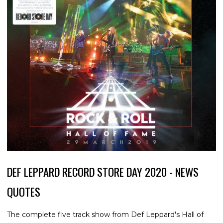
DEF LEPPARD RECORD STORE DAY 2020 - NEWS
QUOTES
The complete five track show from Def Leppard's Hall of