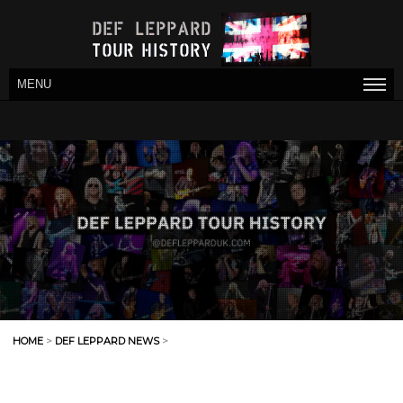
MENU
HOME
>
DEF LEPPARD NEWS
>