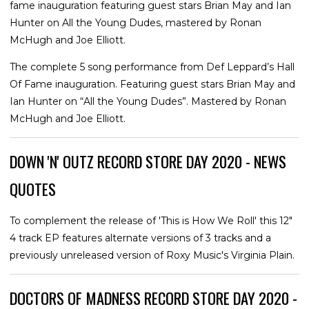
fame inauguration featuring guest stars Brian May and Ian
Hunter on All the Young Dudes, mastered by Ronan
McHugh and Joe Elliott.
The complete 5 song performance from Def Leppard’s Hall
Of Fame inauguration. Featuring guest stars Brian May and
Ian Hunter on “All the Young Dudes”. Mastered by Ronan
McHugh and Joe Elliott.
DOWN 'N' OUTZ RECORD STORE DAY 2020 - NEWS
QUOTES
To complement the release of 'This is How We Roll' this 12"
4 track EP features alternate versions of 3 tracks and a
previously unreleased version of Roxy Music's Virginia Plain.
DOCTORS OF MADNESS RECORD STORE DAY 2020 -