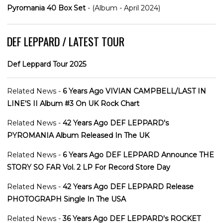
Pyromania 40 Box Set
- (Album - April 2024)
DEF LEPPARD / LATEST TOUR
Def Leppard Tour 2025
Related News -
6 Years Ago VIVIAN CAMPBELL/LAST IN
LINE'S II Album #3 On UK Rock Chart
Related News -
42 Years Ago DEF LEPPARD's
PYROMANIA Album Released In The UK
Related News -
6 Years Ago DEF LEPPARD Announce THE
STORY SO FAR Vol. 2 LP For Record Store Day
Related News -
42 Years Ago DEF LEPPARD Release
PHOTOGRAPH Single In The USA
Related News -
36 Years Ago DEF LEPPARD's ROCKET