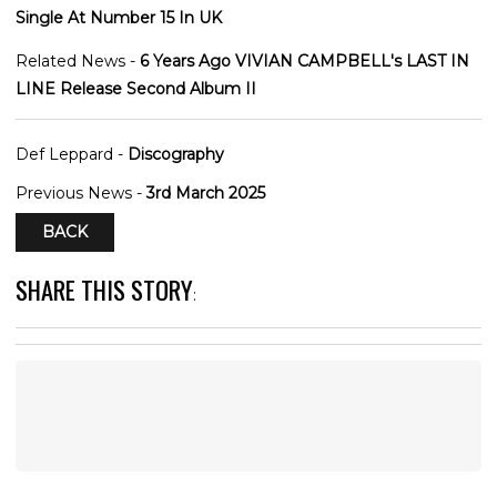
Single At Number 15 In UK
Related News -
6 Years Ago VIVIAN CAMPBELL's LAST IN
LINE Release Second Album II
Def Leppard -
Discography
Previous News -
3rd March 2025
BACK
SHARE THIS STORY
: