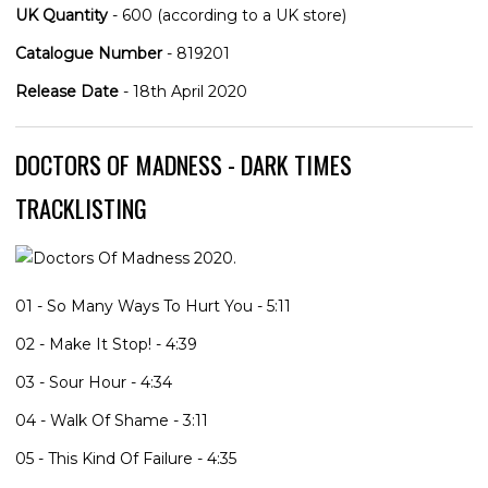
UK Quantity
- 600 (according to a UK store)
Catalogue Number
- 819201
Release Date
- 18th April 2020
DOCTORS OF MADNESS - DARK TIMES
TRACKLISTING
01 - So Many Ways To Hurt You - 5:11
02 - Make It Stop! - 4:39
03 - Sour Hour - 4:34
04 - Walk Of Shame - 3:11
05 - This Kind Of Failure - 4:35