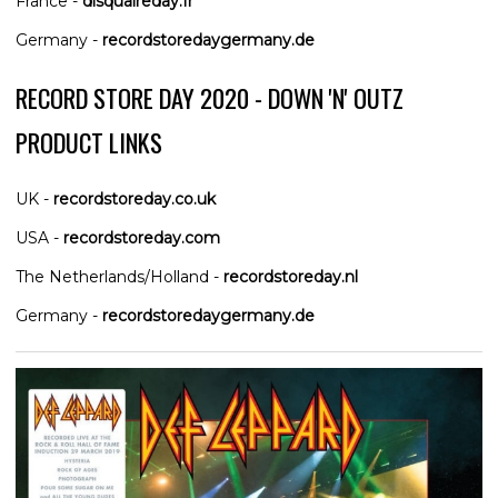
France -
disquaireday.fr
Germany -
recordstoredaygermany.de
RECORD STORE DAY 2020 - DOWN 'N' OUTZ
PRODUCT LINKS
UK -
recordstoreday.co.uk
USA -
recordstoreday.com
The Netherlands/Holland -
recordstoreday.nl
Germany -
recordstoredaygermany.de