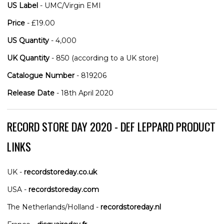
US Label
- UMC/Virgin EMI
Price
- £19.00
US Quantity
- 4,000
UK Quantity
- 850 (according to a UK store)
Catalogue Number
- 819206
Release Date
- 18th April 2020
RECORD STORE DAY 2020 - DEF LEPPARD PRODUCT
LINKS
UK -
recordstoreday.co.uk
USA -
recordstoreday.com
The Netherlands/Holland -
recordstoreday.nl