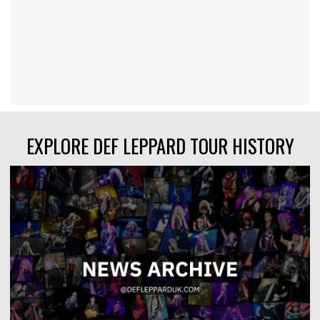
EXPLORE DEF LEPPARD TOUR HISTORY