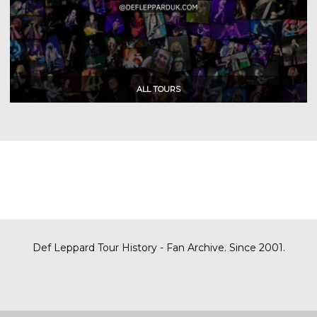
Def Leppard Tour History - Fan Archive. Since 2001.