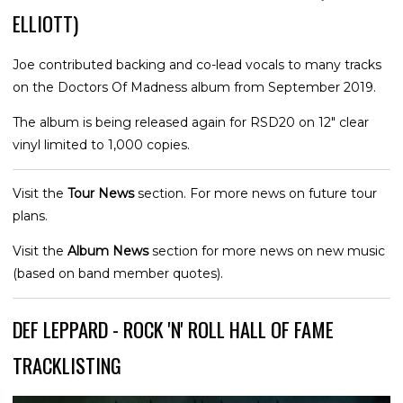
ELLIOTT)
Joe contributed backing and co-lead vocals to many tracks
on the Doctors Of Madness album from September 2019.
The album is being released again for RSD20 on 12" clear
vinyl limited to 1,000 copies.
Visit the
Tour News
section. For more news on future tour
plans.
Visit the
Album News
section for more news on new music
(based on band member quotes).
DEF LEPPARD - ROCK 'N' ROLL HALL OF FAME
TRACKLISTING