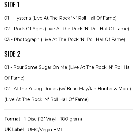
SIDE 1
01 - Hysteria (Live At The Rock 'N' Roll Hall Of Fame)
02 - Rock Of Ages (Live At The Rock 'N' Roll Hall Of Fame)
03 - Photograph (Live At The Rock 'N' Roll Hall Of Fame)
SIDE 2
01 - Pour Some Sugar On Me (Live At The Rock 'N' Roll Hall
Of Fame)
02 - All the Young Dudes (w/ Brian May/Ian Hunter & More)
(Live At The Rock 'N' Roll Hall Of Fame)
Format
- 1 Disc (12" Vinyl - 180 gram)
UK Label
- UMC/Virgin EMI