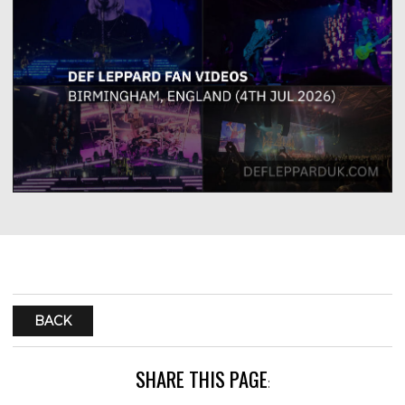
BACK
SHARE THIS PAGE
: