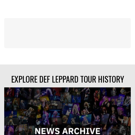
EXPLORE DEF LEPPARD TOUR HISTORY