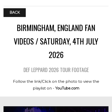
BACK
BIRMINGHAM, ENGLAND FAN
VIDEOS / SATURDAY, 4TH JULY
2026
DEF LEPPARD 2026 TOUR FOOTAGE
Follow the link/Click on the photo to view the
playlist on -
YouTube.com