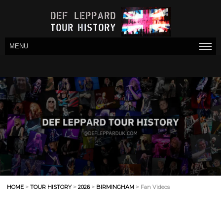
MENU
HOME
>
TOUR HISTORY
>
2026
>
BIRMINGHAM
> Fan Videos