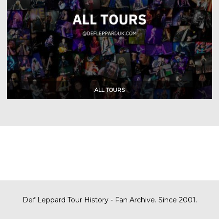
Def Leppard Tour History - Fan Archive. Since 2001.