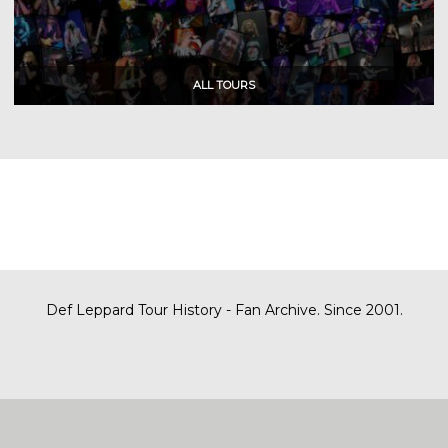
Def Leppard Tour History - Fan Archive. Since 2001.
|
| Designed by
SITE MAP
CONTACT
DARREN/DEFDAZZ