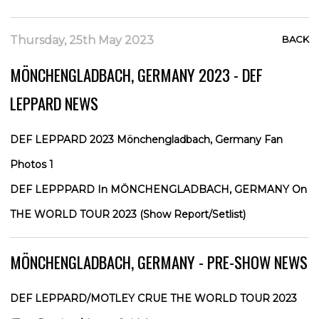
Thursday, 25th May 2023
BACK
MÖNCHENGLADBACH, GERMANY 2023 - DEF
LEPPARD NEWS
DEF LEPPARD 2023 Mönchengladbach, Germany Fan
Photos 1
DEF LEPPPARD In MÖNCHENGLADBACH, GERMANY On
THE WORLD TOUR 2023 (Show Report/Setlist)
MÖNCHENGLADBACH, GERMANY - PRE-SHOW NEWS
DEF LEPPARD/MOTLEY CRUE THE WORLD TOUR 2023