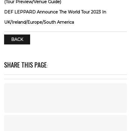
(Tour Preview/Venue Guide)
DEF LEPPARD Announce The World Tour 2023 In
UK/Ireland/Europe/South America
BACK
SHARE THIS PAGE
: