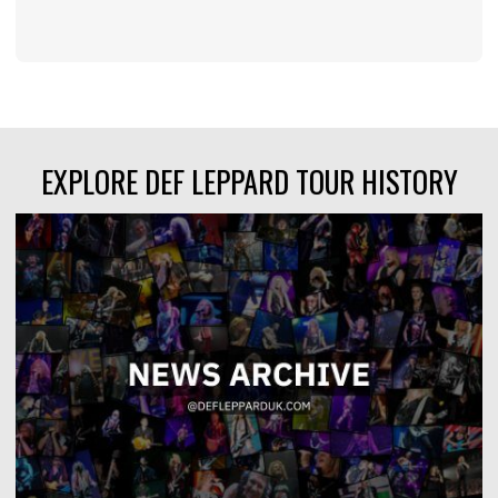
EXPLORE DEF LEPPARD TOUR HISTORY