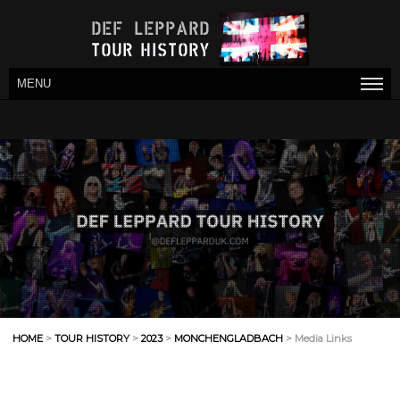
MENU
HOME
>
TOUR HISTORY
>
2023
>
MONCHENGLADBACH
> Media Links