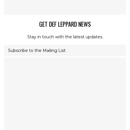
GET DEF LEPPARD NEWS
Stay in touch with the latest updates.
Subscribe to the Mailing List