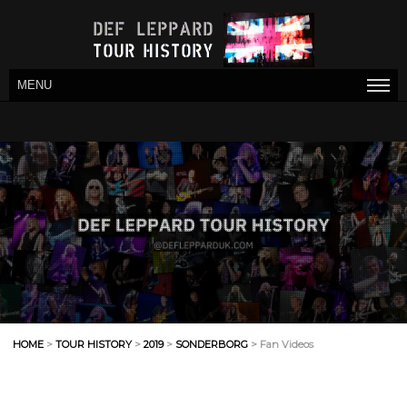
MENU
HOME
>
TOUR HISTORY
>
2019
>
SONDERBORG
> Fan Videos