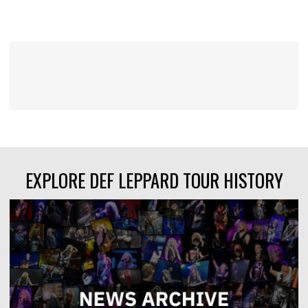
EXPLORE DEF LEPPARD TOUR HISTORY