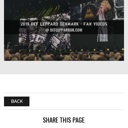
BACK
SHARE THIS PAGE
: