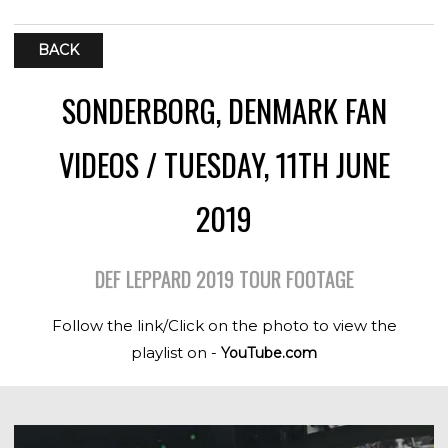
BACK
SONDERBORG, DENMARK FAN
VIDEOS / TUESDAY, 11TH JUNE
2019
DEF LEPPARD 2019 TOUR FOOTAGE
Follow the link/Click on the photo to view the
playlist on -
YouTube.com