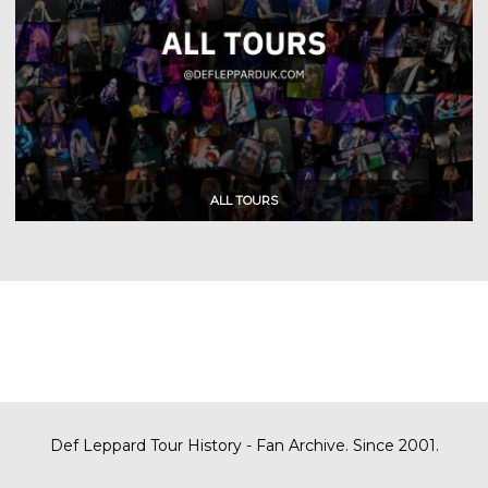
Def Leppard Tour History - Fan Archive. Since 2001.