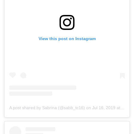
View this post on Instagram
A post shared by Sabrina (@sabb_tc16)
on
Jul 16, 2019 at 3:10am PDT