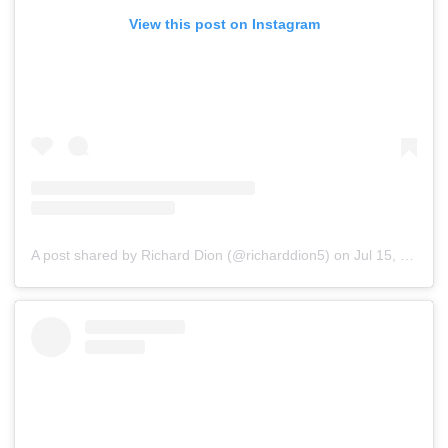
View this post on Instagram
A post shared by Richard Dion (@richarddion5)
on
Jul 15, 2019 at 7:56pm PDT