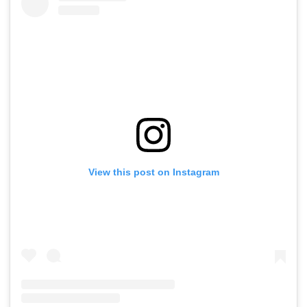
View this post on Instagram