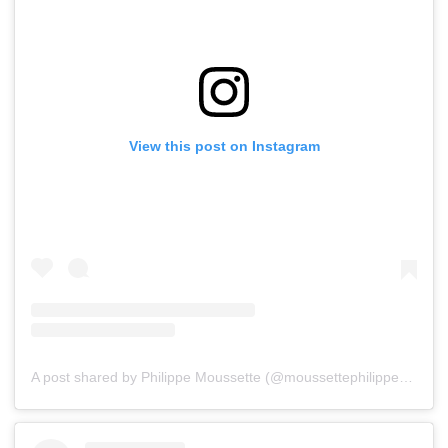
View this post on Instagram
A post shared by Philippe Moussette (@moussettephilippe)
on
Ju