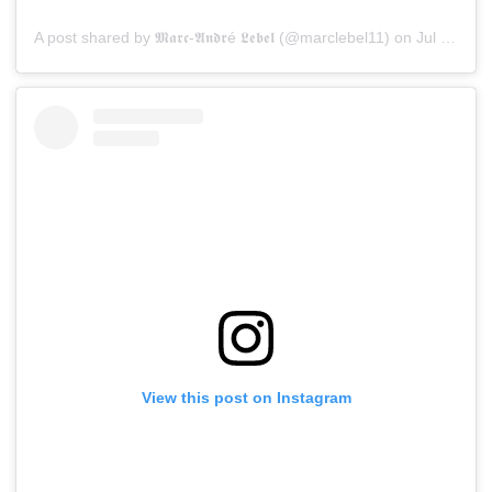
A post shared by 𝕸𝖆𝖗𝖈-𝕬𝖓𝖉𝖗é 𝕷𝖊𝖇𝖊𝖑 (@marclebel11)
on
Jul 15, 2019 at 8:55pm PDT
View this post on Instagram