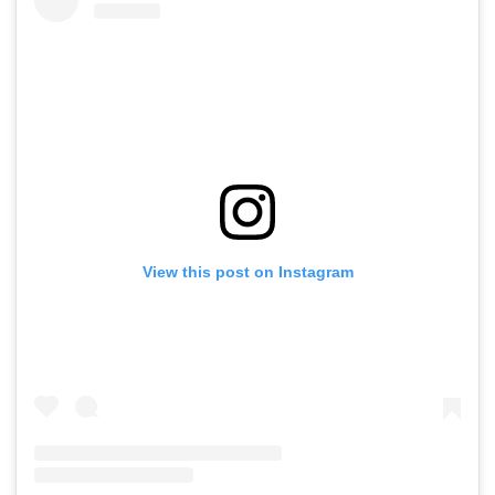
View this post on Instagram