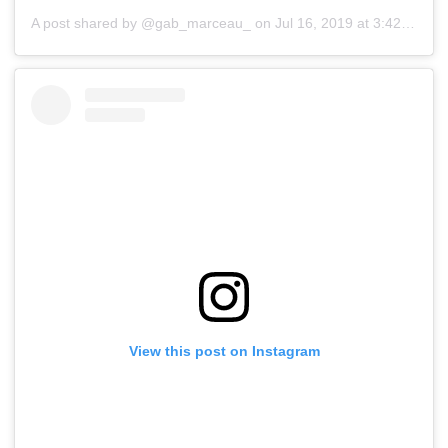
A post shared by @gab_marceau_
on
Jul 16, 2019 at 3:42am PDT
View this post on Instagram