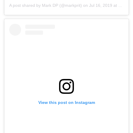
A post shared by Mark DP (@markprit)
on
Jul 16, 2019 at 5:44am PDT
View this post on Instagram