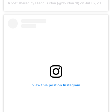
A post shared by Diego Burton (@dburton70)
on
Jul 16, 2019 at 7:18am PDT
View this post on Instagram