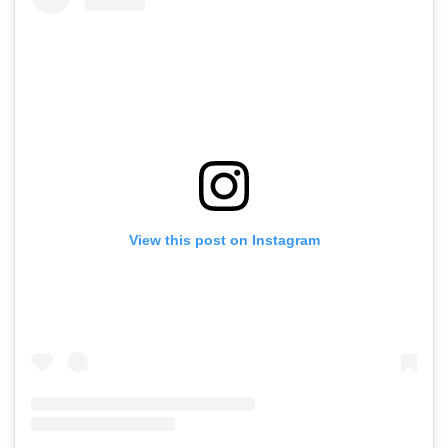
View this post on Instagram