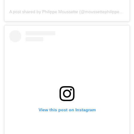
A post shared by Philippe Moussette (@moussettephilippe)
on
Ju
View this post on Instagram