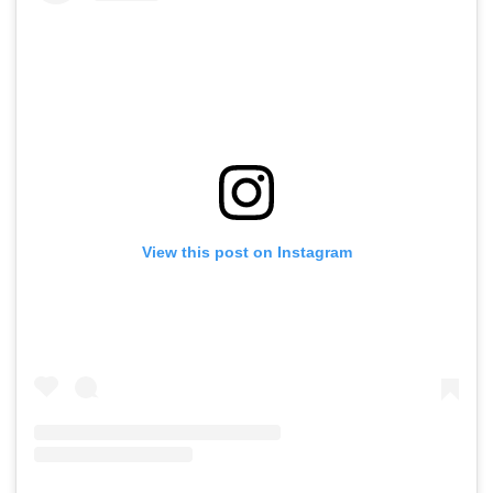
View this post on Instagram