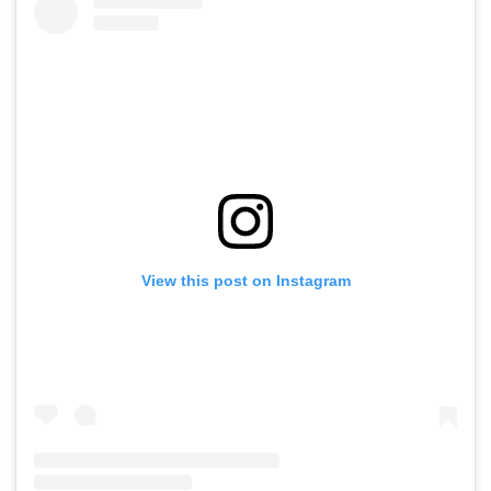
View this post on Instagram