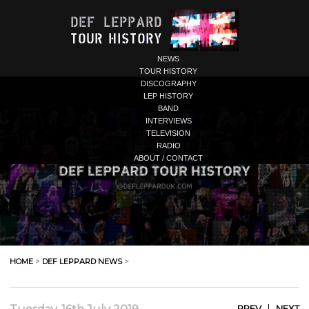
NEWS
TOUR HISTORY
DISCOGRAPHY
LEP HISTORY
BAND
INTERVIEWS
TELEVISION
RADIO
ABOUT / CONTACT
HOME
>
DEF LEPPARD NEWS
>
|
PREV
NEXT