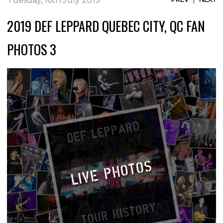
Tuesday, 16th July 2019
2019 DEF LEPPARD QUEBEC CITY, QC FAN
PHOTOS 3