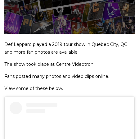
Def Leppard played a 2019 tour show in Quebec City, QC
and more fan photos are available.
The show took place at Centre Videotron.
Fans posted many photos and video clips online.
View some of these below.