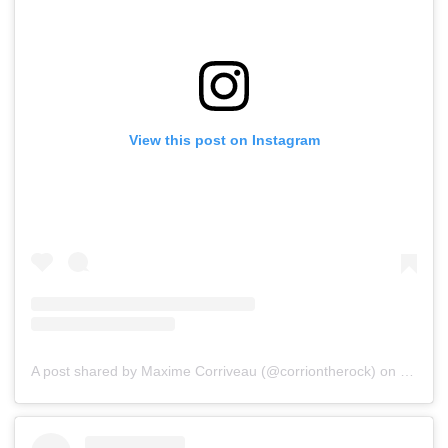
View this post on Instagram
A post shared by Maxime Corriveau (@corriontherock)
on
Jul 15,