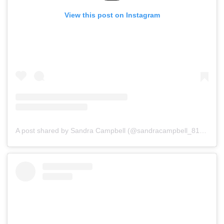
View this post on Instagram
A post shared by Sandra Campbell (@sandracampbell_81)
on
Ju