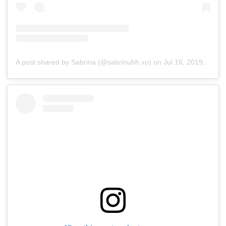
A post shared by Sabrina (@sabrinuhh.xo)
on
Jul 16, 2019 at 7:37am PDT