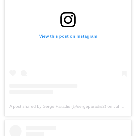
View this post on Instagram
A post shared by Serge Paradis (@sergeparadis2)
on
Jul 16, 2019 at 7:02am PDT