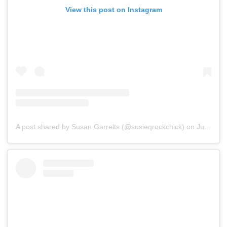
View this post on Instagram
A post shared by Susan Garrelts (@susieqrockchick)
on
Jul 16, 2019 at 2:51am PDT