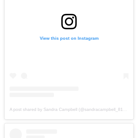
View this post on Instagram
A post shared by Sandra Campbell (@sandracampbell_81)
on
Ju