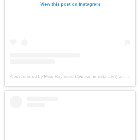
View this post on Instagram
A post shared by Mike Raymond (@mikethemetalchef)
on
Jul 16,