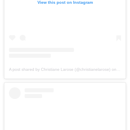
View this post on Instagram
A post shared by Christiane Larose (@christianelarose)
on
Jul 16