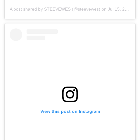
A post shared by STEEVEWES (@steevewes)
on
Jul 15, 2019 at 11:22pm PDT
View this post on Instagram