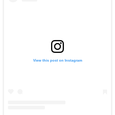
View this post on Instagram