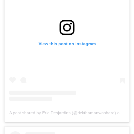
View this post on Instagram
A post shared by Eric Desjardins (@rickthamanwashere)
on
Jul 1