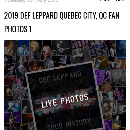
Tuesday, 16th July 2019
2019 DEF LEPPARD QUEBEC CITY, QC FAN
PHOTOS 1