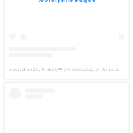
View this post on Instagram
A post shared by Kimberly👑 (@mskim21921)
on
Jul 15, 2019 at 4:03am PDT