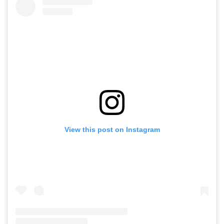
View this post on Instagram