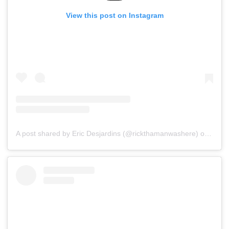
View this post on Instagram
A post shared by Eric Desjardins (@rickthamanwashere)
on
Jul 1