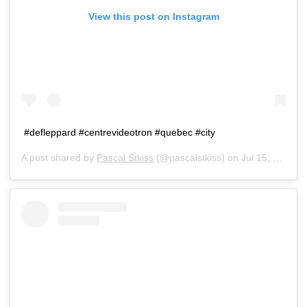
View this post on Instagram
#defleppard #centrevideotron #quebec #city
A post shared by
Pascal Stkiss
(@pascalstkiss) on
Jul 15, 2019 at 5:42pm PDT