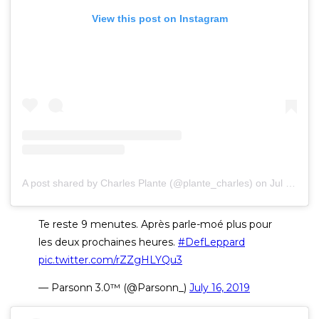
View this post on Instagram
A post shared by Charles Plante (@plante_charles)
on
Jul 15, 2019 at 5:24pm PDT
Te reste 9 menutes. Après parle-moé plus pour
les deux prochaines heures.
#DefLeppard
pic.twitter.com/rZZgHLYQu3
— Parsonn 3.0™ (@Parsonn_)
July 16, 2019