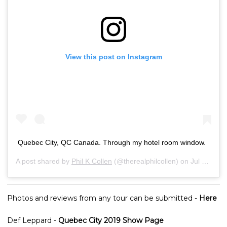
View this post on Instagram
Quebec City, QC Canada. Through my hotel room window.
A post shared by
Phil K Collen
(@therealphilcollen) on
Jul 15, 2019 at 5:26am PDT
Photos and reviews from any tour can be submitted -
Here
Def Leppard -
Quebec City 2019 Show Page