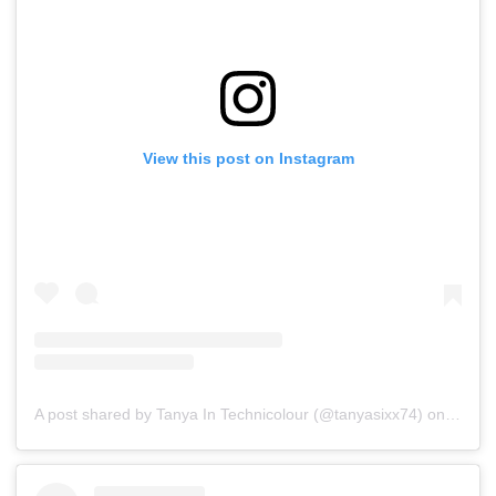
View this post on Instagram
A post shared by Tanya In Technicolour (@tanyasixx74)
on
Jul 15