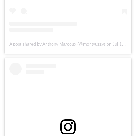
A post shared by Anthony Marcoux (@montyuzzy)
on
Jul 15, 2019 at 5:33pm PDT