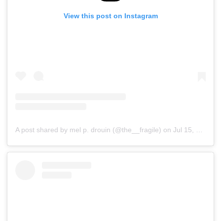
View this post on Instagram
A post shared by mel p. drouin (@the__fragile)
on
Jul 15, 2019 at 4:12pm PDT