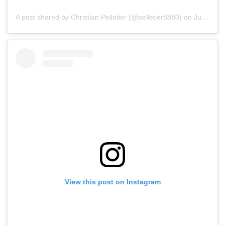
A post shared by Christian Pelletier (@pelletier8880)
on
Jul 15, 2019 at 5:38pm PDT
View this post on Instagram