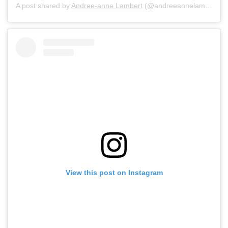
A post shared by
Andree-anne Lambert
(@andreeannelambert) on
View this post on Instagram