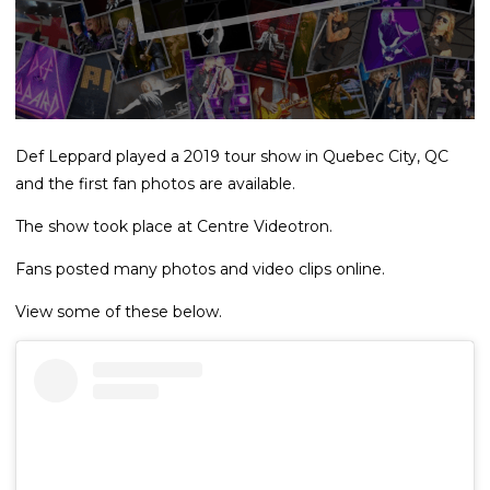
Def Leppard played a 2019 tour show in Quebec City, QC
and the first fan photos are available.
The show took place at Centre Videotron.
Fans posted many photos and video clips online.
View some of these below.