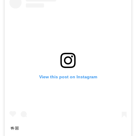
View this post on Instagram
🤟🏼