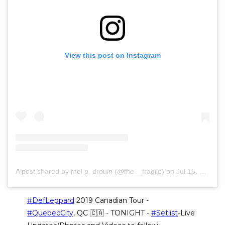
View this post on Instagram
A post shared by mel p. drouin (@the__fragile)
on
Jul 15, 2019 at 5:40pm PDT
#DefLeppard
2019 Canadian Tour -
#QuebecCity
, QC 🇨🇦 - TONIGHT -
#Setlist
-Live