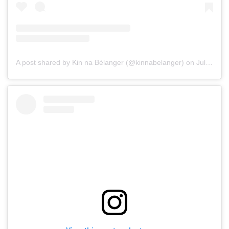
A post shared by Kin na Bélanger (@kinnabelanger)
on
Jul 15, 2019 at 3:32pm PDT