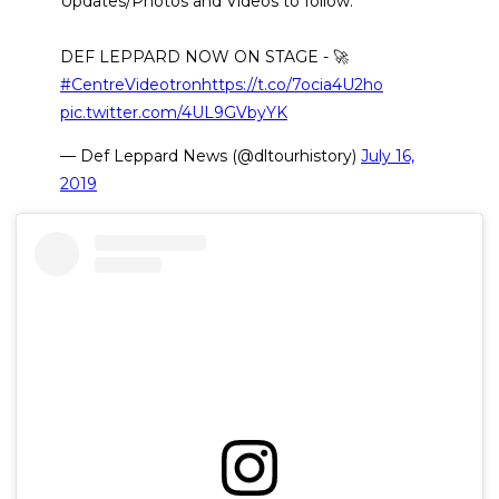
Updates/Photos and Videos to follow.
DEF LEPPARD NOW ON STAGE - 🚀
#CentreVideotron
https://t.co/7ocia4U2ho
pic.twitter.com/4UL9GVbyYK
— Def Leppard News (@dltourhistory)
July 16,
2019