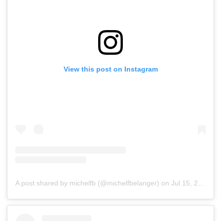
View this post on Instagram
A post shared by michelfb (@michelfbelanger)
on
Jul 15, 2019 at 5:53pm PDT