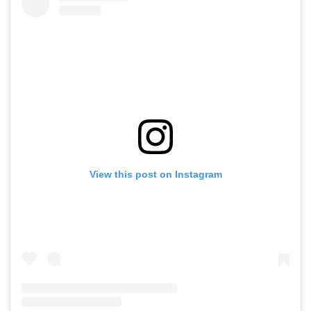
View this post on Instagram