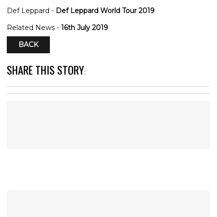
Def Leppard -
Def Leppard World Tour 2019
Related News -
16th July 2019
BACK
SHARE THIS STORY
: