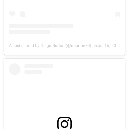
A post shared by Diego Burton (@dburton70)
on
Jul 15, 2019 at 4:38pm PDT