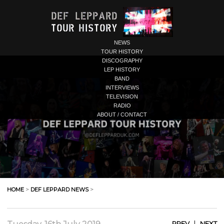
NEWS
TOUR HISTORY
DISCOGRAPHY
LEP HISTORY
BAND
INTERVIEWS
TELEVISION
RADIO
ABOUT / CONTACT
HOME
>
DEF LEPPARD NEWS
>
|
PREV
NEXT