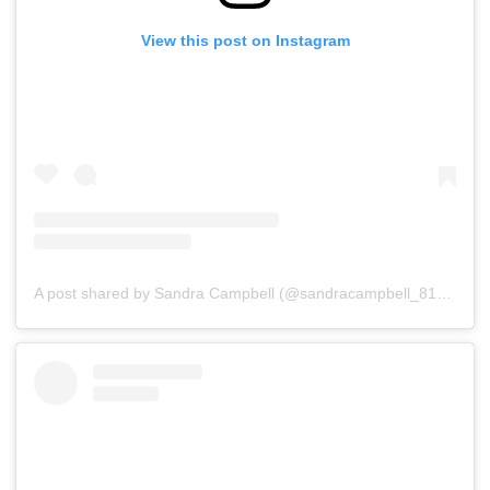
View this post on Instagram
A post shared by Sandra Campbell (@sandracampbell_81)
on
Ju