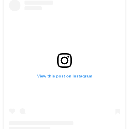
View this post on Instagram