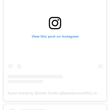
View this post on Instagram
A post shared by Quentin Condo (@quentincondo052)
on
Jul 15,