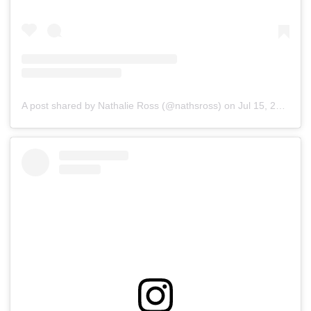
A post shared by Nathalie Ross (@nathsross)
on
Jul 15, 2019 at 4:13pm PDT