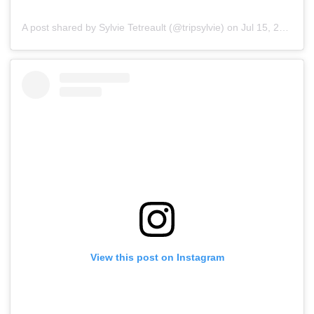
A post shared by Sylvie Tetreault (@tripsylvie)
on
Jul 15, 2019 at 5:57pm PDT
View this post on Instagram