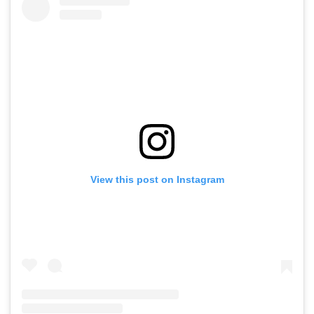
View this post on Instagram