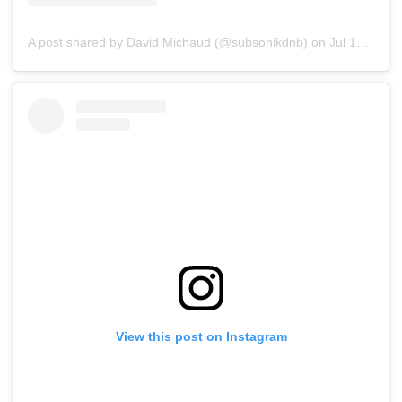
A post shared by David Michaud (@subsonikdnb)
on
Jul 15, 2019 at 5:19pm PDT
View this post on Instagram