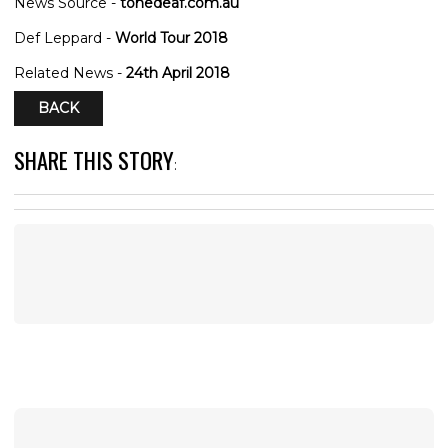
News Source -
tonedeaf.com.au
Def Leppard -
World Tour 2018
Related News -
24th April 2018
BACK
SHARE THIS STORY
: