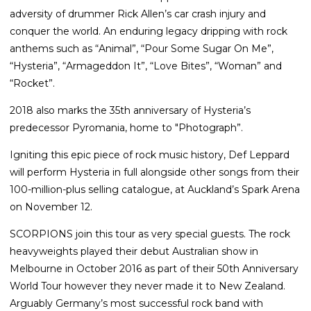
adversity of drummer Rick Allen’s car crash injury and
conquer the world. An enduring legacy dripping with rock
anthems such as “Animal”, “Pour Some Sugar On Me”,
“Hysteria”, “Armageddon It”, “Love Bites”, “Woman” and
“Rocket”.
2018 also marks the 35th anniversary of Hysteria’s
predecessor Pyromania, home to "Photograph”.
Igniting this epic piece of rock music history, Def Leppard
will perform Hysteria in full alongside other songs from their
100-million-plus selling catalogue, at Auckland’s Spark Arena
on November 12.
SCORPIONS join this tour as very special guests. The rock
heavyweights played their debut Australian show in
Melbourne in October 2016 as part of their 50th Anniversary
World Tour however they never made it to New Zealand.
Arguably Germany’s most successful rock band with