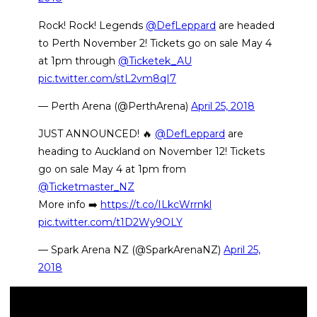
Rock! Rock! Legends
@DefLeppard
are headed
to Perth November 2! Tickets go on sale May 4
at 1pm through
@Ticketek_AU
pic.twitter.com/stL2vm8qI7
— Perth Arena (@PerthArena)
April 25, 2018
JUST ANNOUNCED! 🔥
@DefLeppard
are
heading to Auckland on November 12! Tickets
go on sale May 4 at 1pm from
@Ticketmaster_NZ
More info ➡️
https://t.co/ILkcWrrnkl
pic.twitter.com/t1D2Wy9OLY
— Spark Arena NZ (@SparkArenaNZ)
April 25,
2018