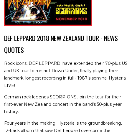
DEF LEPPARD 2018 NEW ZEALAND TOUR - NEWS
QUOTES
Rock icons, DEF LEPPARD, have extended their 70-plus US
and UK tour to run riot Down Under, finally playing their
landmark, longest recording in full - 1987’s seminal Hysteria
LIVE!
German rock legends SCORPIONS, join the tour for their
first-ever New Zealand concert in the band’s 50-plus year
history.
Four years in the making, Hysteria is the groundbreaking,
12-track album that saw Def Leppard overcome the