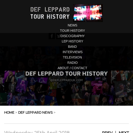
NEWS
TOUR HISTORY
DISCOGRAPHY
LEP HISTORY
BAND
INTERVIEWS
TELEVISION
RADIO
ABOUT / CONTACT
HOME
>
DEF LEPPARD NEWS
>
|
PREV
NEXT