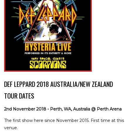
DEF LEPPARD 2018 AUSTRALIA/NEW ZEALAND
TOUR DATES
2nd November 2018 - Perth, WA, Australia @ Perth Arena
The first show here since November 2015. First time at this
venue.