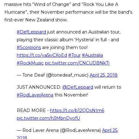
massive hits “Wind of Change” and “Rock You Like A
Hurricane”, their November performance will be the band’s
first-ever New Zealand show.
#DefLeppard
just announced an Australian tour,
playing their classic album 'Hysteria' in full - and
#Scorpions
are joining them too!
https://t.co/ya5ivCXoEd
#Tour
#Australia
#RockMusic
pic.twitter.com/CNCUDBNk7i
— Tone Deaf (@tonedeaf_music)
April 25, 2018
JUST ANNOUNCED:
@DefLeppard
will return to
#RodLaverArena
this November!
READ MORE -
https://t.co/b12QDsNIm6
pic.twitter.com/h3MbnDyofU
— Rod Laver Arena (@RodLaverArena)
April 25,
2018