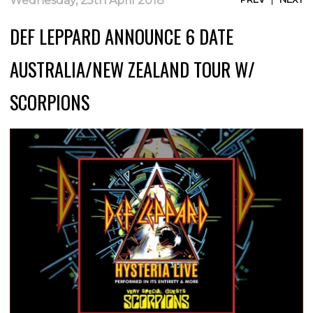
Wednesday, 25th April 2018
DEF LEPPARD ANNOUNCE 6 DATE
AUSTRALIA/NEW ZEALAND TOUR W/
SCORPIONS