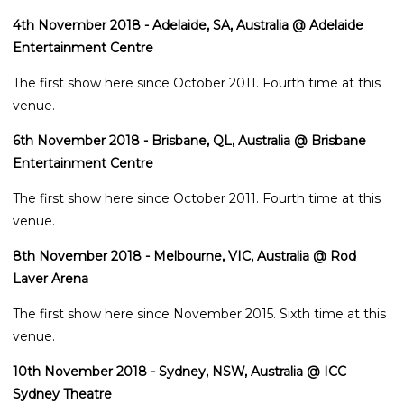
4th November 2018 - Adelaide, SA, Australia @ Adelaide
Entertainment Centre
The first show here since October 2011. Fourth time at this
venue.
6th November 2018 - Brisbane, QL, Australia @ Brisbane
Entertainment Centre
The first show here since October 2011. Fourth time at this
venue.
8th November 2018 - Melbourne, VIC, Australia @ Rod
Laver Arena
The first show here since November 2015. Sixth time at this
venue.
10th November 2018 - Sydney, NSW, Australia @ ICC
Sydney Theatre