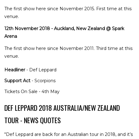
The first show here since November 2015. First time at this
venue.
12th November 2018 - Auckland, New Zealand @ Spark
Arena
The first show here since November 2011. Third time at this
venue.
Headliner
- Def Leppard
Support Act
- Scorpions
Tickets On Sale - 4th May
DEF LEPPARD 2018 AUSTRALIA/NEW ZEALAND
TOUR - NEWS QUOTES
"Def Leppard are back for an Australian tour in 2018, and it’s