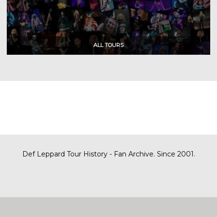
Def Leppard Tour History - Fan Archive. Since 2001.
|
| Designed by
SITE MAP
CONTACT
DARREN/DEFDAZZ