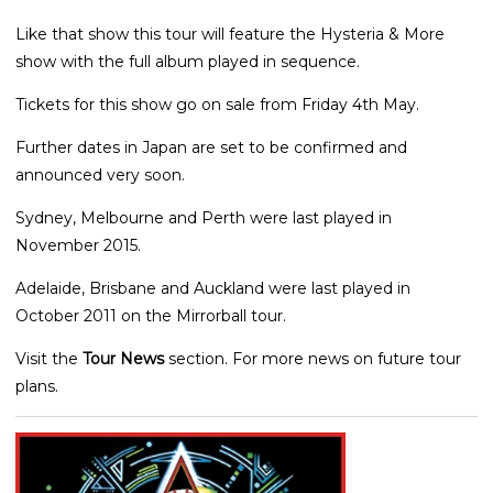
Like that show this tour will feature the Hysteria & More
show with the full album played in sequence.
Tickets for this show go on sale from Friday 4th May.
Further dates in Japan are set to be confirmed and
announced very soon.
Sydney, Melbourne and Perth were last played in
November 2015.
Adelaide, Brisbane and Auckland were last played in
October 2011 on the Mirrorball tour.
Visit the
Tour News
section. For more news on future tour
plans.