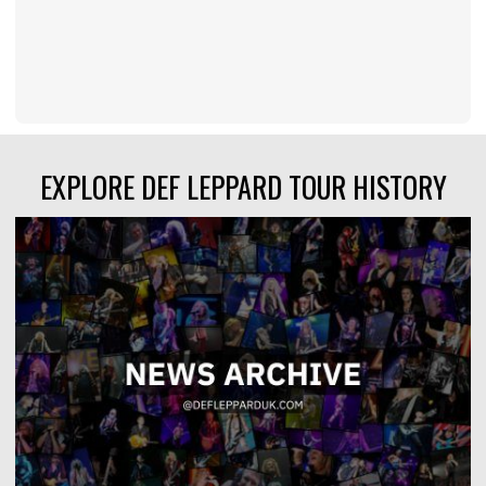
EXPLORE DEF LEPPARD TOUR HISTORY