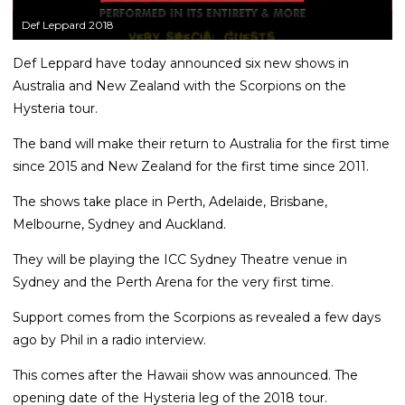
Def Leppard 2018
Def Leppard have today announced six new shows in
Australia and New Zealand with the Scorpions on the
Hysteria tour.
The band will make their return to Australia for the first time
since 2015 and New Zealand for the first time since 2011.
The shows take place in Perth, Adelaide, Brisbane,
Melbourne, Sydney and Auckland.
They will be playing the ICC Sydney Theatre venue in
Sydney and the Perth Arena for the very first time.
Support comes from the Scorpions as revealed a few days
ago by Phil in a radio interview.
This comes after the Hawaii show was announced. The
opening date of the Hysteria leg of the 2018 tour.