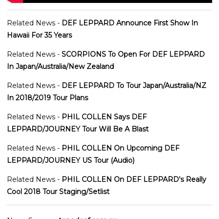
Related News -
DEF LEPPARD Announce First Show In
Hawaii For 35 Years
Related News -
SCORPIONS To Open For DEF LEPPARD
In Japan/Australia/New Zealand
Related News -
DEF LEPPARD To Tour Japan/Australia/NZ
In 2018/2019 Tour Plans
Related News -
PHIL COLLEN Says DEF
LEPPARD/JOURNEY Tour Will Be A Blast
Related News -
PHIL COLLEN On Upcoming DEF
LEPPARD/JOURNEY US Tour (Audio)
Related News -
PHIL COLLEN On DEF LEPPARD's Really
Cool 2018 Tour Staging/Setlist