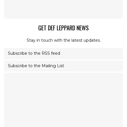
GET DEF LEPPARD NEWS
Stay in touch with the latest updates.
Subscribe to the RSS feed
Subscribe to the Mailing List