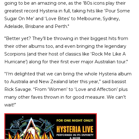
going to be an amazing one, as the ’80s icons play their
greatest record Hysteria in full, taking hits like ‘Pour Some
Sugar On Me’ and ‘Love Bites’ to Melbourne, Sydney,
Adelaide, Brisbane and Perth."
"Better yet? They’ll be throwing in their biggest hits from
their other albums too, and even bringing the legendary
Scorpions (and their host of classics like ‘Rock Me Like A
Hurricane’) along for their first ever major Australian tour."
“I’m delighted that we can bring the whole Hysteria album
to Australia and New Zealand later this year,” said bassist
Rick Savage. “From ‘Women’ to ‘Love and Affection’ plus
many other faves thrown in for good measure. We can’t
wait!”