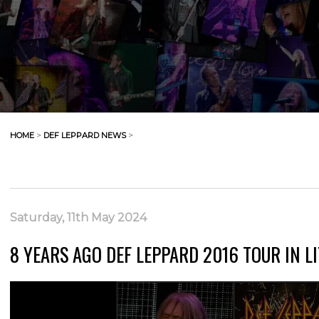
HOME
>
DEF LEPPARD NEWS
>
Saturday, 11th May 2024
8 YEARS AGO DEF LEPPARD 2016 TOUR IN LI