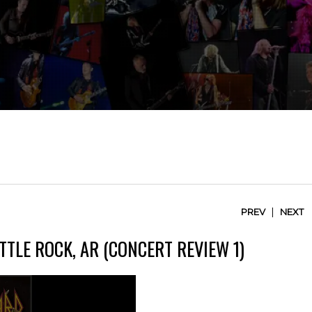
|
PREV
NEXT
TTLE ROCK, AR (CONCERT REVIEW 1)