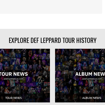
EXPLORE DEF LEPPARD TOUR HISTORY