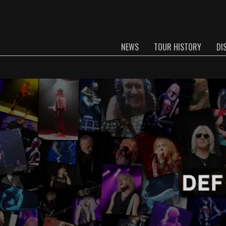
NEWS
TOUR HISTORY
DI