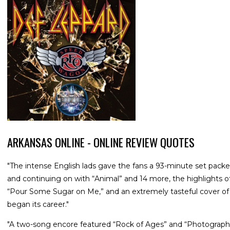
ARKANSAS ONLINE - ONLINE REVIEW QUOTES
"The intense English lads gave the fans a 93-minute set packed
and continuing on with “Animal” and 14 more, the highlights of
“Pour Some Sugar on Me,” and an extremely tasteful cover of 
began its career."
"A two-song encore featured “Rock of Ages” and “Photograph,”