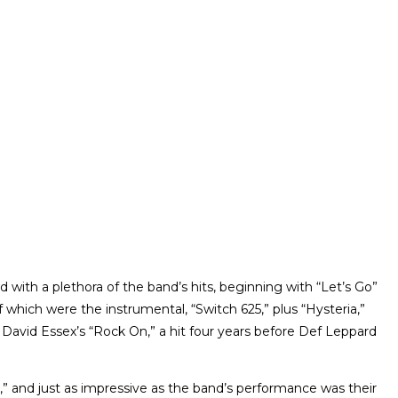
 with a plethora of the band’s hits, beginning with “Let’s Go”
 which were the instrumental, “Switch 625,” plus “Hysteria,”
David Essex’s “Rock On,” a hit four years before Def Leppard
 and just as impressive as the band’s performance was their