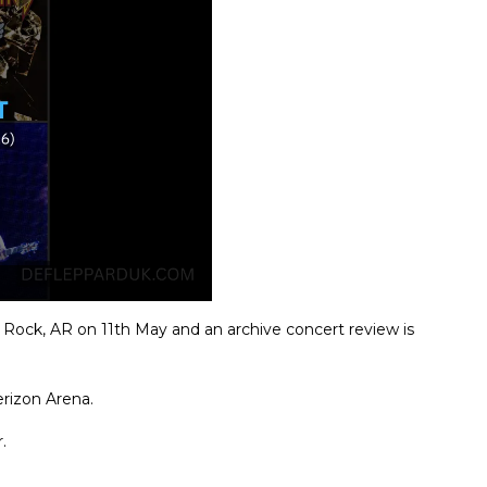
Rock, AR on 11th May and an archive concert review is
rizon Arena.
.