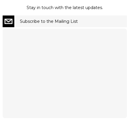
Stay in touch with the latest updates.
Subscribe to the Mailing List