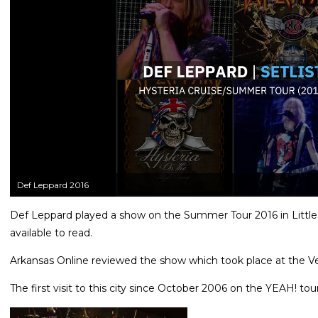
Def Leppard 2016
Def Leppard played a show on the Summer Tour 2016 in Little 
available to read.
Arkansas Online reviewed the show which took place at the Ve
The first visit to this city since October 2006 on the YEAH! tour