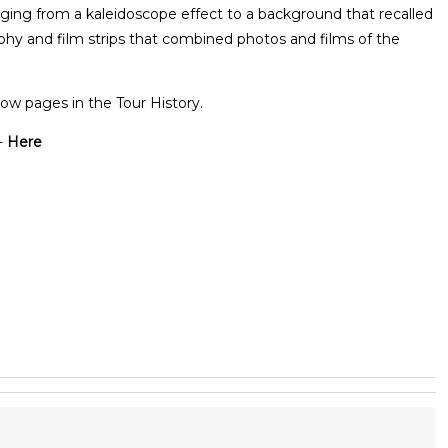
nging from a kaleidoscope effect to a background that recalled
aphy and film strips that combined photos and films of the
ow pages in the Tour History.
-
Here