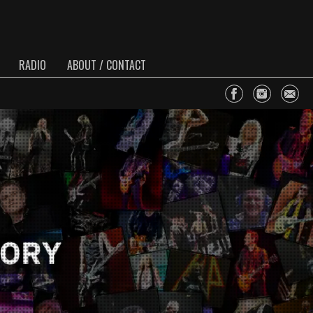
RADIO
ABOUT / CONTACT