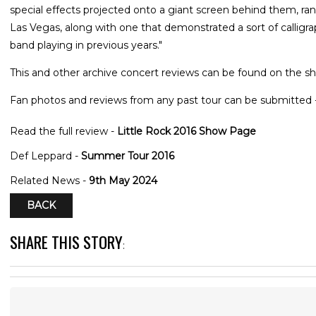
special effects projected onto a giant screen behind them, ra
Las Vegas, along with one that demonstrated a sort of calligr
band playing in previous years."
This and other archive concert reviews can be found on the sh
Fan photos and reviews from any past tour can be submitted 
Read the full review -
Little Rock 2016 Show Page
Def Leppard -
Summer Tour 2016
Related News -
9th May 2024
BACK
SHARE THIS STORY
: