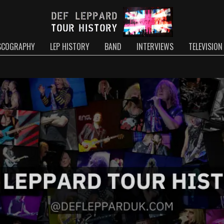
SCOGRAPHY
LEP HISTORY
BAND
INTERVIEWS
TELEVISION