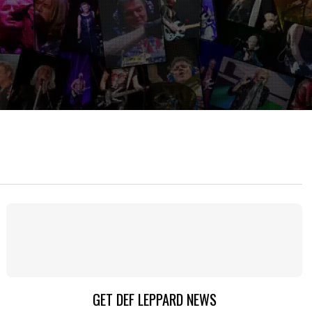
GET DEF LEPPARD NEWS