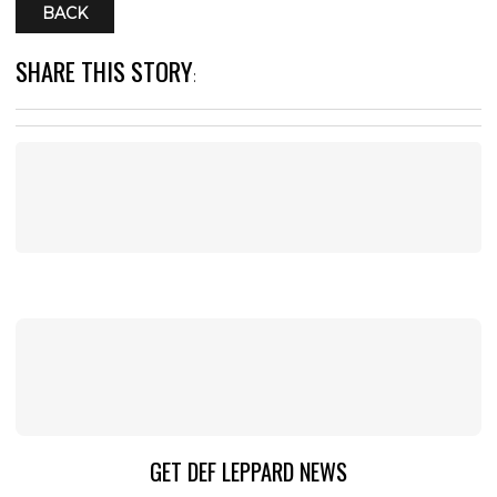
BACK
SHARE THIS STORY
:
GET DEF LEPPARD NEWS