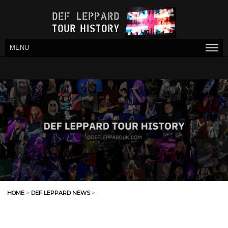
MENU
HOME
>
DEF LEPPARD NEWS
>