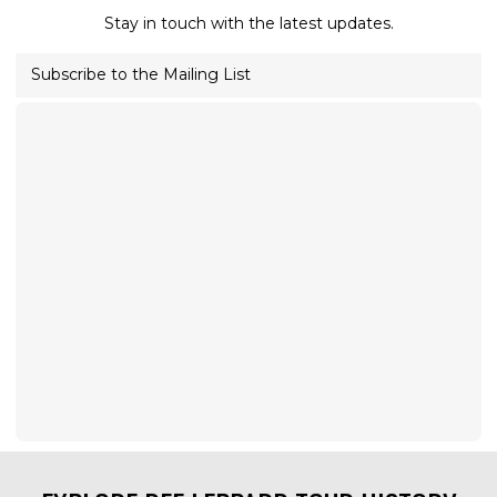
Stay in touch with the latest updates.
Subscribe to the Mailing List