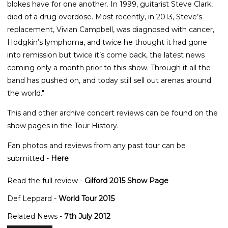
blokes have for one another. In 1999, guitarist Steve Clark,
died of a drug overdose. Most recently, in 2013, Steve’s
replacement, Vivian Campbell, was diagnosed with cancer,
Hodgkin’s lymphoma, and twice he thought it had gone
into remission but twice it’s come back, the latest news
coming only a month prior to this show. Through it all the
band has pushed on, and today still sell out arenas around
the world."
This and other archive concert reviews can be found on the
show pages in the Tour History.
Fan photos and reviews from any past tour can be
submitted -
Here
Read the full review -
Gilford 2015 Show Page
Def Leppard -
World Tour 2015
Related News -
7th July 2012