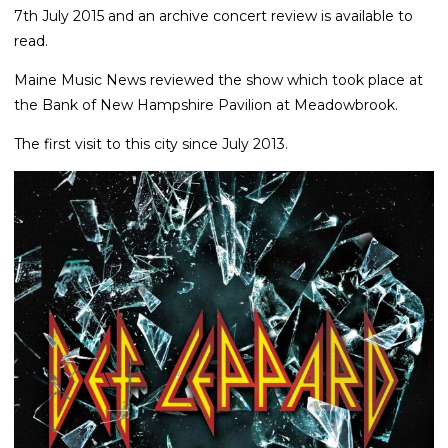
7th July 2015 and an archive concert review is available to
read.
Maine Music News reviewed the show which took place at
the Bank of New Hampshire Pavilion at Meadowbrook.
The first visit to this city since July 2013.