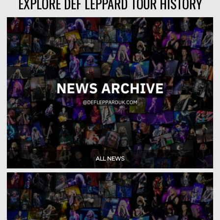
EXPLORE DEF LEPPARD TOUR HISTORY