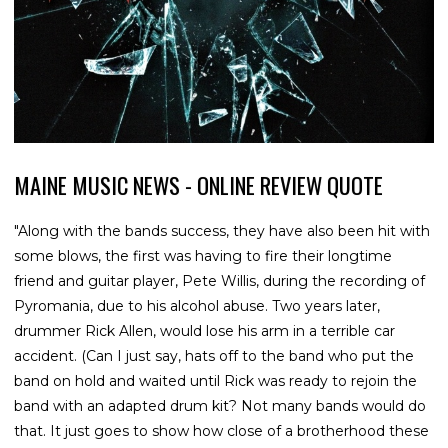
MAINE MUSIC NEWS - ONLINE REVIEW QUOTE
"Along with the bands success, they have also been hit with
some blows, the first was having to fire their longtime
friend and guitar player, Pete Willis, during the recording of
Pyromania, due to his alcohol abuse. Two years later,
drummer Rick Allen, would lose his arm in a terrible car
accident. (Can I just say, hats off to the band who put the
band on hold and waited until Rick was ready to rejoin the
band with an adapted drum kit? Not many bands would do
that. It just goes to show how close of a brotherhood these