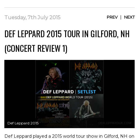
|
Tuesday, 7th July 2015
PREV
NEXT
DEF LEPPARD 2015 TOUR IN GILFORD, NH
(CONCERT REVIEW 1)
Def Leppard 2015
Def Leppard played a 2015 world tour show in Gilford, NH on