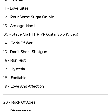
11 -
Love Bites
12 -
Pour Some Sugar On Me
13 -
Armageddon It
00 - Steve Clark ITR-IYF Guitar Solo (Video)
14 -
Gods Of War
15 -
Don't Shoot Shotgun
16 -
Run Riot
17 -
Hysteria
18 -
Excitable
19 -
Love And Affection
20 -
Rock Of Ages
21 -
Photograph