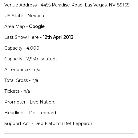
Venue Address - 4455 Paradise Road, Las Vegas, NV 89169
US State - Nevada
Area Map -
Google
Last Show Here -
12th April 2013
Capacity - 4,000
Capacity - 2,950 (seated)
Attendance - n/a
Total Gross - n/a
Tickets - n/a
Promoter - Live Nation.
Headliner - Def Leppard
Support Act - Ded Flatbird (Def Leppard)