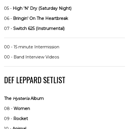
05 -
High 'N' Dry (Saturday Night)
06 -
Bringin' On The Heartbreak
07 -
Switch 625 (Instrumental)
00 - 15 minute Intermission
00 - Band Interview Videos
DEF LEPPARD SETLIST
The
Hysteria
Album
08 -
Women
09 -
Rocket
10 -
Animal