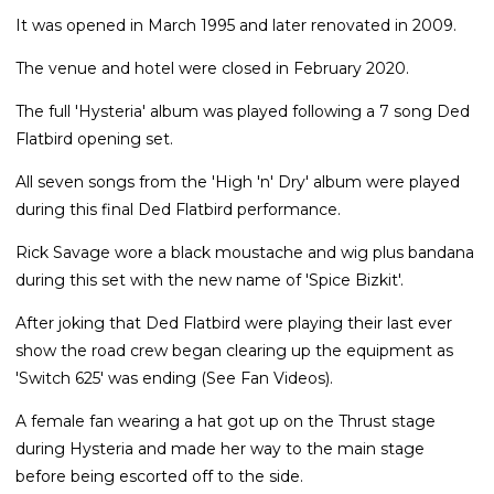
It was opened in March 1995 and later renovated in 2009.
The venue and hotel were closed in February 2020.
The full 'Hysteria' album was played following a 7 song Ded
Flatbird opening set.
All seven songs from the 'High 'n' Dry' album were played
during this final Ded Flatbird performance.
Rick Savage wore a black moustache and wig plus bandana
during this set with the new name of 'Spice Bizkit'.
After joking that Ded Flatbird were playing their last ever
show the road crew began clearing up the equipment as
'Switch 625' was ending (See Fan Videos).
A female fan wearing a hat got up on the Thrust stage
during Hysteria and made her way to the main stage
before being escorted off to the side.