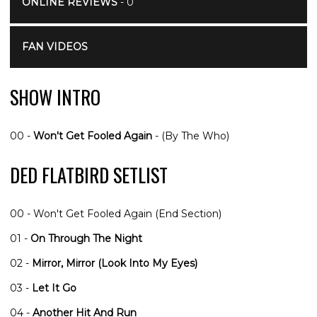
ONLINE REVIEWS
- 0
FAN VIDEOS
SHOW INTRO
00 -
Won't Get Fooled Again
- (By The Who)
DED FLATBIRD SETLIST
00 - Won't Get Fooled Again (End Section)
01 -
On Through The Night
02 -
Mirror, Mirror (Look Into My Eyes)
03 -
Let It Go
04 -
Another Hit And Run