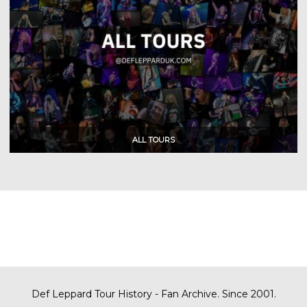
Def Leppard Tour History - Fan Archive. Since 2001.