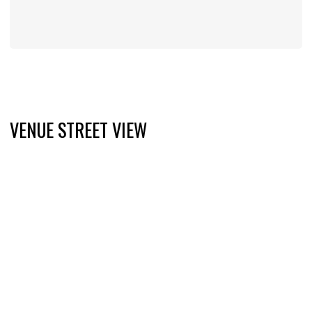
VENUE STREET VIEW