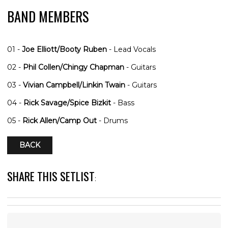
BAND MEMBERS
01 -
Joe Elliott/Booty Ruben
- Lead Vocals
02 -
Phil Collen/Chingy Chapman
- Guitars
03 -
Vivian Campbell/Linkin Twain
- Guitars
04 -
Rick Savage/Spice Bizkit
- Bass
05 -
Rick Allen/Camp Out
- Drums
BACK
SHARE THIS SETLIST
: