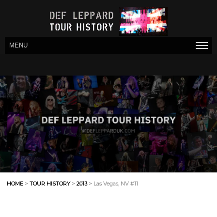
MENU
HOME
>
TOUR HISTORY
>
2013
> Las Vegas, NV #11