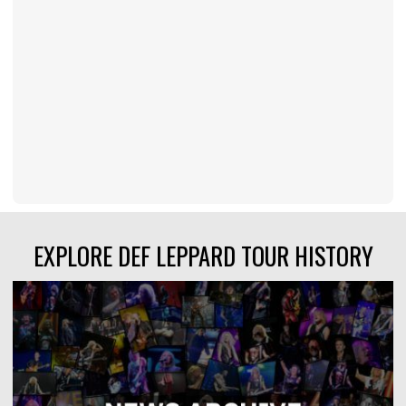
EXPLORE DEF LEPPARD TOUR HISTORY