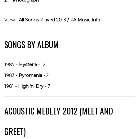
View -
All Songs Played 2013 / PA Music Info
SONGS BY ALBUM
1987 -
Hysteria
- 12
1983 -
Pyromania
- 2
1981 -
High 'n' Dry
- 7
ACOUSTIC MEDLEY 2012 (MEET AND
GREET)