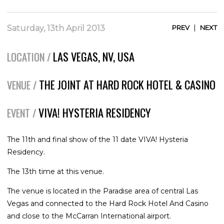
|
Saturday, 13th April 2013
PREV
NEXT
LAS VEGAS, NV, USA
LOCATION /
THE JOINT AT HARD ROCK HOTEL & CASINO
VENUE /
VIVA! HYSTERIA RESIDENCY
EVENT /
The 11th and final show of the 11 date VIVA! Hysteria
Residency.
The 13th time at this venue.
The venue is located in the Paradise area of central Las
Vegas and connected to the Hard Rock Hotel And Casino
and close to the McCarran International airport.