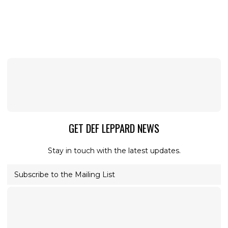
GET DEF LEPPARD NEWS
Stay in touch with the latest updates.
Subscribe to the Mailing List