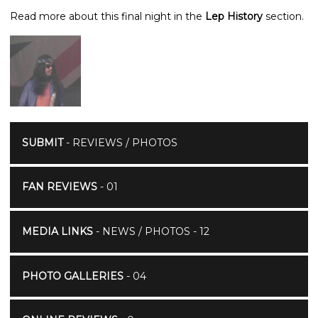
Read more about this final night in the
Lep History
section.
SUBMIT
- REVIEWS / PHOTOS
FAN REVIEWS
- 01
MEDIA LINKS
- NEWS / PHOTOS - 12
PHOTO GALLERIES
- 04