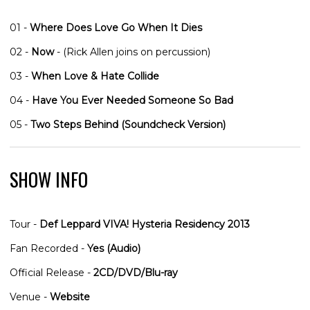
01 -
Where Does Love Go When It Dies
02 -
Now
- (Rick Allen joins on percussion)
03 -
When Love & Hate Collide
04 -
Have You Ever Needed Someone So Bad
05 -
Two Steps Behind (Soundcheck Version)
SHOW INFO
Tour -
Def Leppard VIVA! Hysteria Residency 2013
Fan Recorded -
Yes (Audio)
Official Release -
2CD/DVD/Blu-ray
Venue -
Website