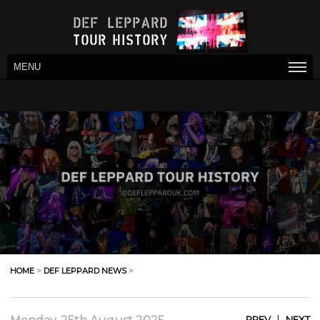
MENU
HOME
>
DEF LEPPARD NEWS
>
|
PREV
NEXT