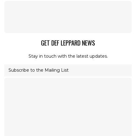
GET DEF LEPPARD NEWS
Stay in touch with the latest updates.
Subscribe to the Mailing List