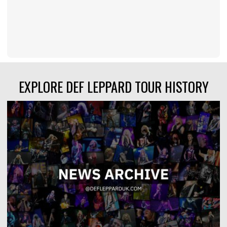
EXPLORE DEF LEPPARD TOUR HISTORY