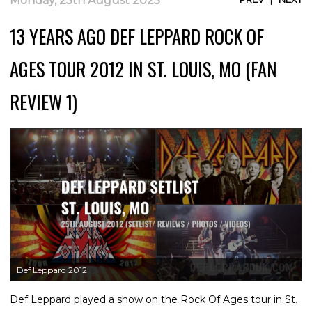
Monday, 25th August 2025
13 YEARS AGO DEF LEPPARD ROCK OF
AGES TOUR 2012 IN ST. LOUIS, MO (FAN
REVIEW 1)
Def Leppard 2012
Def Leppard played a show on the Rock Of Ages tour in St.