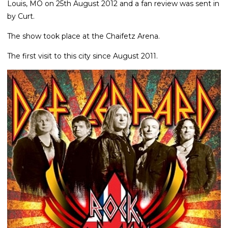
Louis, MO on 25th August 2012 and a fan review was sent in
by Curt.
The show took place at the Chaifetz Arena.
The first visit to this city since August 2011.