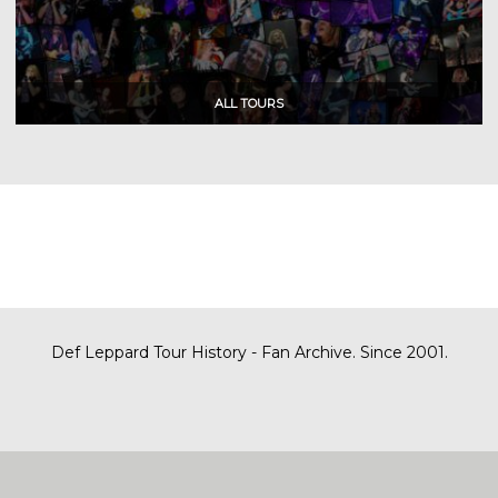
Def Leppard Tour History - Fan Archive. Since 2001.
|
| Designed by
SITE MAP
CONTACT
DARREN/DEFDAZZ