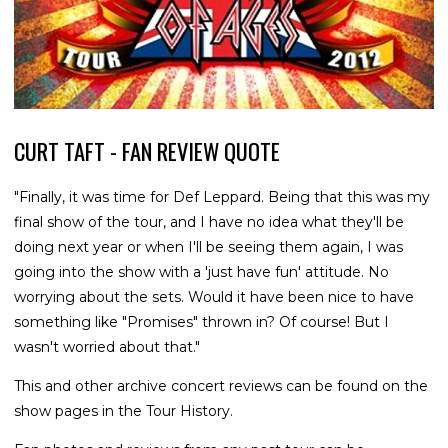
CURT TAFT - FAN REVIEW QUOTE
"Finally, it was time for Def Leppard. Being that this was my
final show of the tour, and I have no idea what they'll be
doing next year or when I'll be seeing them again, I was
going into the show with a 'just have fun' attitude. No
worrying about the sets. Would it have been nice to have
something like "Promises" thrown in? Of course! But I
wasn't worried about that."
This and other archive concert reviews can be found on the
show pages in the Tour History.