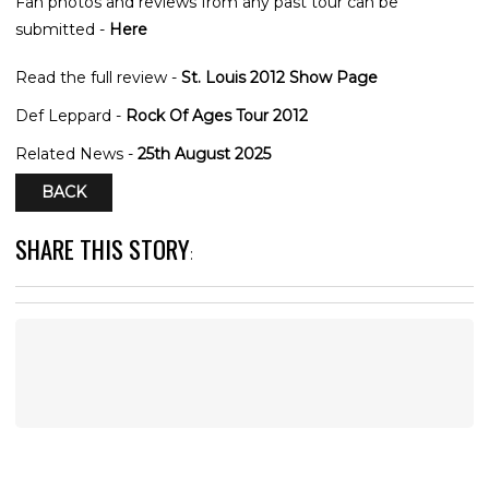
Fan photos and reviews from any past tour can be
submitted -
Here
Read the full review -
St. Louis 2012 Show Page
Def Leppard -
Rock Of Ages Tour 2012
Related News -
25th August 2025
BACK
SHARE THIS STORY
: