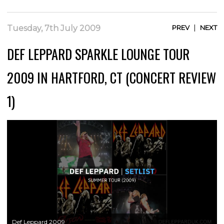
|
Tuesday, 7th July 2009
PREV
NEXT
DEF LEPPARD SPARKLE LOUNGE TOUR
2009 IN HARTFORD, CT (CONCERT REVIEW
1)
Def Leppard 2009