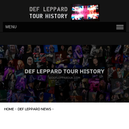
MENU
HOME
>
DEF LEPPARD NEWS
>