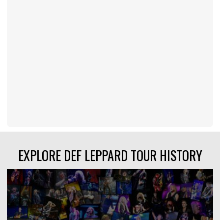
EXPLORE DEF LEPPARD TOUR HISTORY