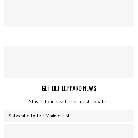
GET DEF LEPPARD NEWS
Stay in touch with the latest updates.
Subscribe to the Mailing List