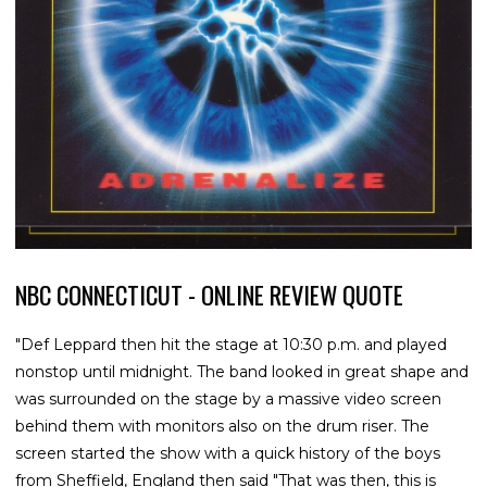
NBC CONNECTICUT - ONLINE REVIEW QUOTE
"Def Leppard then hit the stage at 10:30 p.m. and played
nonstop until midnight. The band looked in great shape and
was surrounded on the stage by a massive video screen
behind them with monitors also on the drum riser. The
screen started the show with a quick history of the boys
from Sheffield, England then said "That was then, this is