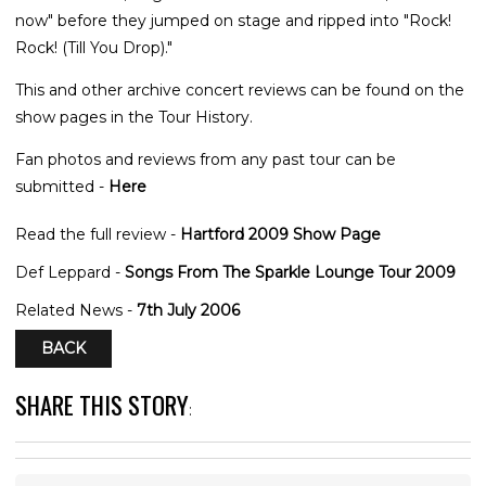
now" before they jumped on stage and ripped into "Rock!
Rock! (Till You Drop)."
This and other archive concert reviews can be found on the
show pages in the Tour History.
Fan photos and reviews from any past tour can be
submitted -
Here
Read the full review -
Hartford 2009 Show Page
Def Leppard -
Songs From The Sparkle Lounge Tour 2009
Related News -
7th July 2006
BACK
SHARE THIS STORY
: