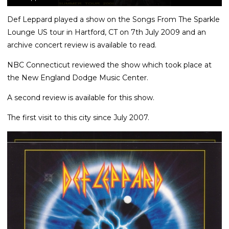
Def Leppard played a show on the Songs From The Sparkle
Lounge US tour in Hartford, CT on 7th July 2009 and an
archive concert review is available to read.
NBC Connecticut reviewed the show which took place at
the New England Dodge Music Center.
A second review is available for this show.
The first visit to this city since July 2007.