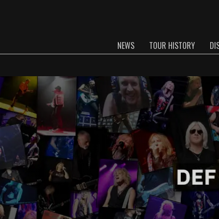
NEWS
TOUR HISTORY
DI