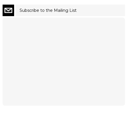
Subscribe to the Mailing List