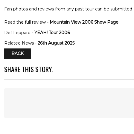
Fan photos and reviews from any past tour can be submitted 
Read the full review -
Mountain View 2006 Show Page
Def Leppard -
YEAH! Tour 2006
Related News -
26th August 2025
BACK
SHARE THIS STORY
: