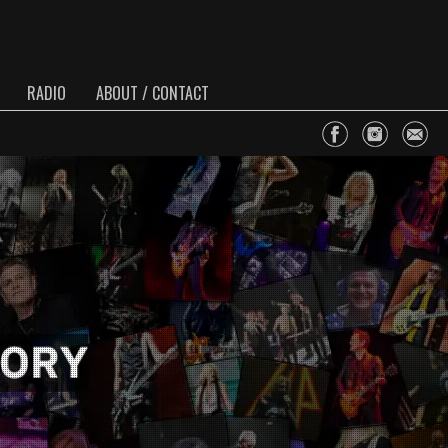
RADIO
ABOUT / CONTACT