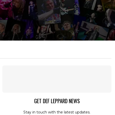
GET DEF LEPPARD NEWS
Stay in touch with the latest updates.