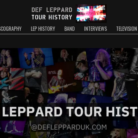
SCOGRAPHY
LEP HISTORY
BAND
INTERVIEWS
TELEVISION