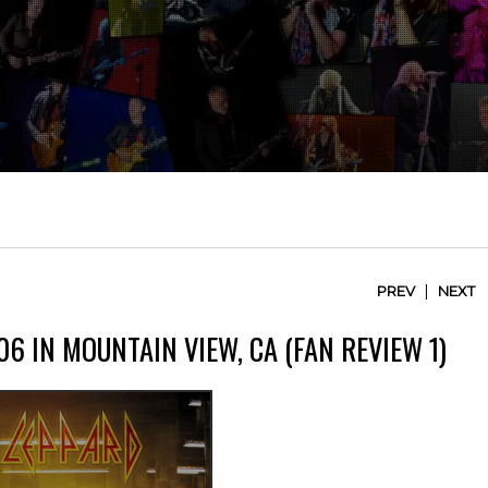
|
PREV
NEXT
6 IN MOUNTAIN VIEW, CA (FAN REVIEW 1)