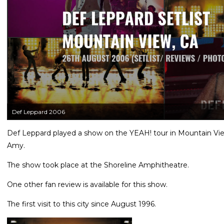
Def Leppard 2006
Def Leppard played a show on the YEAH! tour in Mountain Vie
Amy.
The show took place at the Shoreline Amphitheatre.
One other fan review is available for this show.
The first visit to this city since August 1996.