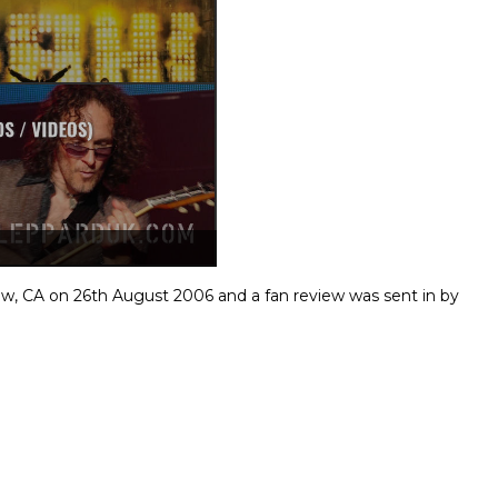
w, CA on 26th August 2006 and a fan review was sent in by