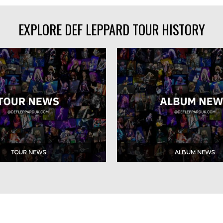
EXPLORE DEF LEPPARD TOUR HISTORY