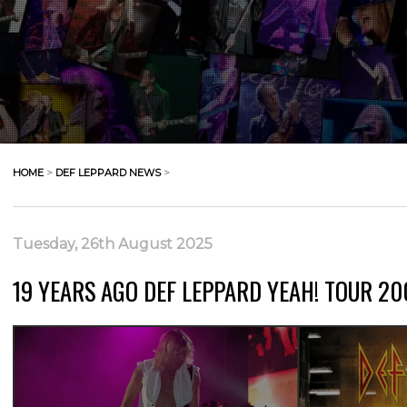
HOME
>
DEF LEPPARD NEWS
>
Tuesday, 26th August 2025
19 YEARS AGO DEF LEPPARD YEAH! TOUR 200