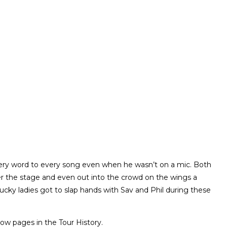
ery word to every song even when he wasn’t on a mic. Both
ver the stage and even out into the crowd on the wings a
lucky ladies got to slap hands with Sav and Phil during these
ow pages in the Tour History.