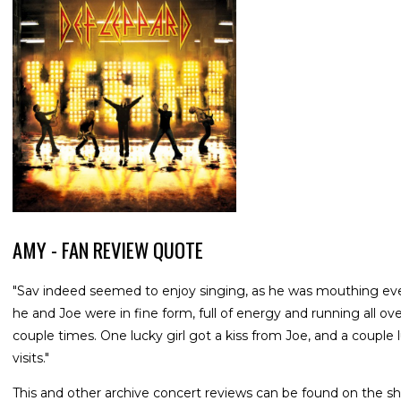
AMY - FAN REVIEW QUOTE
"Sav indeed seemed to enjoy singing, as he was mouthing ev
he and Joe were in fine form, full of energy and running all o
couple times. One lucky girl got a kiss from Joe, and a couple 
visits."
This and other archive concert reviews can be found on the sh