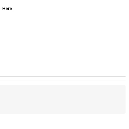
-
Here