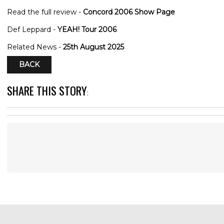
Read the full review -
Concord 2006 Show Page
Def Leppard -
YEAH! Tour 2006
Related News -
25th August 2025
BACK
SHARE THIS STORY
: