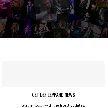
GET DEF LEPPARD NEWS
Stay in touch with the latest updates.