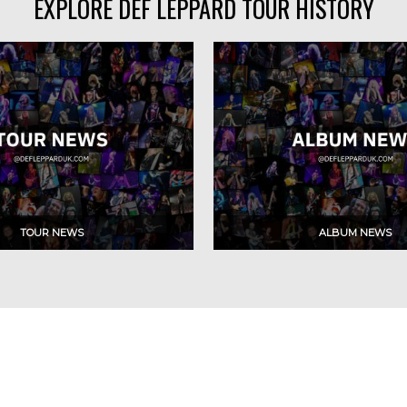
EXPLORE DEF LEPPARD TOUR HISTORY