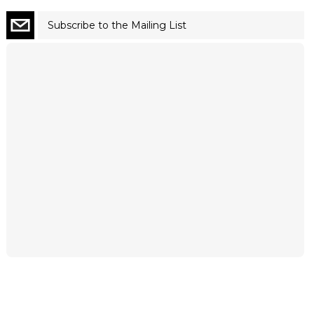
Subscribe to the Mailing List