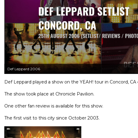
Def Leppard 2006
Def Leppard played a show on the YEAH! tour in Concord, CA o
The show took place at Chronicle Pavilion.
One other fan review is available for this show.
The first visit to this city since October 2003.