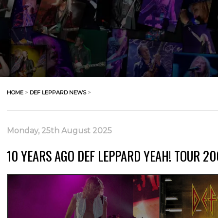
HOME
>
DEF LEPPARD NEWS
>
Monday, 25th August 2025
10 YEARS AGO DEF LEPPARD YEAH! TOUR 20