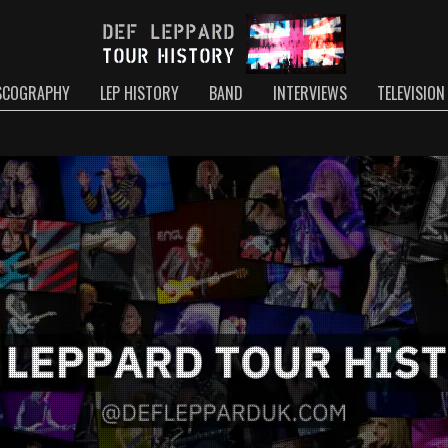
SCOGRAPHY
LEP HISTORY
BAND
INTERVIEWS
TELEVISION