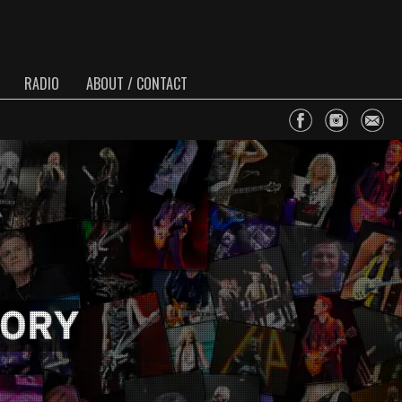
RADIO
ABOUT / CONTACT