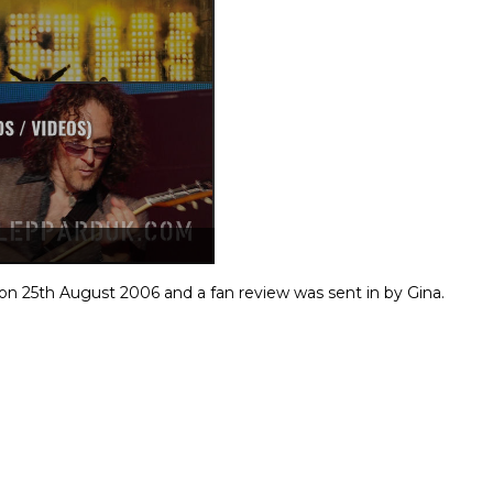
n 25th August 2006 and a fan review was sent in by Gina.