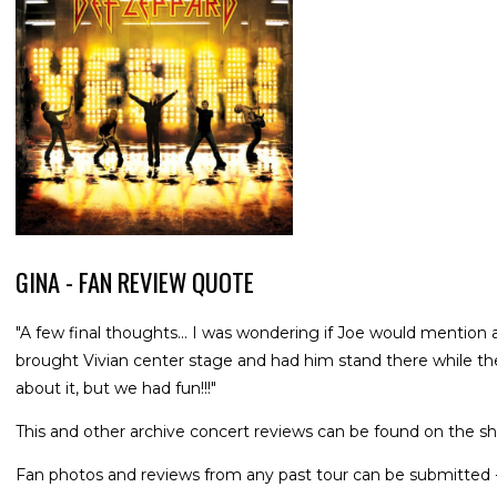
GINA - FAN REVIEW QUOTE
"A few final thoughts... I was wondering if Joe would mention 
brought Vivian center stage and had him stand there while th
about it, but we had fun!!!"
This and other archive concert reviews can be found on the sh
Fan photos and reviews from any past tour can be submitted 