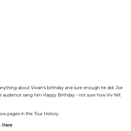
anything about Vivian's birthday and sure enough he did. Joe
e audience sang him Happy Birthday - not sure how Viv felt
ow pages in the Tour History.
-
Here