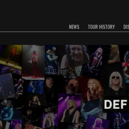
NEWS
TOUR HISTORY
DI