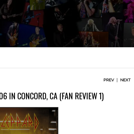
|
PREV
NEXT
06 IN CONCORD, CA (FAN REVIEW 1)