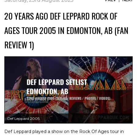
Saturday, 23rd August 2025
20 YEARS AGO DEF LEPPARD ROCK OF
AGES TOUR 2005 IN EDMONTON, AB (FAN
REVIEW 1)
Def Leppard 2005
Def Leppard played a show on the Rock Of Ages tour in