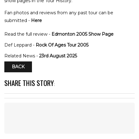
show pages in the Tour History.
Fan photos and reviews from any past tour can be
submitted -
Here
Read the full review -
Edmonton 2005 Show Page
Def Leppard -
Rock Of Ages Tour 2005
Related News -
23rd August 2025
BACK
SHARE THIS STORY
: