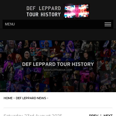
MENU
HOME
>
DEF LEPPARD NEWS
>
|
PREV
NEXT