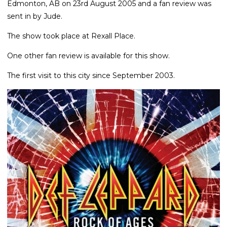
Edmonton, AB on 23rd August 2005 and a fan review was
sent in by Jude.
The show took place at Rexall Place.
One other fan review is available for this show.
The first visit to this city since September 2003.