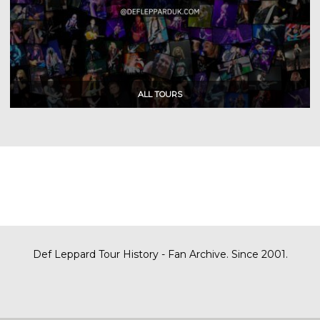
Def Leppard Tour History - Fan Archive. Since 2001.