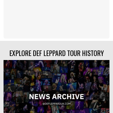
EXPLORE DEF LEPPARD TOUR HISTORY