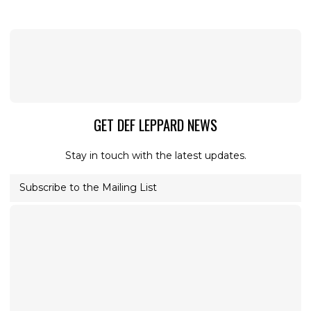
GET DEF LEPPARD NEWS
Stay in touch with the latest updates.
Subscribe to the Mailing List