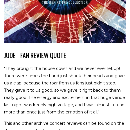
JUDE - FAN REVIEW QUOTE
"They brought the house down and we never ever let up!
There were times the band just shook their heads and gave
us a clap, because the roar from us fans just didn't stop.
They gave it to us good, so we gave it right back to them
really good. The energy and excitement in that huge venue
last night was keenly high voltage, and I was almost in tears
more than once just from the emotion of it all."
This and other archive concert reviews can be found on the