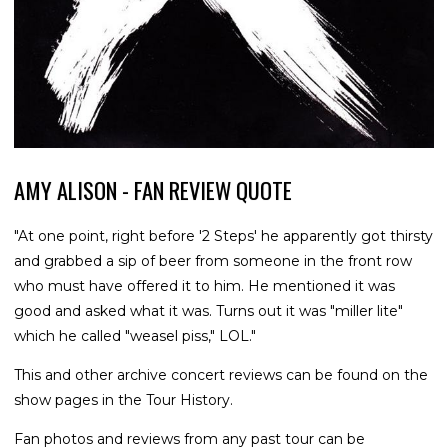
AMY ALISON - FAN REVIEW QUOTE
"At one point, right before '2 Steps' he apparently got thirsty
and grabbed a sip of beer from someone in the front row
who must have offered it to him. He mentioned it was
good and asked what it was. Turns out it was "miller lite"
which he called "weasel piss," LOL."
This and other archive concert reviews can be found on the
show pages in the Tour History.
Fan photos and reviews from any past tour can be