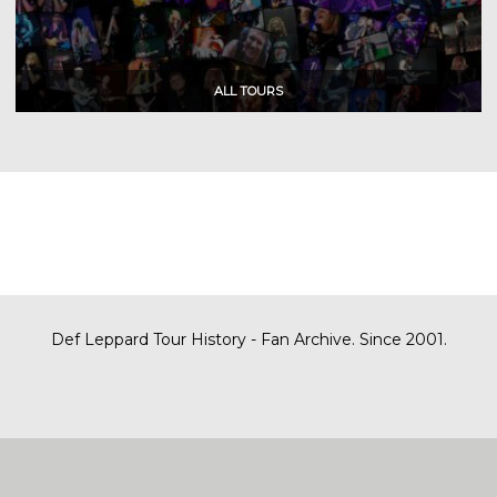
Def Leppard Tour History - Fan Archive. Since 2001.
|
| Designed by
SITE MAP
CONTACT
DARREN/DEFDAZZ