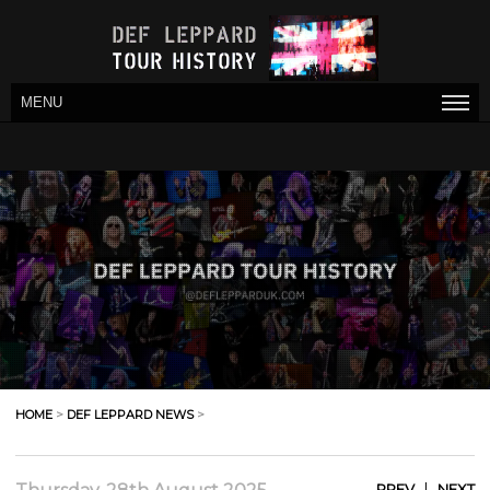
MENU
HOME
>
DEF LEPPARD NEWS
>
|
PREV
NEXT