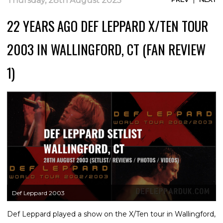
Thursday, 28th August 2025
22 YEARS AGO DEF LEPPARD X/TEN TOUR
2003 IN WALLINGFORD, CT (FAN REVIEW
1)
Def Leppard 2003
Def Leppard played a show on the X/Ten tour in Wallingford,