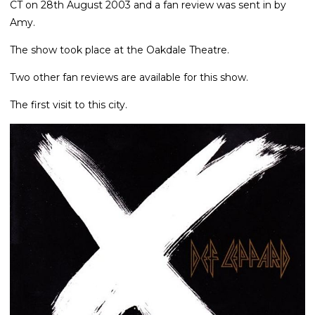
CT on 28th August 2003 and a fan review was sent in by
Amy.
The show took place at the Oakdale Theatre.
Two other fan reviews are available for this show.
The first visit to this city.