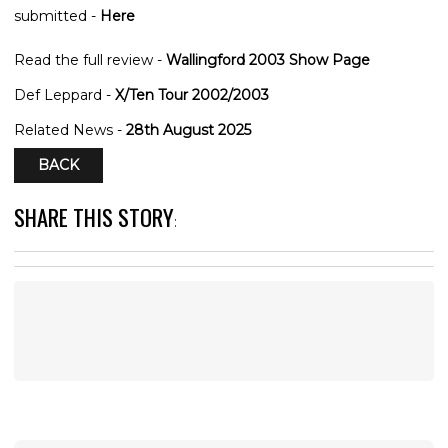
submitted -
Here
Read the full review -
Wallingford 2003 Show Page
Def Leppard -
X/Ten Tour 2002/2003
Related News -
28th August 2025
BACK
SHARE THIS STORY
: