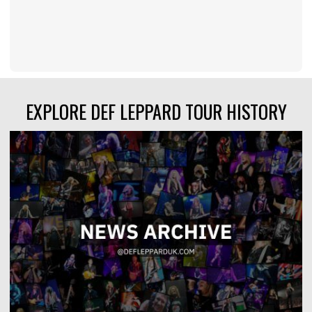
EXPLORE DEF LEPPARD TOUR HISTORY