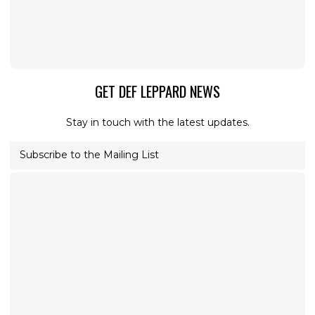
GET DEF LEPPARD NEWS
Stay in touch with the latest updates.
Subscribe to the Mailing List