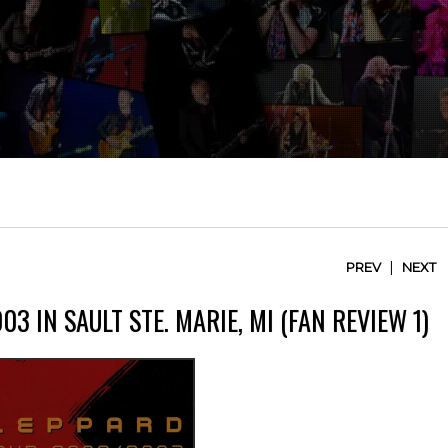
|
PREV
NEXT
3 IN SAULT STE. MARIE, MI (FAN REVIEW 1)