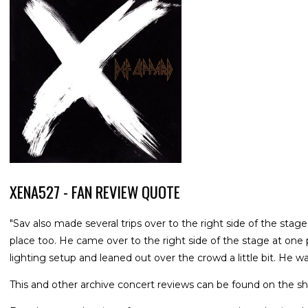
XENA527 - FAN REVIEW QUOTE
"Sav also made several trips over to the right side of the stage
place too. He came over to the right side of the stage at one
lighting setup and leaned out over the crowd a little bit. He wa
This and other archive concert reviews can be found on the sh