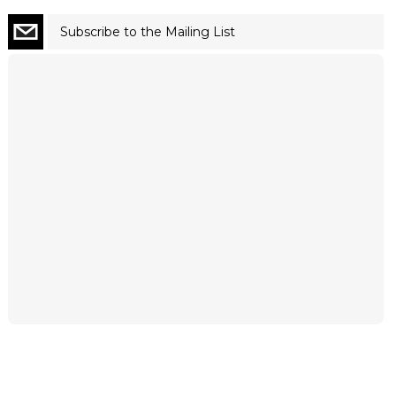
Subscribe to the Mailing List