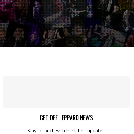
GET DEF LEPPARD NEWS
Stay in touch with the latest updates.