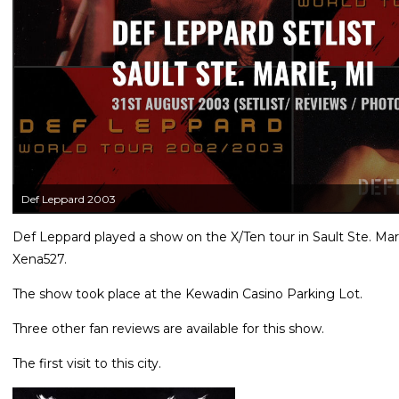
Def Leppard 2003
Def Leppard played a show on the X/Ten tour in Sault Ste. Mar
Xena527.
The show took place at the Kewadin Casino Parking Lot.
Three other fan reviews are available for this show.
The first visit to this city.