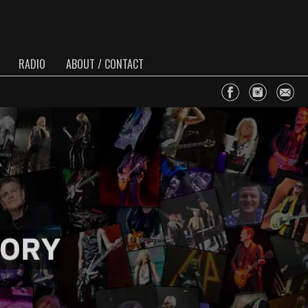
RADIO
ABOUT / CONTACT