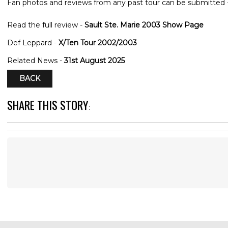
Fan photos and reviews from any past tour can be submitted 
Read the full review -
Sault Ste. Marie 2003 Show Page
Def Leppard -
X/Ten Tour 2002/2003
Related News -
31st August 2025
BACK
SHARE THIS STORY
: