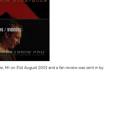
ie, MI on 31st August 2003 and a fan review was sent in by