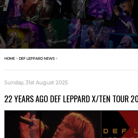
HOME
>
DEF LEPPARD NEWS
>
Sunday, 31st August 2025
22 YEARS AGO DEF LEPPARD X/TEN TOUR 200