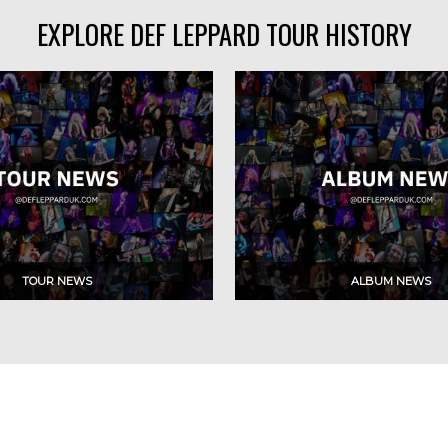
EXPLORE DEF LEPPARD TOUR HISTORY