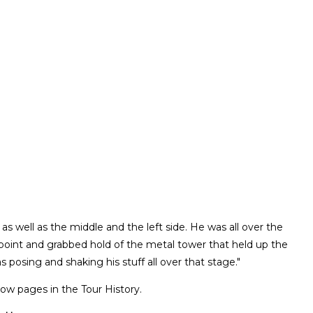
 as well as the middle and the left side. He was all over the
 point and grabbed hold of the metal tower that held up the
s posing and shaking his stuff all over that stage."
ow pages in the Tour History.