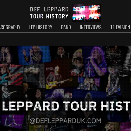
SCOGRAPHY
LEP HISTORY
BAND
INTERVIEWS
TELEVISION