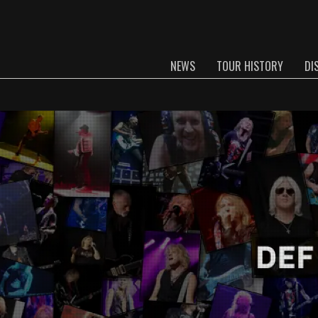
NEWS
TOUR HISTORY
DI