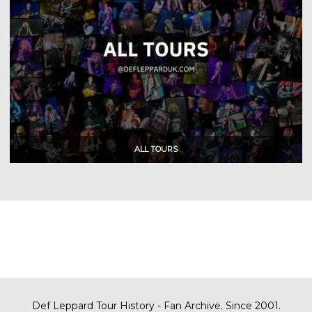
Def Leppard Tour History - Fan Archive. Since 2001.