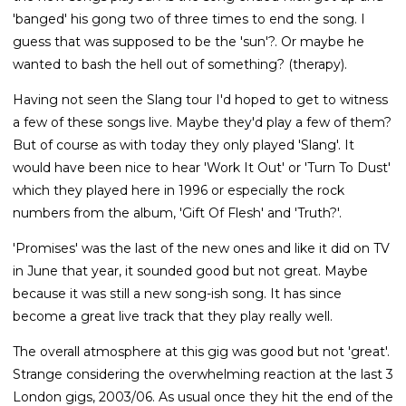
'banged' his gong two of three times to end the song. I
guess that was supposed to be the 'sun'?. Or maybe he
wanted to bash the hell out of something? (therapy).
Having not seen the Slang tour I'd hoped to get to witness
a few of these songs live. Maybe they'd play a few of them?
But of course as with today they only played 'Slang'. It
would have been nice to hear 'Work It Out' or 'Turn To Dust'
which they played here in 1996 or especially the rock
numbers from the album, 'Gift Of Flesh' and 'Truth?'.
'Promises' was the last of the new ones and like it did on TV
in June that year, it sounded good but not great. Maybe
because it was still a new song-ish song. It has since
become a great live track that they play really well.
The overall atmosphere at this gig was good but not 'great'.
Strange considering the overwhelming reaction at the last 3
London gigs, 2003/06. As usual once they hit the end of the