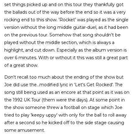
set things picked up and on this tour they thankfully got
the ballads out of the way before the end so it was a very
rocking end to this show. 'Rocket' was played as the single
version without the long middle guitar-duel, as it had been
on the previous tour. Somehow that song shouldn't be
played without the middle section, which is always a
highlight, and cut down. Especially as the album version is
over 6 minutes. With or without it this was still a great part
of a great show.
Don't recall too much about the ending of the show but
Joe did use the...modified lyric in 'Let's Get Rocked'. The
song still being used as an encore at that point as it was on
the 1992 UK Tour (them were the days). At some point in
the show someone threw a football on stage which Joe
tried to play 'keepy uppy' with only for the ball to roll away
after a second so he kicked off to the side stage causing
some amusement.