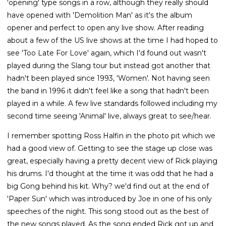
'opening' type songs in a row, although they really should
have opened with 'Demolition Man' as it's the album
opener and perfect to open any live show. After reading
about a few of the US live shows at the time I had hoped to
see 'Too Late For Love' again, which I'd found out wasn't
played during the Slang tour but instead got another that
hadn't been played since 1993, 'Women'. Not having seen
the band in 1996 it didn't feel like a song that hadn't been
played in a while. A few live standards followed including my
second time seeing 'Animal' live, always great to see/hear.
I remember spotting Ross Halfin in the photo pit which we
had a good view of. Getting to see the stage up close was
great, especially having a pretty decent view of Rick playing
his drums. I'd thought at the time it was odd that he had a
big Gong behind his kit. Why? we'd find out at the end of
'Paper Sun' which was introduced by Joe in one of his only
speeches of the night. This song stood out as the best of
the new songs played. As the song ended Rick got up and