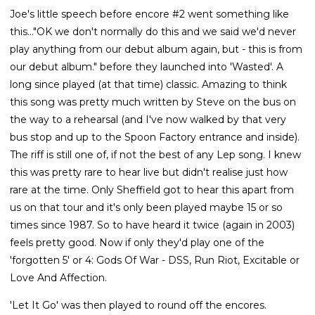
Joe's little speech before encore #2 went something like
this..."OK we don't normally do this and we said we'd never
play anything from our debut album again, but - this is from
our debut album." before they launched into 'Wasted'. A
long since played (at that time) classic. Amazing to think
this song was pretty much written by Steve on the bus on
the way to a rehearsal (and I've now walked by that very
bus stop and up to the Spoon Factory entrance and inside).
The riff is still one of, if not the best of any Lep song. I knew
this was pretty rare to hear live but didn't realise just how
rare at the time. Only Sheffield got to hear this apart from
us on that tour and it's only been played maybe 15 or so
times since 1987. So to have heard it twice (again in 2003)
feels pretty good. Now if only they'd play one of the
'forgotten 5' or 4: Gods Of War - DSS, Run Riot, Excitable or
Love And Affection.
'Let It Go' was then played to round off the encores.