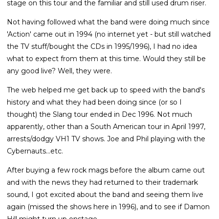
stage on this tour and the familiar and still used drum riser.
Not having followed what the band were doing much since
'Action' came out in 1994 (no internet yet - but still watched
the TV stuff/bought the CDs in 1995/1996), I had no idea
what to expect from them at this time. Would they still be
any good live? Well, they were.
The web helped me get back up to speed with the band's
history and what they had been doing since (or so I
thought) the Slang tour ended in Dec 1996. Not much
apparently, other than a South American tour in April 1997,
arrests/dodgy VH1 TV shows. Joe and Phil playing with the
Cybernauts...etc.
After buying a few rock mags before the album came out
and with the news they had returned to their trademark
sound, I got excited about the band and seeing them live
again (missed the shows here in 1996), and to see if Damon
Hill might turn up onstage.