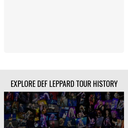
EXPLORE DEF LEPPARD TOUR HISTORY