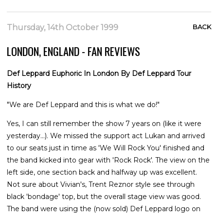
Thursday, 14th October 1999
BACK
LONDON, ENGLAND - FAN REVIEWS
Def Leppard Euphoric In London By Def Leppard Tour
History
"We are Def Leppard and this is what we do!"
Yes, I can still remember the show 7 years on (like it were
yesterday...). We missed the support act Lukan and arrived
to our seats just in time as 'We Will Rock You' finished and
the band kicked into gear with 'Rock Rock'. The view on the
left side, one section back and halfway up was excellent.
Not sure about Vivian's, Trent Reznor style see through
black 'bondage' top, but the overall stage view was good.
The band were using the (now sold) Def Leppard logo on