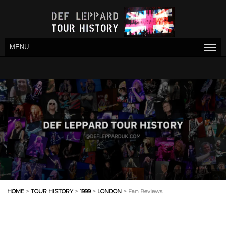
MENU
HOME
>
TOUR HISTORY
>
1999
>
LONDON
> Fan Reviews