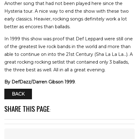
Another song that had not been played here since the
Hysteria tour. A nice way to end the show with these two
early classics. Heavier, rocking songs definitely work a lot
better as encores than ballads.
In 1999 this show was proof that Def Leppard were still one
of the greatest live rock bands in the world and more than
able to continue on into the 21st Century (Sha La La La...). A
great rocking rocking setlist that contained only 3 ballads,
the three best as well. All in all a great evening.
By DefDazz/Darren Gibson 1999
.
BACK
SHARE THIS PAGE
: