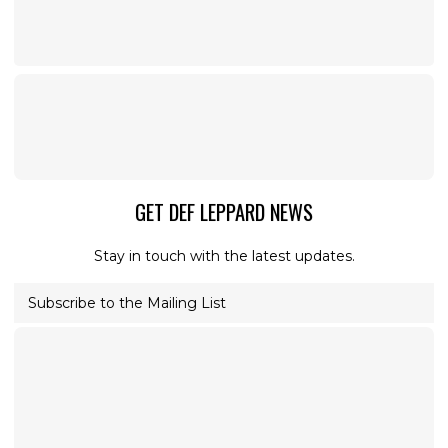
GET DEF LEPPARD NEWS
Stay in touch with the latest updates.
Subscribe to the Mailing List