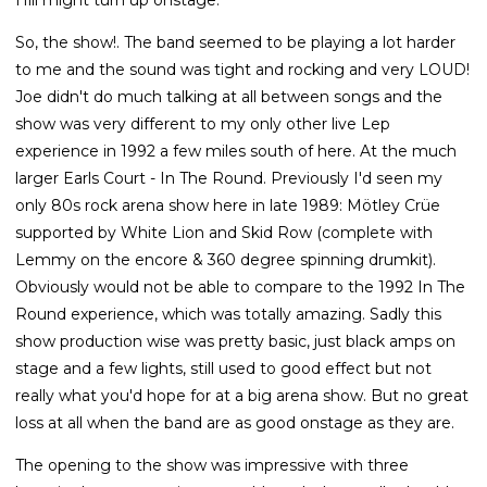
So, the show!. The band seemed to be playing a lot harder
to me and the sound was tight and rocking and very LOUD!
Joe didn't do much talking at all between songs and the
show was very different to my only other live Lep
experience in 1992 a few miles south of here. At the much
larger Earls Court - In The Round. Previously I'd seen my
only 80s rock arena show here in late 1989: Mötley Crüe
supported by White Lion and Skid Row (complete with
Lemmy on the encore & 360 degree spinning drumkit).
Obviously would not be able to compare to the 1992 In The
Round experience, which was totally amazing. Sadly this
show production wise was pretty basic, just black amps on
stage and a few lights, still used to good effect but not
really what you'd hope for at a big arena show. But no great
loss at all when the band are as good onstage as they are.
The opening to the show was impressive with three