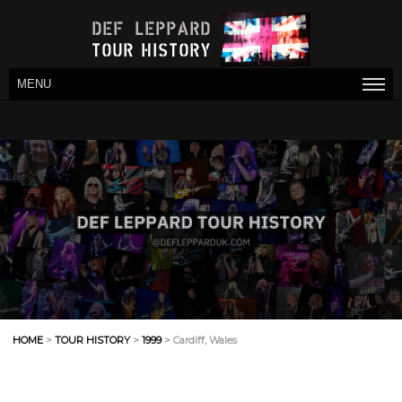
MENU
HOME
>
TOUR HISTORY
>
1999
> Cardiff, Wales