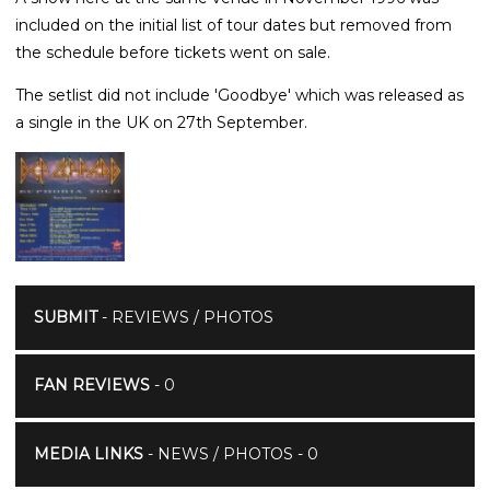
included on the initial list of tour dates but removed from
the schedule before tickets went on sale.
The setlist did not include 'Goodbye' which was released as
a single in the UK on 27th September.
SUBMIT
- REVIEWS / PHOTOS
FAN REVIEWS
- 0
MEDIA LINKS
- NEWS / PHOTOS - 0