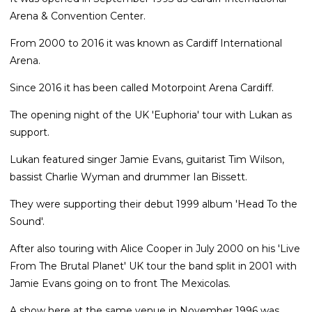
Arena & Convention Center.
From 2000 to 2016 it was known as Cardiff International
Arena.
Since 2016 it has been called Motorpoint Arena Cardiff.
The opening night of the UK 'Euphoria' tour with Lukan as
support.
Lukan featured singer Jamie Evans, guitarist Tim Wilson,
bassist Charlie Wyman and drummer Ian Bissett.
They were supporting their debut 1999 album 'Head To the
Sound'.
After also touring with Alice Cooper in July 2000 on his 'Live
From The Brutal Planet' UK tour the band split in 2001 with
Jamie Evans going on to front The Mexicolas.
A show here at the same venue in November 1996 was