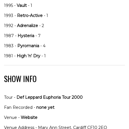
1995 -
Vault
- 1
1993 -
Retro-Active
- 1
1992 -
Adrenalize
- 2
1987 -
Hysteria
- 7
1983 -
Pyromania
- 4
1981 -
High 'n' Dry
- 1
SHOW INFO
Tour -
Def Leppard Euphoria Tour 2000
Fan Recorded -
none yet
Venue -
Website
Venue Address - Mary Ann Street, Cardiff CF10 2EQ