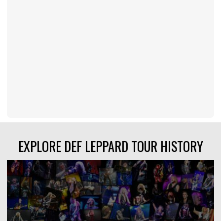
EXPLORE DEF LEPPARD TOUR HISTORY