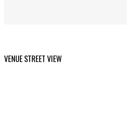
VENUE STREET VIEW