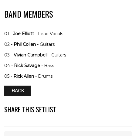
BAND MEMBERS
01 -
Joe Elliott
- Lead Vocals
02 -
Phil Collen
- Guitars
03 -
Vivian Campbell
- Guitars
04 -
Rick Savage
- Bass
05 -
Rick Allen
- Drums
BACK
SHARE THIS SETLIST
: