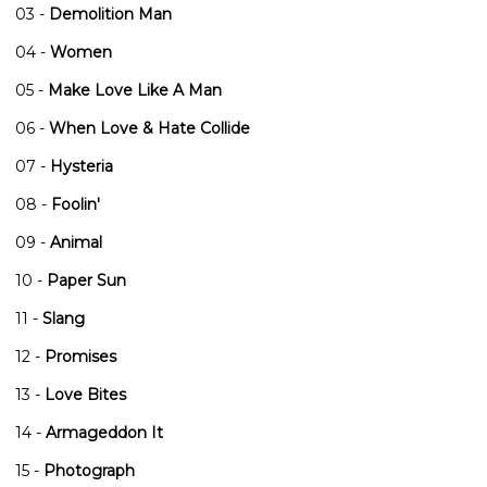
03 -
Demolition Man
04 -
Women
05 -
Make Love Like A Man
06 -
When Love & Hate Collide
07 -
Hysteria
08 -
Foolin'
09 -
Animal
10 -
Paper Sun
11 -
Slang
12 -
Promises
13 -
Love Bites
14 -
Armageddon It
15 -
Photograph