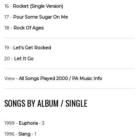
16 -
Rocket (Single Version)
17 -
Pour Some Sugar On Me
18 -
Rock Of Ages
19 -
Let's Get Rocked
20 -
Let It Go
View -
All Songs Played 2000 / PA Music Info
SONGS BY ALBUM / SINGLE
1999 -
Euphoria
- 3
1996 -
Slang
- 1