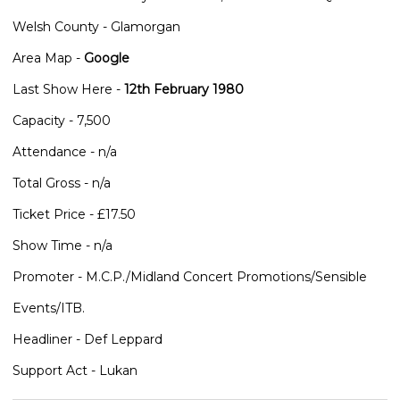
Welsh County - Glamorgan
Area Map -
Google
Last Show Here -
12th February 1980
Capacity - 7,500
Attendance - n/a
Total Gross - n/a
Ticket Price - £17.50
Show Time - n/a
Promoter - M.C.P./Midland Concert Promotions/Sensible
Events/ITB.
Headliner - Def Leppard
Support Act - Lukan