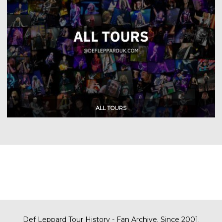
Def Leppard Tour History - Fan Archive. Since 2001.