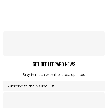
GET DEF LEPPARD NEWS
Stay in touch with the latest updates.
Subscribe to the Mailing List