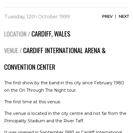
|
Tuesday, 12th October 1999
PREV
NEXT
CARDIFF, WALES
LOCATION /
CARDIFF INTERNATIONAL ARENA &
VENUE /
CONVENTION CENTER
The first show by the band in this city since February 1980
on the On Through The Night tour.
The first time at this venue.
The venue is located in the city centre and not far from the
Principality Stadium and the River Taff.
It was opened in September 1993 as Cardiff International