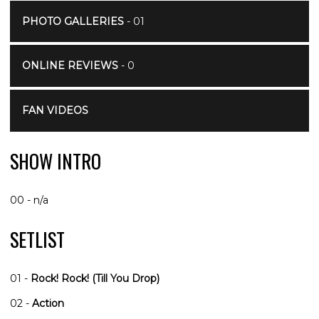
PHOTO GALLERIES
- 01
ONLINE REVIEWS
- 0
FAN VIDEOS
SHOW INTRO
00 - n/a
SETLIST
01 -
Rock! Rock! (Till You Drop)
02 -
Action