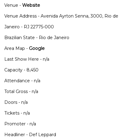
Venue -
Website
Venue Address - Avenida Ayrton Senna, 3000, Rio de
Janeiro - RJ 22775-000
Brazilian State - Rio de Janeiro
Area Map -
Google
Last Show Here - n/a
Capacity - 8,450
Attendance - n/a
Total Gross - n/a
Doors - n/a
Tickets - n/a
Promoter - n/a
Headliner - Def Leppard