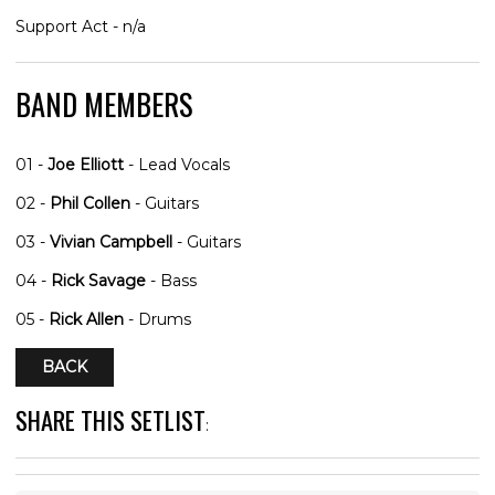
Support Act - n/a
BAND MEMBERS
01 -
Joe Elliott
- Lead Vocals
02 -
Phil Collen
- Guitars
03 -
Vivian Campbell
- Guitars
04 -
Rick Savage
- Bass
05 -
Rick Allen
- Drums
BACK
SHARE THIS SETLIST
: