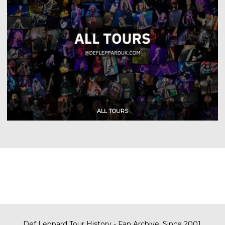
Def Leppard Tour History - Fan Archive. Since 2001.