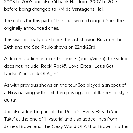
2003 to 2007 and also Citibank Hall from 2007 to 2017
before being changed to KM de Vantagens Hall.
The dates for this part of the tour were changed from the
originally announced ones.
This was originally due to be the last show in Brazil on the
24th and the Sao Paulo shows on 22nd/23rd.
A decent audience recording exists (audio/video). The video
does not include 'Rock! Rock!', 'Love Bites', 'Let's Get
Rocked' or 'Rock Of Ages'.
As with previous shows on the tour Joe played a snippet of
a Nirvana song with Phil then playing a bit of flamenco style
guitar.
Joe also added in part of The Police's 'Every Breath You
Take' at the end of 'Hysteria' and also added lines from
James Brown and The Crazy World Of Arthur Brown in other