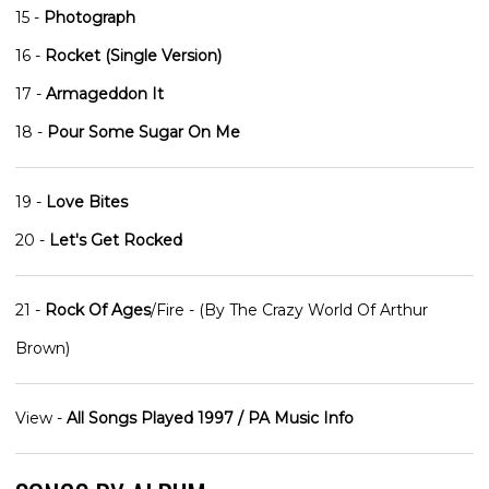
15 -
Photograph
16 -
Rocket (Single Version)
17 -
Armageddon It
18 -
Pour Some Sugar On Me
19 -
Love Bites
20 -
Let's Get Rocked
21 -
Rock Of Ages
/Fire - (By The Crazy World Of Arthur
Brown)
View -
All Songs Played 1997 / PA Music Info