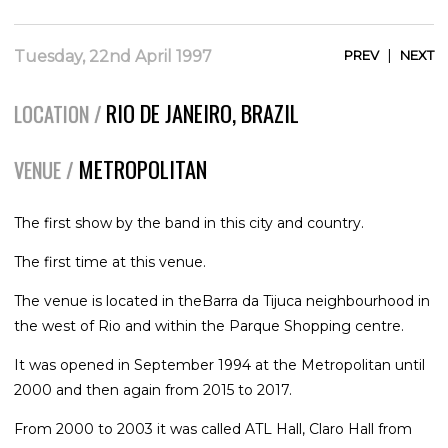
|
Tuesday, 22nd April 1997
PREV
NEXT
RIO DE JANEIRO, BRAZIL
LOCATION /
METROPOLITAN
VENUE /
The first show by the band in this city and country.
The first time at this venue.
The venue is located in theBarra da Tijuca neighbourhood in
the west of Rio and within the Parque Shopping centre.
It was opened in September 1994 at the Metropolitan until
2000 and then again from 2015 to 2017.
From 2000 to 2003 it was called ATL Hall, Claro Hall from