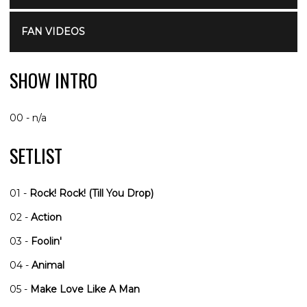
FAN VIDEOS
SHOW INTRO
00 - n/a
SETLIST
01 -
Rock! Rock! (Till You Drop)
02 -
Action
03 -
Foolin'
04 -
Animal
05 -
Make Love Like A Man