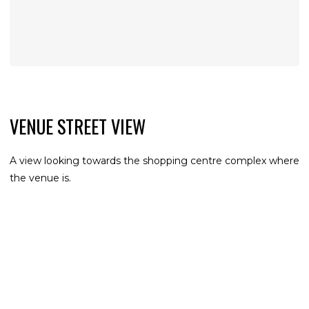
VENUE STREET VIEW
A view looking towards the shopping centre complex where
the venue is.