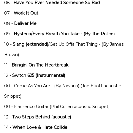
06 -
Have You Ever Needed Someone So Bad
07 -
Work It Out
08 -
Deliver Me
09 -
Hysteria/Every Breath You Take - (By The Police)
10 -
Slang (extended)
/Get Up Offa That Thing - (By James
Brown)
11 -
Bringin' On The Heartbreak
12 -
Switch 625 (Instrumental)
00 - Come As You Are - (By Nirvana) (Joe Elliott acoustic
Snippet)
00 - Flamenco Guitar (Phil Collen acoustic Snippet)
13 -
Two Steps Behind (acoustic)
14 -
When Love & Hate Collide