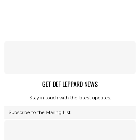
GET DEF LEPPARD NEWS
Stay in touch with the latest updates.
Subscribe to the Mailing List