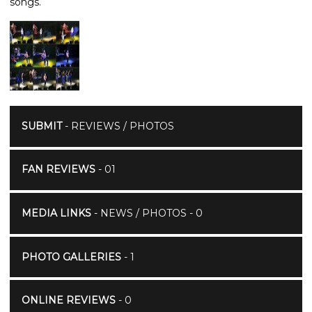
songs.
SUBMIT
- REVIEWS / PHOTOS
FAN REVIEWS
- 01
MEDIA LINKS
- NEWS / PHOTOS - 0
PHOTO GALLERIES
- 1
ONLINE REVIEWS
- 0