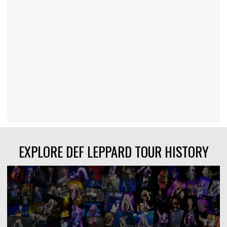
EXPLORE DEF LEPPARD TOUR HISTORY