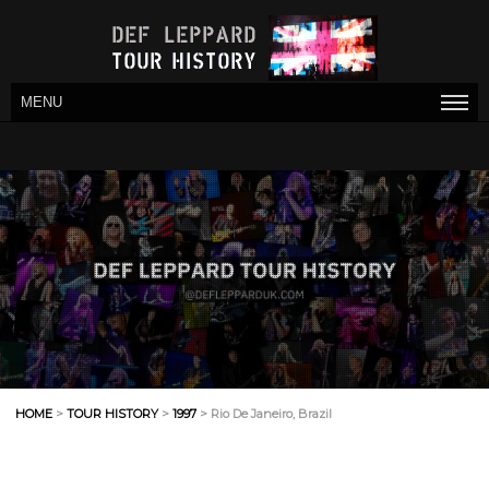
MENU
HOME
>
TOUR HISTORY
>
1997
> Rio De Janeiro, Brazil