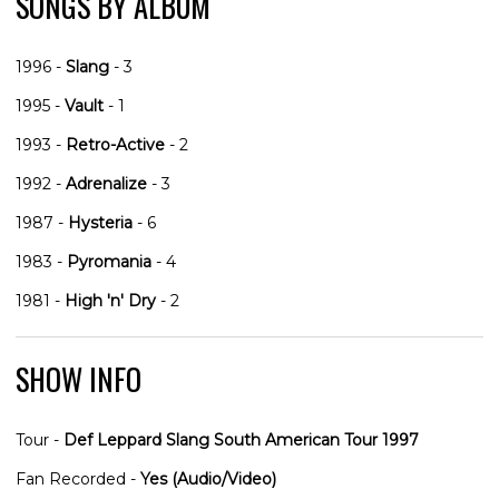
SONGS BY ALBUM
1996 -
Slang
- 3
1995 -
Vault
- 1
1993 -
Retro-Active
- 2
1992 -
Adrenalize
- 3
1987 -
Hysteria
- 6
1983 -
Pyromania
- 4
1981 -
High 'n' Dry
- 2
SHOW INFO
Tour -
Def Leppard Slang South American Tour 1997
Fan Recorded -
Yes (Audio/Video)