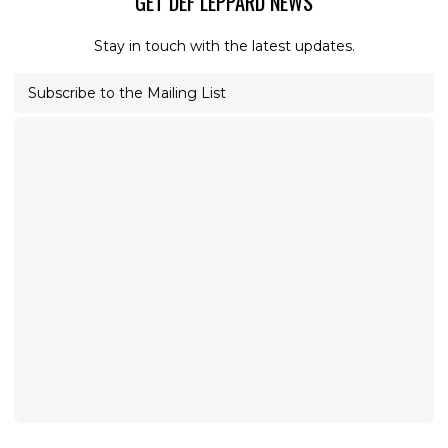
GET DEF LEPPARD NEWS
Stay in touch with the latest updates.
Subscribe to the Mailing List