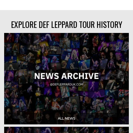
EXPLORE DEF LEPPARD TOUR HISTORY