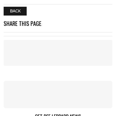
BACK
SHARE THIS PAGE
: