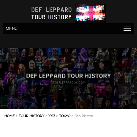
MENU
HOME
>
TOUR HISTORY
>
1993
>
TOKYO
> Fan Photos