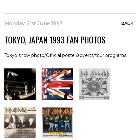
Monday, 21st June 1993
BACK
TOKYO, JAPAN 1993 FAN PHOTOS
Tokyo show photo/Official poster/adverts/tour programs.