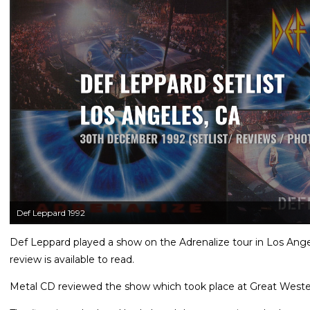
Def Leppard 1992
Def Leppard played a show on the Adrenalize tour in Los Ang
review is available to read.
Metal CD reviewed the show which took place at Great West