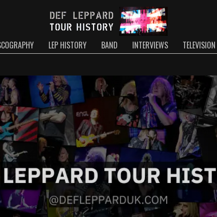
SCOGRAPHY
LEP HISTORY
BAND
INTERVIEWS
TELEVISION