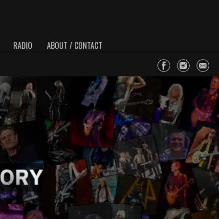
RADIO
ABOUT / CONTACT