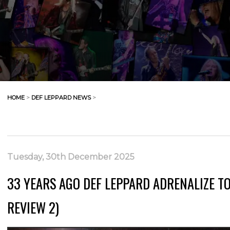
HOME
>
DEF LEPPARD NEWS
>
Tuesday, 30th December 2025
33 YEARS AGO DEF LEPPARD ADRENALIZE TO
REVIEW 2)