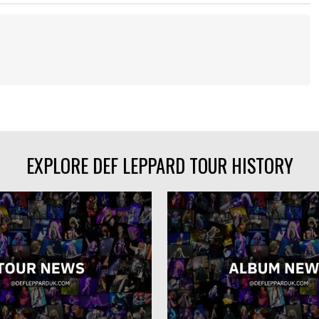
EXPLORE DEF LEPPARD TOUR HISTORY