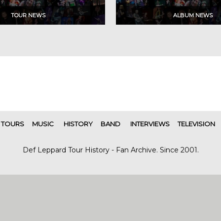
TOURS
MUSIC
HISTORY
BAND
INTERVIEWS
TELEVISION
Def Leppard Tour History - Fan Archive. Since 2001.
|
| Designed by
SITE MAP
CONTACT
DARREN/DEFDAZZ