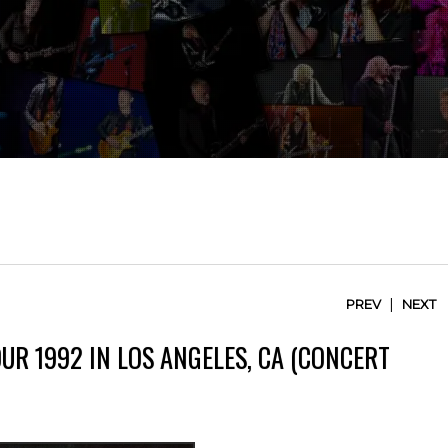
|
PREV
NEXT
UR 1992 IN LOS ANGELES, CA (CONCERT