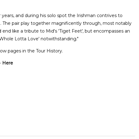
r years, and during his solo spot the Irishman contrives to
oll. The pair play together magnificently through, most notably
 end like a tribute to Mid's 'Tiget Feet', but encompasses an
'Whole Lotta Love' notwithstanding."
ow pages in the Tour History.
-
Here