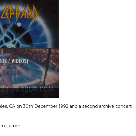
eles, CA on 30th December 1992 and a second archive concert
ern Forum.