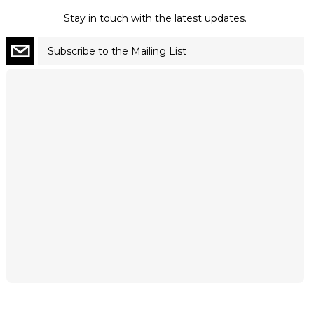
Stay in touch with the latest updates.
Subscribe to the Mailing List