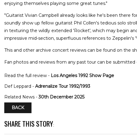
enjoying themselves playing some great tunes."
"Guitarist Vivian Campbell already looks like he's been there fo
soundly show up fellow guitarist Phil Collen's tedious solo str
in texturing the wildly extended 'Rocket', which may begin and
impressive mid-section, superfluous references to Zeppelin's 
This and other archive concert reviews can be found on the sh
Fan photos and reviews from any past tour can be submitted 
Read the full review -
Los Angeles 1992 Show Page
Def Leppard -
Adrenalize Tour 1992/1993
Related News -
30th December 2025
BACK
SHARE THIS STORY
: