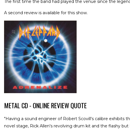
The first time the band had played the venue since the legen
A second review is available for this show.
METAL CD - ONLINE REVIEW QUOTE
"Having a sound engineer of Robert Scovill's calibre exhibits t
novel stage, Rick Allen's revolving drum kit and the flashy but h