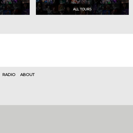
RADIO
ABOUT