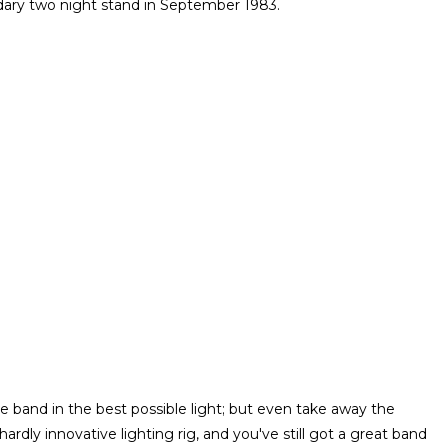
dary two night stand in September 1983.
he band in the best possible light; but even take away the
ardly innovative lighting rig, and you've still got a great band