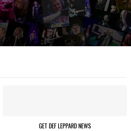
GET DEF LEPPARD NEWS