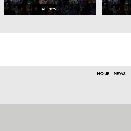
HOME
NEWS