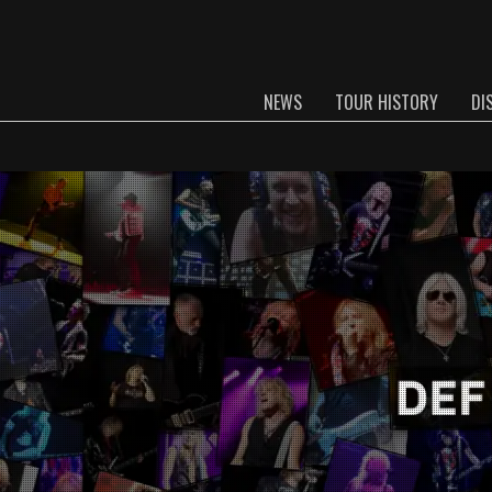
NEWS
TOUR HISTORY
DI