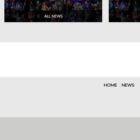
HOME
NEWS