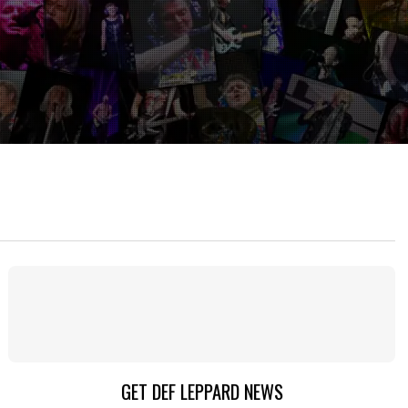
GET DEF LEPPARD NEWS