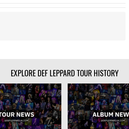
EXPLORE DEF LEPPARD TOUR HISTORY