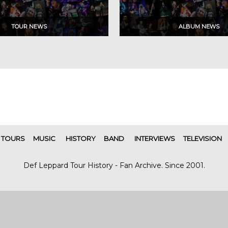
TOURS
MUSIC
HISTORY
BAND
INTERVIEWS
TELEVISION
Def Leppard Tour History - Fan Archive. Since 2001.
|
| Designed by
SITE MAP
CONTACT
DARREN/DEFDAZZ