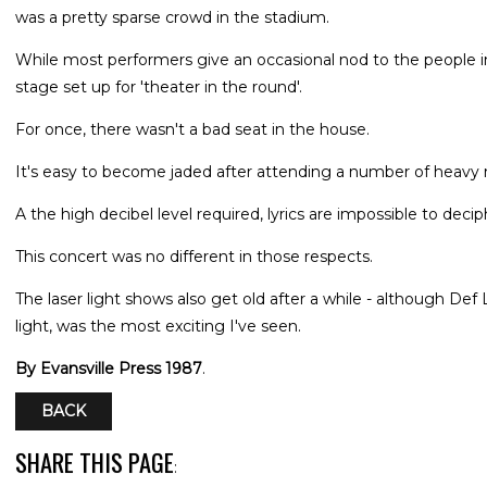
was a pretty sparse crowd in the stadium.
While most performers give an occasional nod to the people i
stage set up for 'theater in the round'.
For once, there wasn't a bad seat in the house.
It's easy to become jaded after attending a number of heavy 
A the high decibel level required, lyrics are impossible to decip
This concert was no different in those respects.
The laser light shows also get old after a while - although Def
light, was the most exciting I've seen.
By Evansville Press 1987
.
BACK
SHARE THIS PAGE
: