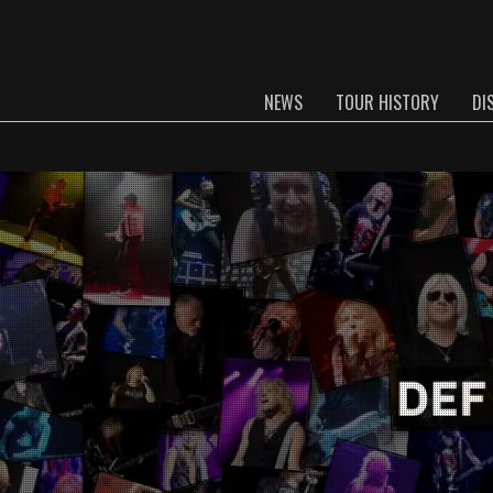
NEWS
TOUR HISTORY
DI