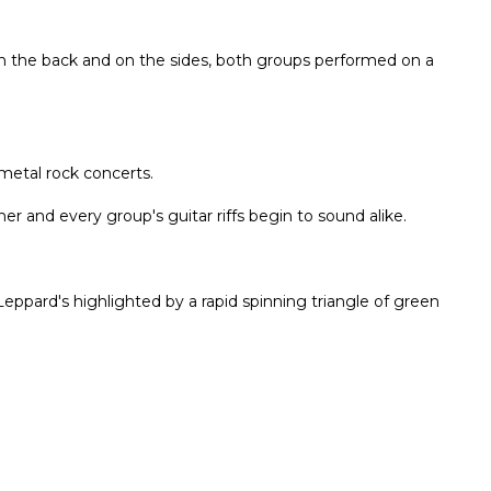
n the back and on the sides, both groups performed on a
metal rock concerts.
her and every group's guitar riffs begin to sound alike.
 Leppard's highlighted by a rapid spinning triangle of green