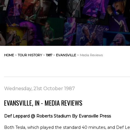
HOME
>
TOUR HISTORY
>
1987
>
EVANSVILLE
> Media Reviews
Wednesday, 21st October 1987
EVANSVILLE, IN - MEDIA REVIEWS
Def Leppard @ Roberts Stadium By Evansville Press
Both Tesla, which played the standard 40 minutes, and Def 