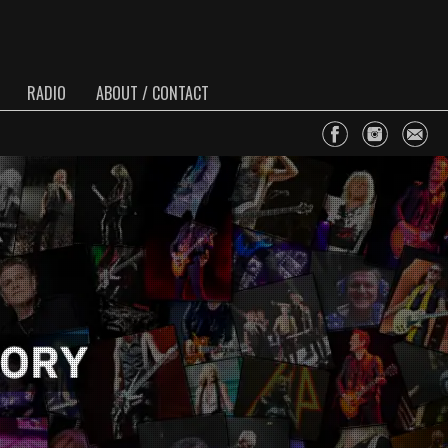
RADIO
ABOUT / CONTACT