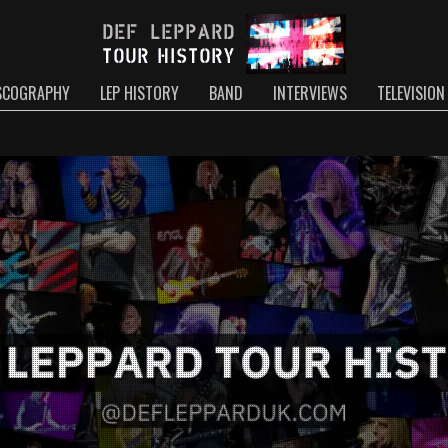
SCOGRAPHY
LEP HISTORY
BAND
INTERVIEWS
TELEVISION