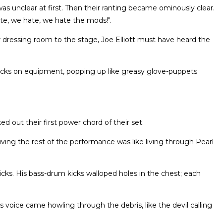
 unclear at first. Then their ranting became ominously clear.
e, we hate, we hate the mods!".
 dressing room to the stage, Joe Elliott must have heard the
ecks on equipment, popping up like greasy glove-puppets
d out their first power chord of their set.
viving the rest of the performance was like living through Pearl
ks. His bass-drum kicks walloped holes in the chest; each
's voice came howling through the debris, like the devil calling