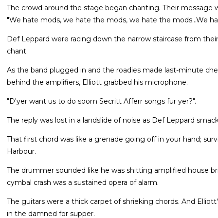
The crowd around the stage began chanting. Their message was
"We hate mods, we hate the mods, we hate the mods...We hat
Def Leppard were racing down the narrow staircase from their
chant.
As the band plugged in and the roadies made last-minute ch
behind the amplifiers, Elliott grabbed his microphone.
"D'yer want us to do soom Secritt Afferr songs fur yer?".
The reply was lost in a landslide of noise as Def Leppard smacke
That first chord was like a grenade going off in your hand; sur
Harbour.
The drummer sounded like he was shitting amplified house bric
cymbal crash was a sustained opera of alarm.
The guitars were a thick carpet of shrieking chords. And Elliott
in the damned for supper.