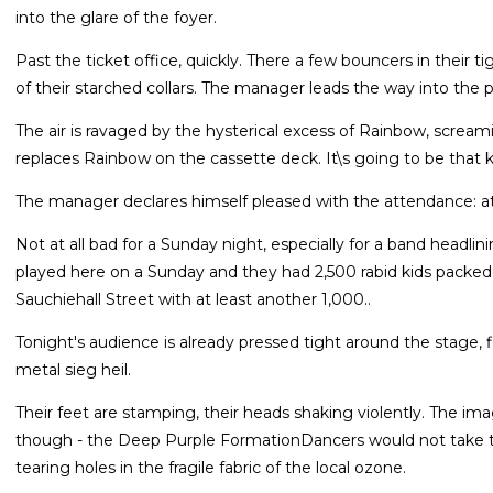
into the glare of the foyer.
Past the ticket office, quickly. There a few bouncers in their t
of their starched collars. The manager leads the way into the
The air is ravaged by the hysterical excess of Rainbow, screa
replaces Rainbow on the cassette deck. It\s going to be that k
The manager declares himself pleased with the attendance: at
Not at all bad for a Sunday night, especially for a band headlin
played here on a Sunday and they had 2,500 rabid kids packed
Sauchiehall Street with at least another 1,000..
Tonight's audience is already pressed tight around the stage, 
metal sieg heil.
Their feet are stamping, their heads shaking violently. The ima
though - the Deep Purple FormationDancers would not take to 
tearing holes in the fragile fabric of the local ozone.