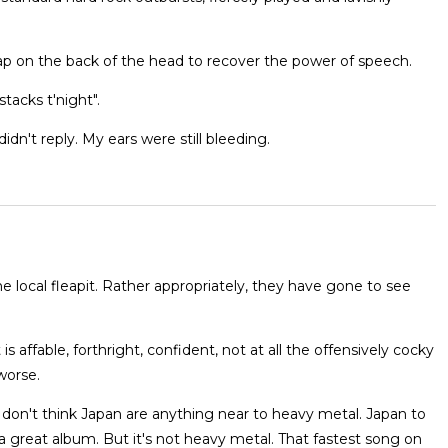
slap on the back of the head to recover the power of speech.
tacks t'night".
dn't reply. My ears were still bleeding.
e local fleapit. Rather appropriately, they have gone to see
 is affable, forthright, confident, not at all the offensively cocky
worse.
"I don't think Japan are anything near to heavy metal. Japan to
s a great album. But it's not heavy metal. That fastest song on