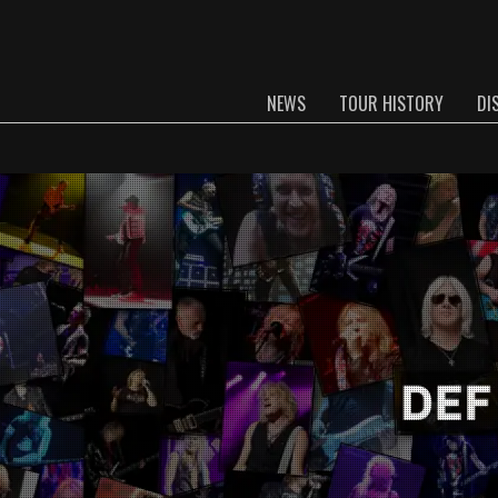
NEWS
TOUR HISTORY
DI