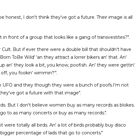
e honest, I don't think they've got a future. Their image is all
in front of a group that looks like a gang of transvestites?".
r Cult. But if ever there were a double bill that shouldn't have
Born ToBe Wild' 'an they attract a lorrer bikers an' that. An'
 an' they look a bit, you know, poofish. An' they were gettin'
 off, you fookin' wimmin'!'".
with UFO and they though they were a bunch of poofs.I'm not
 they've got a future with that image".
cords. But I don't believe women buy as many records as blokes.
ds go to as many concerts or buy as many records.".
were totally all birds. An' a lot of birds probably buy disco
 bigger percentage of lads that go to concerts."