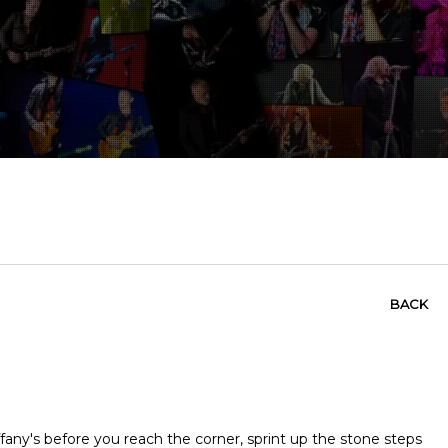
BACK
ffany's before you reach the corner, sprint up the stone steps