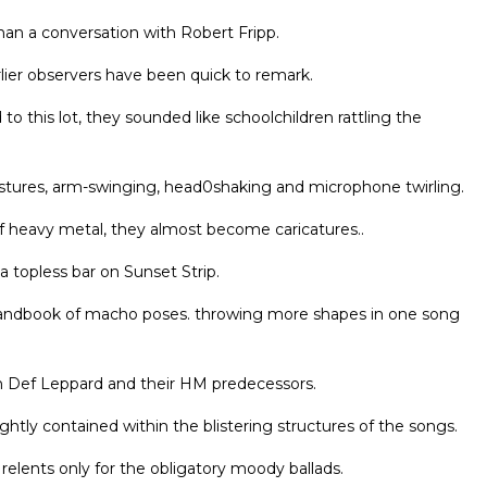
han a conversation with Robert Fripp.
rlier observers have been quick to remark.
his lot, they sounded like schoolchildren rattling the
 gestures, arm-swinging, head0shaking and microphone twirling.
of heavy metal, they almost become caricatures..
 topless bar on Sunset Strip.
handbook of macho poses. throwing more shapes in one song
n Def Leppard and their HM predecessors.
ghtly contained within the blistering structures of the songs.
 relents only for the obligatory moody ballads.