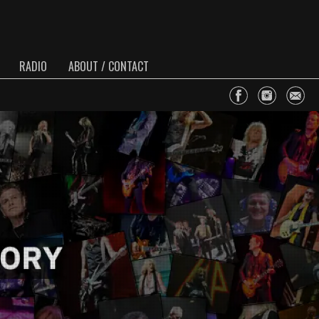
RADIO
ABOUT / CONTACT