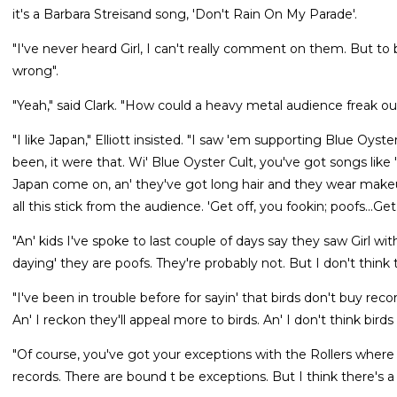
it's a Barbara Streisand song, 'Don't Rain On My Parade'.
"I've never heard Girl, I can't really comment on them. But to b
wrong".
"Yeah," said Clark. "How could a heavy metal audience freak out 
"I like Japan," Elliott insisted. "I saw 'em supporting Blue Oyste
been, it were that. Wi' Blue Oyster Cult, you've got songs like '
Japan come on, an' they've got long hair and they wear makeup
all this stick from the audience. 'Get off, you fookin; poofs...Get
"An' kids I've spoke to last couple of days say they saw Girl 
daying' they are poofs. They're probably not. But I don't think
"I've been in trouble before for sayin' that birds don't buy re
An' I reckon they'll appeal more to birds. An' I don't think bir
"Of course, you've got your exceptions with the Rollers where it 
records. There are bound t be exceptions. But I think there's a