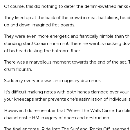
Of course, this did nothing to deter the denim-swathed ranks o
They lined up at the back of the crowd in neat battalions, head
up and down imagined fret-boards.
They were even more energetic and frantically nimble than th
standing start! Craaammmmm!. There he went, smacking down o
of his head dusting the ballroom floor.
There was a marvellous moment towards the end of the set. The
drum flourish.
Suddenly everyone was an imaginary drummer.
It's difficult making notes with both hands clamped over your e
your kneecaps rather prevents one's assimilation of individual s
However, I do remember that "When The Walls Came Tumblin
characteristic HM imagery of doom and destruction.
The final encores, 'Ride Into The Sun' and 'Rocks Off', seemed 