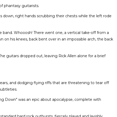
f phantasy guitarists.
s down, right hands scrubbing their chests while the left rode
e band. Whooosh! There went one, a vertical take-off from a
n his knees, back bent over in an impossible arch, the back
 guitars dropped out, leaving Rick Allen alone for a brief
ars, and dodging flying riffs that are threatening to tear off
ubtleties.
g Down" was an epic about apocalypse, complete with
standard hard rock outbursts, fiercely played and lavishly