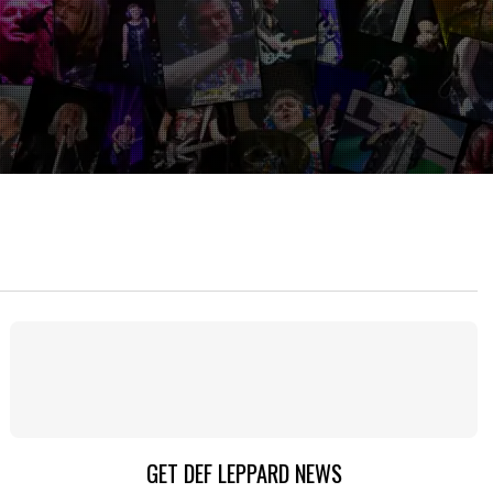
GET DEF LEPPARD NEWS