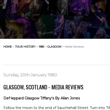
HOME
>
TOUR HISTORY
>
1980
>
GLASGOW
> Media Reviews
Sunday, 20th January 1980
GLASGOW, SCOTLAND - MEDIA REVIEWS
Def leppard Glasgow Tiffany's By Allan Jones
Follow the moon to the end of Sauchiehall Street. Turn into Ti