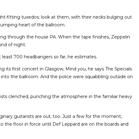
ight-fitting tuxedos; look at them, with their necks bulging out
 pumping heart of the ballroom.
ming through the house PA. When the tape finishes, Zeppelin
ind of night.
 least 700 headbangers so far, he estimates.
ing its first concert in Glasgow, Mind you, he says The Specials
 into the ballroom. And the police were squabbling outside on
fists clenched, punching the atmosphere in the familiar heavy
ginary guitarists are out, too. Just a few for the moment,
the floor in force until Def Leppard are on the boards and