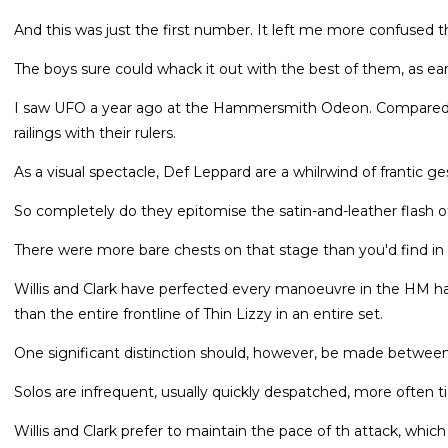
And this was just the first number. It left me more confused t
The boys sure could whack it out with the best of them, as ea
I saw UFO a year ago at the Hammersmith Odeon. Compared to t
railings with their rulers.
As a visual spectacle, Def Leppard are a whilrwind of frantic
So completely do they epitomise the satin-and-leather flash 
There were more bare chests on that stage than you'd find in a
Willis and Clark have perfected every manoeuvre in the HM 
than the entire frontline of Thin Lizzy in an entire set.
One significant distinction should, however, be made betwee
Solos are infrequent, usually quickly despatched, more often ti
Willis and Clark prefer to maintain the pace of th attack, which