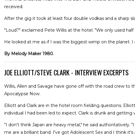
received.
After the gig it took at least four double vodkas and a sharp 
"Loud?" exclaimed Pete Willis at the hotel. "We only used half s
He looked at me as if I was the biggest wimp on the planet. I di
By Melody Maker 1980
.
JOE ELLIOTT/STEVE CLARK - INTERVIEW EXCERPTS
Willis, Allen and Savage have gone off with the road crew to th
Apocalypse Now.
Elliott and Clark are in the hotel room fielding questions. Elliott
individual I had been led to expect. Clark is drunk and getting 
"I don't think Japan are heavy metal," he said authoritatively. 
me are a brilliant band. I've got Adolescent Sex and I think it'