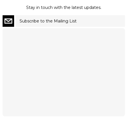
Stay in touch with the latest updates.
Subscribe to the Mailing List