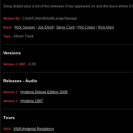
Song details plus a list of the releases it has appeared on and the tours where it
- Clark/Collen/Elliott/Lange/Savage
Written By
-
Rick Savage
|
Joe Elliott
|
Steve Clark
|
Phil Collen
|
Rick Allen
Band
- Album Track
Type
Versions
- 4:39
Version 1 1987
Releases - Audio
-
Hysteria Deluxe Edition 2006
Version 1
-
Hysteria 1987
Version 1
Tours
-
VIVA Hysteria! Residency
2013