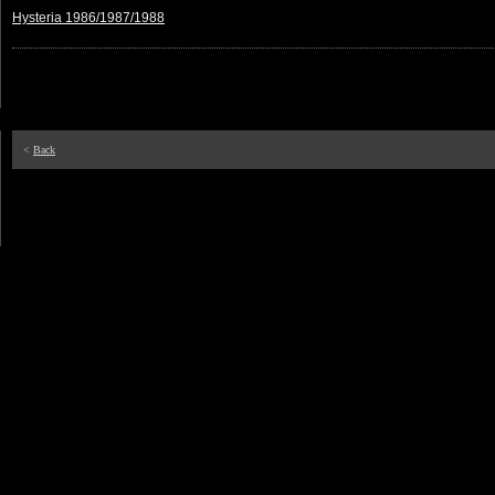
Hysteria 1986/1987/1988
<
Back