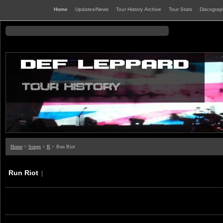
Home
Updates/News
Tour History Archive
Tour Stats
Discogra
Home
>
Songs
>
R
> Run Riot
Run Riot
|