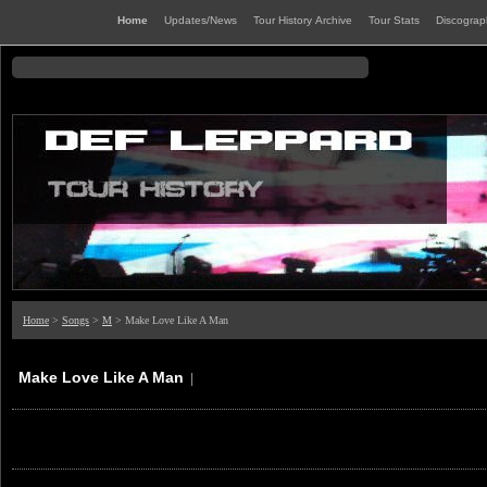
Home
Updates/News
Tour History Archive
Tour Stats
Discogra
Home
>
Songs
>
M
> Make Love Like A Man
Make Love Like A Man
|