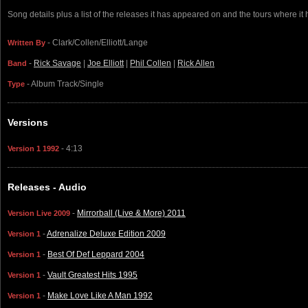
Song details plus a list of the releases it has appeared on and the tours where it
- Clark/Collen/Elliott/Lange
Written By
-
Rick Savage
|
Joe Elliott
|
Phil Collen
|
Rick Allen
Band
- Album Track/Single
Type
Versions
- 4:13
Version 1 1992
Releases - Audio
-
Mirrorball (Live & More) 2011
Version Live 2009
-
Adrenalize Deluxe Edition 2009
Version 1
-
Best Of Def Leppard 2004
Version 1
-
Vault Greatest Hits 1995
Version 1
-
Make Love Like A Man 1992
Version 1