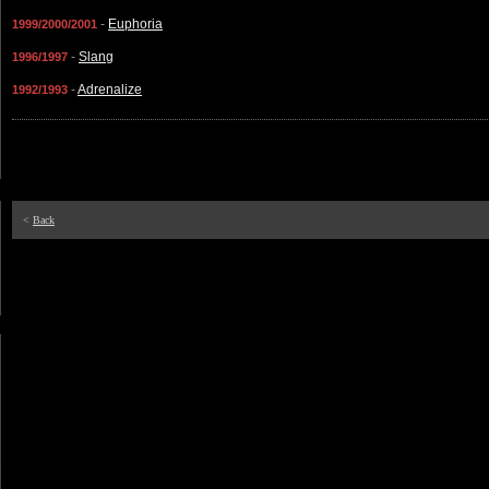
-
Euphoria
1999/2000/2001
-
Slang
1996/1997
-
Adrenalize
1992/1993
<
Back