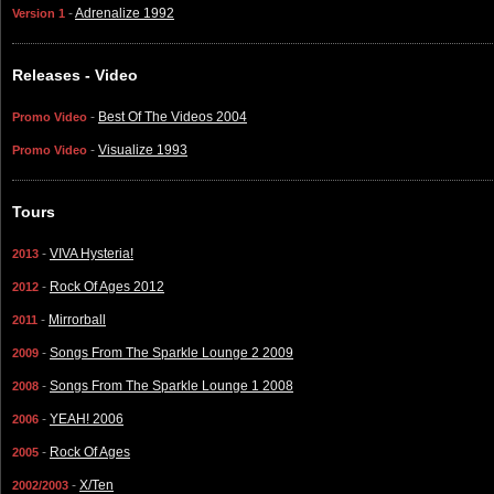
-
Adrenalize 1992
Version 1
Releases - Video
-
Best Of The Videos 2004
Promo Video
-
Visualize 1993
Promo Video
Tours
-
VIVA Hysteria!
2013
-
Rock Of Ages 2012
2012
-
Mirrorball
2011
-
Songs From The Sparkle Lounge 2 2009
2009
-
Songs From The Sparkle Lounge 1 2008
2008
-
YEAH! 2006
2006
-
Rock Of Ages
2005
-
X/Ten
2002/2003