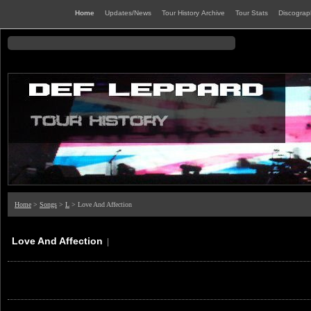
Home
Updates/News
Tour History Archive
Tour Stats
Discogra
Home
>
Songs
>
L
> Love And Affection
Love And Affection
|