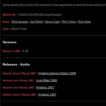
Song details plus a list of the releases it has appeared on and the tours where it
- Clark/Collen/Elliott/Lange/Savage
Written By
-
Rick Savage
|
Joe Elliott
|
Steve Clark
|
Phil Collen
|
Rick Allen
Band
- Album Track
Type
Versions
- 4:38
Version 1 1987
Releases - Audio
-
Hysteria Deluxe Edition 2006
Version 1/Live Tilburg 1987
-
Love Bites 1988
Version Live Tilburg 1987
-
Hysteria 1987
Version Live Tilburg 1987
-
Hysteria 1987
Version 1/Live Tilburg 1987