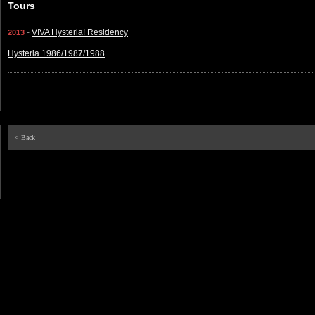
Tours
-
VIVA Hysteria! Residency
2013
Hysteria 1986/1987/1988
<
Back