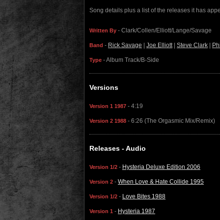
Song details plus a list of the releases it has ap
- Clark/Collen/Elliott/Lange/Savage
Written By
-
Rick Savage
|
Joe Elliott
|
Steve Clark
|
Ph
Band
- Album Track/B-Side
Type
Versions
- 4:19
Version 1 1987
- 6:26 (The Orgasmic Mix/Remix)
Version 2 1988
Releases - Audio
-
Hysteria Deluxe Edition 2006
Version 1/2
-
When Love & Hate Collide 1995
Version 2
-
Love Bites 1988
Version 1/2
-
Hysteria 1987
Version 1