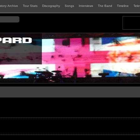
istory Archive
Tour Stats
Discography
Songs
Interviews
The Band
Timeline
Tele