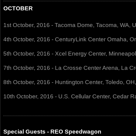
OCTOBER
1st October, 2016 - Tacoma Dome, Tacoma, WA, 
4th October, 2016 - CenturyLink Center Omaha, 
5th October, 2016 - Xcel Energy Center, Minneapo
7th October, 2016 - La Crosse Center Arena, La C
8th October, 2016 - Huntington Center, Toledo, O
10th October, 2016 - U.S. Cellular Center, Cedar R
Special Guests - REO Speedwagon