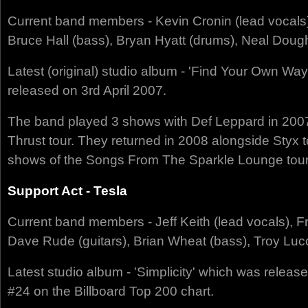
Current band members - Kevin Cronin (lead vocals)
Bruce Hall (bass), Bryan Hyatt (drums), Neal Doug
Latest (original) studio album - 'Find Your Own W
released on 3rd April 2007.
The band played 3 shows with Def Leppard in 20
Thrust tour. They returned in 2008 alongside Styx to
shows of the Songs From The Sparkle Lounge tour
Support Act - Tesla
Current band members - Jeff Keith (lead vocals), F
Dave Rude (guitars), Brian Wheat (bass), Troy Luc
Latest studio album - 'Simplicity' which was relea
#24 on the Billboard Top 200 chart.