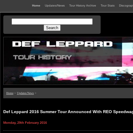
Home
Updates/News
Tour History Archive
Tour Stats
Discogra
Home
>
Updates/News
>
Def Leppard 2016 Summer Tour Announced With REO Speedwag
Monday, 29th February 2016