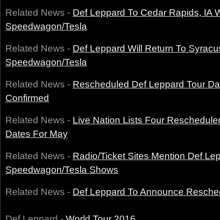
Related News -
Def Leppard To Cedar Rapids, IA 
Speedwagon/Tesla
Related News -
Def Leppard Will Return To Syrac
Speedwagon/Tesla
Related News -
Rescheduled Def Leppard Tour D
Confirmed
Related News -
Live Nation Lists Four Reschedule
Dates For May
Related News -
Radio/Ticket Sites Mention Def L
Speedwagon/Tesla Shows
Related News -
Def Leppard To Announce Resche
Def Leppard -
World Tour 2016