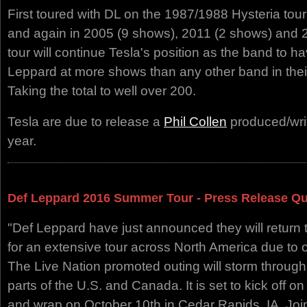
First toured with DL on the 1987/1988 Hysteria tou
and again in 2005 (9 shows), 2011 (2 shows) and 
tour will continue Tesla's position as the band to 
Leppard at more shows than any other band in their 
Taking the total to well over 200.
Tesla are due to release a
Phil Collen
produced/writt
year.
Def Leppard 2016 Summer Tour - Press Release Q
"Def Leppard have just announced they will return 
for an extensive tour across North America due t
The Live Nation promoted outing will storm through 
parts of the U.S. and Canada. It is set to kick off o
and wrap on October 10th in Cedar Rapids, IA. Jo