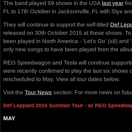
The band played 59 shows in the USA
last year
fro
FL to 17th October in Jacksonville, FL with Styx an
They will continue to support the self-titled
Def Lep
released on 30th October 2015 at these shows. To
been played in North America - 'Let's Go' (x8) and 
only new songs to have been played from the album
REO Speedwagon and Tesla will continue supportin
were recently confirmed to play the last six shows o
rescheduled to May. View all tour dates below.
Visit the
Tour News
section. For more news on futur
Def Leppard 2016 Summer Tour - w/ REO Speedwa
MAY