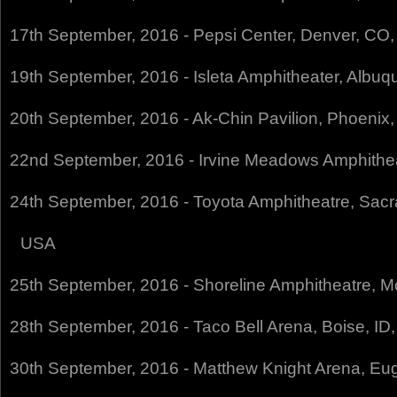
17th September, 2016 - Pepsi Center, Denver, CO
19th September, 2016 - Isleta Amphitheater, Albu
20th September, 2016 - Ak-Chin Pavilion, Phoenix
22nd September, 2016 - Irvine Meadows Amphithea
24th September, 2016 - Toyota Amphitheatre, Sac
USA
25th September, 2016 - Shoreline Amphitheatre, 
28th September, 2016 - Taco Bell Arena, Boise, ID
30th September, 2016 - Matthew Knight Arena, E