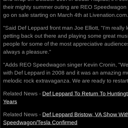
their mighty summer outing are REO Speedwagon an
go on sale starting on March 4th at Livenation.com.
"Said Def Leppard front man Joe Elliott, "I'm really 
getting back out there and playing some great mus
people for some of the most appreciative audiences i
always a pleasure."
"Adds REO Speedwagon singer Kevin Cronin, "W
with Def Leppard in 2008 and it was an amazing mu
melodic rock extravaganza. We are ready to restart t
Related News -
Def Leppard To Return To Huntingt
Years
Related News -
Def Leppard Bristow, VA Show Wi
Speedwagon/Tesla Confirmed