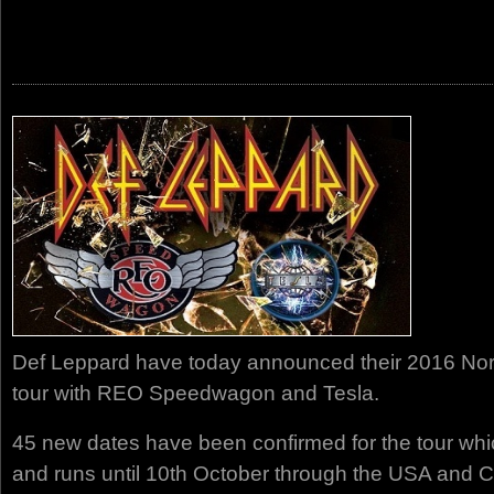
Def Leppard have today announced their 2016 No
tour with REO Speedwagon and Tesla.
45 new dates have been confirmed for the tour whi
and runs until 10th October through the USA and 