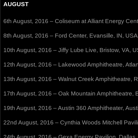
AUGUST
6th August, 2016 – Coliseum at Alliant Energy Cen
8th August, 2016 – Ford Center, Evansille, IN, USA
10th August, 2016 – Jiffy Lube Live, Bristow, VA, 
12th August, 2016 – Lakewood Amphitheatre, Atla
13th August, 2016 – Walnut Creek Amphitheatre, 
17th August, 2016 – Oak Mountain Amphitheatre,
19th August, 2016 – Austin 360 Amphitheater, Aust
22nd August, 2016 – Cynthia Woods Mitchell Pavil
24th August, 2016 – Gexa Energy Pavilion, Dallas