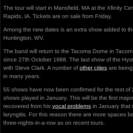
The tour will start in Mansfield, MA at the Xfinity C
Rapids, IA. Tickets are on sale from Friday.
Among the new dates is an extra show added to the
Huntington, WV.
The band will return to the Tacoma Dome in Tacoma,
since 27th October 1988. The last show of the Hyste
with Steve Clark. A number of
other cities
are being 
in many years.
55 shows have now been confirmed for the rest of 2
shows played in January. This will be the first majo
recovered from his
vocal problems
in January that
laryngitis. For this reason there are more spaces 
three-nights-in-a-row as on recent tours.