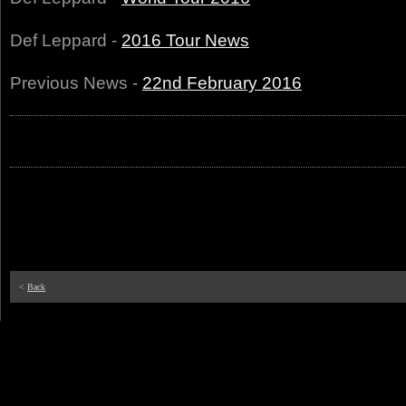
Def Leppard -
2016 Tour News
Previous News -
22nd February 2016
<
Back