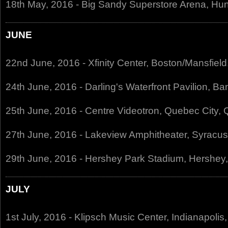
18th May, 2016 - Big Sandy Superstore Arena, Hu
JUNE
22nd June, 2016 - Xfinity Center, Boston/Mansfiel
24th June, 2016 - Darling's Waterfront Pavilion, B
25th June, 2016 - Centre Videotron, Quebec City
27th June, 2016 - Lakeview Amphitheater, Syracu
29th June, 2016 - Hershey Park Stadium, Hershey
JULY
1st July, 2016 - Klipsch Music Center, Indianapolis