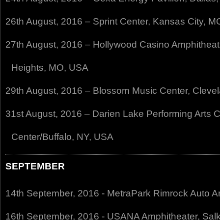
26th August, 2016 – Sprint Center, Kansas City, 
27th August, 2016 – Hollywood Casino Amphitheatr
Heights, MO, USA
29th August, 2016 – Blossom Music Center, Cleve
31st August, 2016 – Darien Lake Performing Arts C
Center/Buffalo, NY, USA
SEPTEMBER
14th September, 2016 - MetraPark Rimrock Auto Ar
16th September, 2016 - USANA Amphitheater, Salk