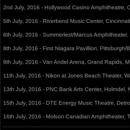
2nd July, 2016 - Hollywood Casino Amphitheatre, 
5th July, 2016 - Riverbend Music Center, Cincinna
6th July, 2016 - Summeriest/Marcus Amphitheater
8th July, 2016 - First Niagara Pavillion, Pittsburg
9th July, 2016 - Van Andel Arena, Grand Rapids, 
11th July, 2016 - Nikon at Jones Beach Theater, 
13th July, 2016 - PNC Bank Arts Center, Holmdel,
15th July, 2016 - DTE Energy Music Theatre, Detro
16th July, 2016 - Molson Canadian Amphitheater,