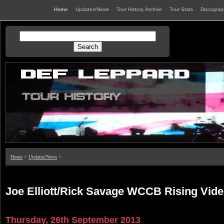
Home
Updates/News
Tour History Archive
Tour Stats
Discogra
Home
>
Updates/News
>
Joe Elliott/Rick Savage WCCB Rising Vide
Thursday, 26th September 2013