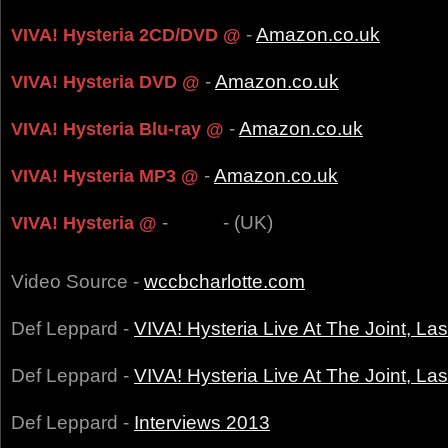
-
Amazon.co.uk
VIVA! Hysteria 2CD/DVD @
-
Amazon.co.uk
VIVA! Hysteria DVD @
-
Amazon.co.uk
VIVA! Hysteria Blu-ray @
-
Amazon.co.uk
VIVA! Hysteria MP3 @
-
- (UK)
VIVA! Hysteria @
Video Source -
wccbcharlotte.com
Def Leppard -
VIVA! Hysteria Live At The Joint, L
Def Leppard -
VIVA! Hysteria Live At The Joint, L
Def Leppard -
Interviews 2013