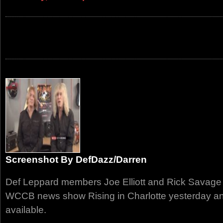
Screenshot By DefDazz/Darren
Def Leppard members Joe Elliott and Rick Savage
WCCB news show Rising in Charlotte yesterday and
available.