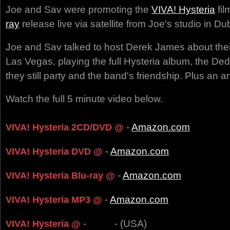
Joe and Sav were promoting the
VIVA! Hysteria
fil
ray
release live via satellite from Joe's studio in Dub
Joe and Sav talked to host Derek James about their
Las Vegas, playing the full Hysteria album, the Ded 
they still party and the band's friendship. Plus an a
Watch the full 5 minute video below.
-
Amazon.com
VIVA! Hysteria 2CD/DVD @
-
Amazon.com
VIVA! Hysteria DVD @
-
Amazon.com
VIVA! Hysteria Blu-ray @
-
Amazon.com
VIVA! Hysteria MP3 @
-
- (USA)
VIVA! Hysteria @