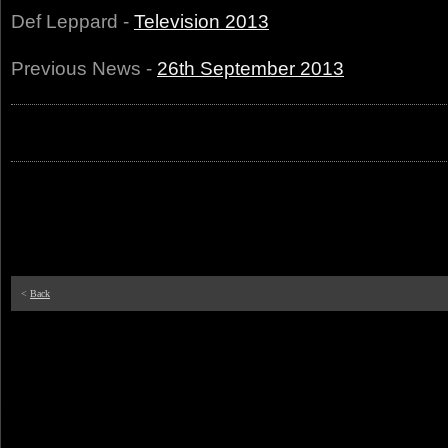
Def Leppard -
Television 2013
Previous News -
26th September 2013
<
Back