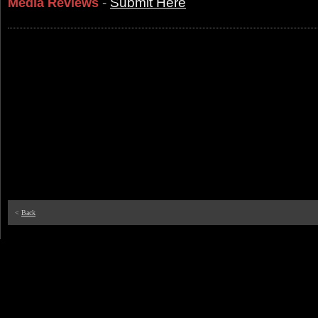
-
Submit Here
Media Reviews
<
Back