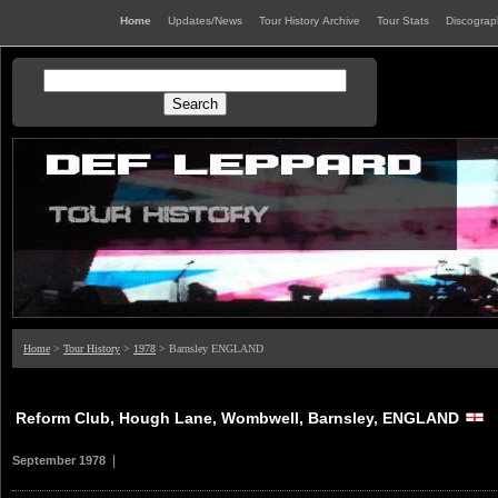
Home
Updates/News
Tour History Archive
Tour Stats
Discogra
Home
>
Tour History
>
1978
> Barnsley ENGLAND
Reform Club, Hough Lane, Wombwell, Barnsley, ENGLAND
|
September 1978