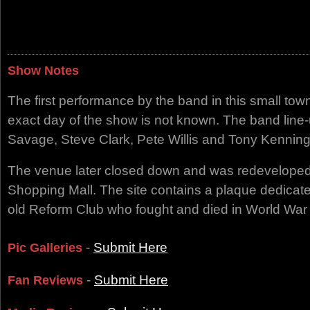
Show Notes
The first performance by the band in this small to
exact day of the show is not known. The band line-u
Savage, Steve Clark, Pete Willis and Tony Kenning
The venue later closed down and was redeveloped
Shopping Mall. The site contains a plaque dedicat
old Reform Club who fought and died in World War 
-
Submit Here
Pic Galleries
-
Submit Here
Fan Reviews