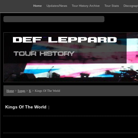
Home
Updates/News
Tour History Archive
Tour Stats
Discogra
Home
>
Songs
>
K
> Kings Of The World
Kings Of The World
|