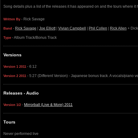
Song details plus a list of the releases it has appeared on and the tours where it
- Rick Savage
Written By
-
Rick Savage
|
Joe Elliott
|
Vivian Campbell
|
Phil Collen
|
Rick Allen
+ Dick
Band
- Album Track/Bonus Track
Type
Versions
- 6:12
Version 1 2011
- 5:27 (Different Version) - Japanese bonus track. A vocals/piano ve
Version 2 2011
Releases - Audio
-
Mirrorball (Live & More) 2011
Version 1/2
Tours
Never performed live