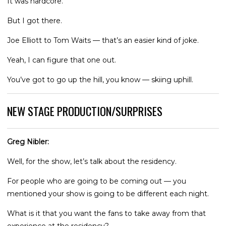
It was hardcore.
But I got there.
Joe Elliott to Tom Waits — that’s an easier kind of joke.
Yeah, I can figure that one out.
You’ve got to go up the hill, you know — skiing uphill.
NEW STAGE PRODUCTION/SURPRISES
Greg Nibler:
Well, for the show, let’s talk about the residency.
For people who are going to be coming out — you
mentioned your show is going to be different each night.
What is it that you want the fans to take away from that