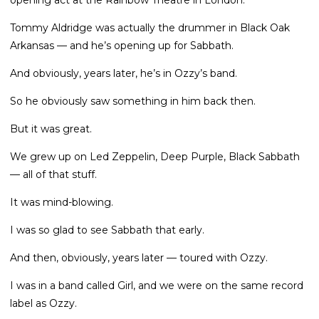
opening act at the Rainbow Theatre in London.
Tommy Aldridge was actually the drummer in Black Oak
Arkansas — and he’s opening up for Sabbath.
And obviously, years later, he’s in Ozzy’s band.
So he obviously saw something in him back then.
But it was great.
We grew up on Led Zeppelin, Deep Purple, Black Sabbath
— all of that stuff.
It was mind-blowing.
I was so glad to see Sabbath that early.
And then, obviously, years later — toured with Ozzy.
I was in a band called Girl, and we were on the same record
label as Ozzy.