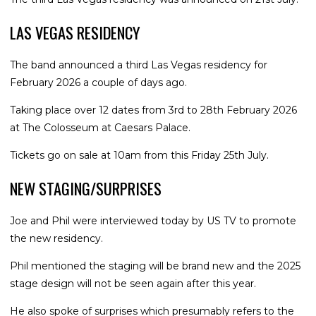
LAS VEGAS RESIDENCY
The band announced a third Las Vegas residency for
February 2026 a couple of days ago.
Taking place over 12 dates from 3rd to 28th February 2026
at The Colosseum at Caesars Palace.
Tickets go on sale at 10am from this Friday 25th July.
NEW STAGING/SURPRISES
Joe and Phil were interviewed today by US TV to promote
the new residency.
Phil mentioned the staging will be brand new and the 2025
stage design will not be seen again after this year.
He also spoke of surprises which presumably refers to the