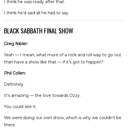
I think he was ready after that.
I think he’d said all he had to say.
BLACK SABBATH FINAL SHOW
Greg Nibler:
Yeah — I mean, what more of a rock and roll way to go out
than have a show like that — if it’s got to happen?
Phil Collen:
Definitely.
It’s amazing — the love towards Ozzy.
You could see it.
We were doing our own show, which is why we couldn’t be
there.