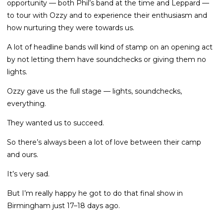
opportunity — both Phil’s band at the time and Leppard —
to tour with Ozzy and to experience their enthusiasm and
how nurturing they were towards us.
A lot of headline bands will kind of stamp on an opening act
by not letting them have soundchecks or giving them no
lights.
Ozzy gave us the full stage — lights, soundchecks,
everything.
They wanted us to succeed.
So there’s always been a lot of love between their camp
and ours.
It’s very sad.
But I’m really happy he got to do that final show in
Birmingham just 17–18 days ago.