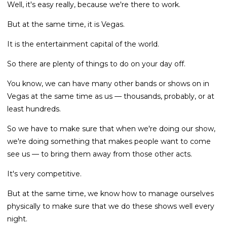
Well, it's easy really, because we're there to work.
But at the same time, it is Vegas.
It is the entertainment capital of the world.
So there are plenty of things to do on your day off.
You know, we can have many other bands or shows on in
Vegas at the same time as us — thousands, probably, or at
least hundreds.
So we have to make sure that when we're doing our show,
we're doing something that makes people want to come
see us — to bring them away from those other acts.
It's very competitive.
But at the same time, we know how to manage ourselves
physically to make sure that we do these shows well every
night.