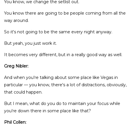
You know, we change the setlist out.
You know there are going to be people coming from all the
way around.
So it's not going to be the same every night anyway.
But yeah, you just work it.
It becomes very different, but in a really good way as well.
Greg Nibler:
And when you're talking about some place like Vegas in
particular — you know, there's a lot of distractions, obviously,
that could happen.
But I mean, what do you do to maintain your focus while
you're down there in some place like that?
Phil Collen: