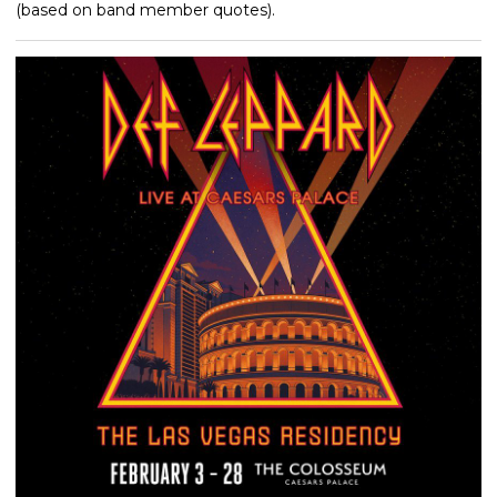
(based on band member quotes).