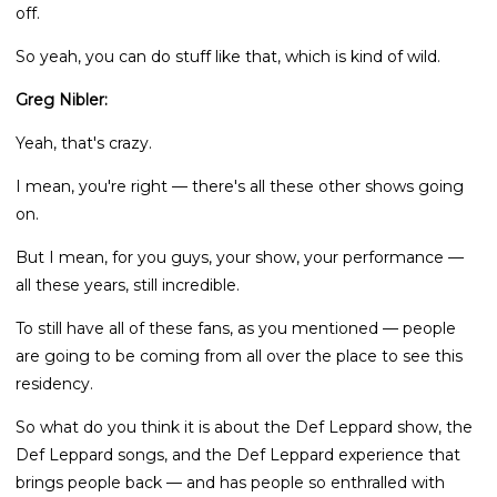
off.
So yeah, you can do stuff like that, which is kind of wild.
Greg Nibler:
Yeah, that's crazy.
I mean, you're right — there's all these other shows going
on.
But I mean, for you guys, your show, your performance —
all these years, still incredible.
To still have all of these fans, as you mentioned — people
are going to be coming from all over the place to see this
residency.
So what do you think it is about the Def Leppard show, the
Def Leppard songs, and the Def Leppard experience that
brings people back — and has people so enthralled with