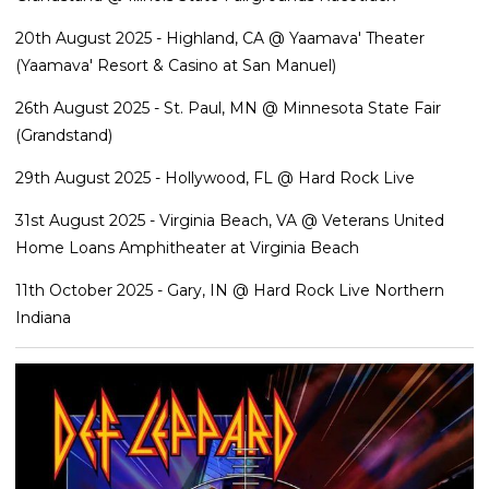
20th August 2025 - Highland, CA @ Yaamava' Theater
(Yaamava' Resort & Casino at San Manuel)
26th August 2025 - St. Paul, MN @ Minnesota State Fair
(Grandstand)
29th August 2025 - Hollywood, FL @ Hard Rock Live
31st August 2025 - Virginia Beach, VA @ Veterans United
Home Loans Amphitheater at Virginia Beach
11th October 2025 - Gary, IN @ Hard Rock Live Northern
Indiana