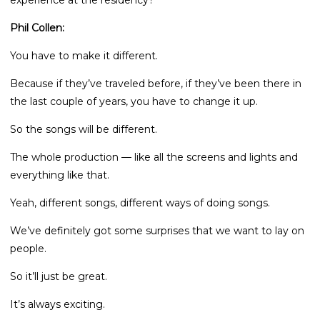
experience at the residency?
Phil Collen:
You have to make it different.
Because if they’ve traveled before, if they’ve been there in
the last couple of years, you have to change it up.
So the songs will be different.
The whole production — like all the screens and lights and
everything like that.
Yeah, different songs, different ways of doing songs.
We’ve definitely got some surprises that we want to lay on
people.
So it’ll just be great.
It’s always exciting.