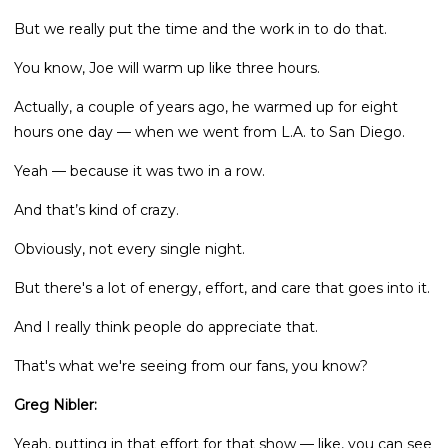
But we really put the time and the work in to do that.
You know, Joe will warm up like three hours.
Actually, a couple of years ago, he warmed up for eight
hours one day — when we went from L.A. to San Diego.
Yeah — because it was two in a row.
And that’s kind of crazy.
Obviously, not every single night.
But there's a lot of energy, effort, and care that goes into it.
And I really think people do appreciate that.
That's what we're seeing from our fans, you know?
Greg Nibler:
Yeah, putting in that effort for that show — like, you can see