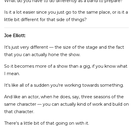
What do you have to do differently as a band to prepare?
Is it a lot easier since you just go to the same place, or is it a
little bit different for that side of things?
Joe Elliott:
It's just very different — the size of the stage and the fact
that you can actually hone the show.
So it becomes more of a show than a gig, if you know what
I mean.
It's like all of a sudden you're working towards something.
And like an actor, when he does, say, three seasons of the
same character — you can actually kind of work and build on
that character.
There's a little bit of that going on with it.