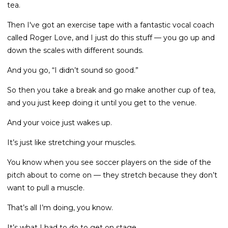
tea.
Then I've got an exercise tape with a fantastic vocal coach
called Roger Love, and I just do this stuff — you go up and
down the scales with different sounds.
And you go, “I didn’t sound so good.”
So then you take a break and go make another cup of tea,
and you just keep doing it until you get to the venue.
And your voice just wakes up.
It’s just like stretching your muscles.
You know when you see soccer players on the side of the
pitch about to come on — they stretch because they don’t
want to pull a muscle.
That’s all I’m doing, you know.
It’s what I had to do to get on stage.