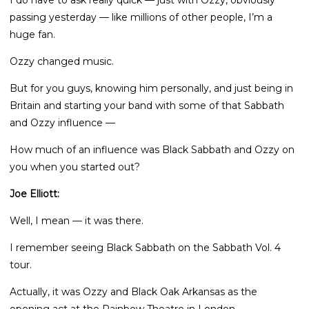
I do have to ask really quick — just with Ozzy, obviously
passing yesterday — like millions of other people, I’m a
huge fan.
Ozzy changed music.
But for you guys, knowing him personally, and just being in
Britain and starting your band with some of that Sabbath
and Ozzy influence —
How much of an influence was Black Sabbath and Ozzy on
you when you started out?
Joe Elliott:
Well, I mean — it was there.
I remember seeing Black Sabbath on the Sabbath Vol. 4
tour.
Actually, it was Ozzy and Black Oak Arkansas as the