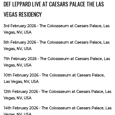
DEF LEPPARD LIVE AT CAESARS PALACE THE LAS
VEGAS RESIDENCY
3rd February 2026 - The Colossseum at Caesars Palace, Las
Vegas, NV, USA
5th February 2026 - The Colossseum at Caesars Palace, Las
Vegas, NV, USA
7th February 2026 - The Colossseum at Caesars Palace, Las
Vegas, NV, USA
10th February 2026 - The Colossseum at Caesars Palace,
Las Vegas, NV, USA
12th February 2026 - The Colossseum at Caesars Palace, Las
Vegas, NV, USA
14th February 2026 - The Colossseum at Caesars Palace, Las
Vegas, NV, USA