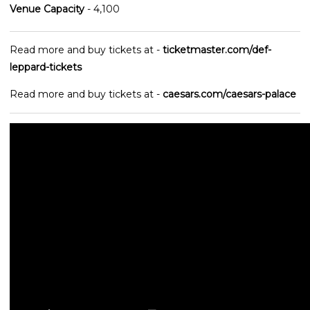
Venue Capacity
- 4,100
Read more and buy tickets at -
ticketmaster.com/def-
leppard-tickets
Read more and buy tickets at -
caesars.com/caesars-palace