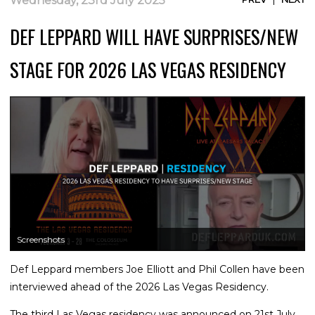
Wednesday, 23rd July 2025
DEF LEPPARD WILL HAVE SURPRISES/NEW
STAGE FOR 2026 LAS VEGAS RESIDENCY
Screenshots
Def Leppard members Joe Elliott and Phil Collen have been
interviewed ahead of the 2026 Las Vegas Residency.
The third Las Vegas residency was announced on 21st July.