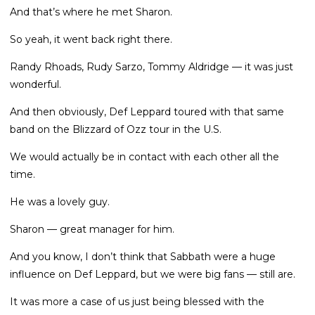
And that’s where he met Sharon.
So yeah, it went back right there.
Randy Rhoads, Rudy Sarzo, Tommy Aldridge — it was just
wonderful.
And then obviously, Def Leppard toured with that same
band on the Blizzard of Ozz tour in the U.S.
We would actually be in contact with each other all the
time.
He was a lovely guy.
Sharon — great manager for him.
And you know, I don’t think that Sabbath were a huge
influence on Def Leppard, but we were big fans — still are.
It was more a case of us just being blessed with the