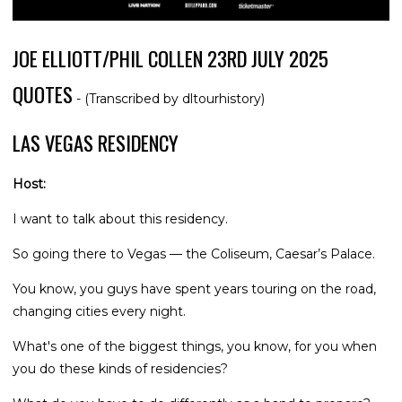
JOE ELLIOTT/PHIL COLLEN 23RD JULY 2025
QUOTES
- (Transcribed by dltourhistory)
LAS VEGAS RESIDENCY
Host:
I want to talk about this residency.
So going there to Vegas — the Coliseum, Caesar’s Palace.
You know, you guys have spent years touring on the road,
changing cities every night.
What's one of the biggest things, you know, for you when
you do these kinds of residencies?