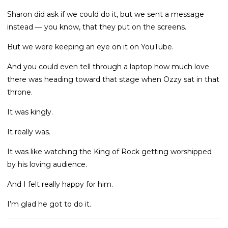
Sharon did ask if we could do it, but we sent a message
instead — you know, that they put on the screens.
But we were keeping an eye on it on YouTube.
And you could even tell through a laptop how much love
there was heading toward that stage when Ozzy sat in that
throne.
It was kingly.
It really was.
It was like watching the King of Rock getting worshipped
by his loving audience.
And I felt really happy for him.
I’m glad he got to do it.