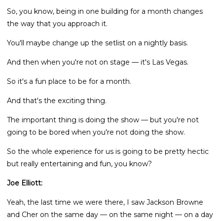
So, you know, being in one building for a month changes
the way that you approach it.
You'll maybe change up the setlist on a nightly basis.
And then when you're not on stage — it's Las Vegas.
So it's a fun place to be for a month.
And that's the exciting thing.
The important thing is doing the show — but you're not
going to be bored when you're not doing the show.
So the whole experience for us is going to be pretty hectic
but really entertaining and fun, you know?
Joe Elliott:
Yeah, the last time we were there, I saw Jackson Browne
and Cher on the same day — on the same night — on a day