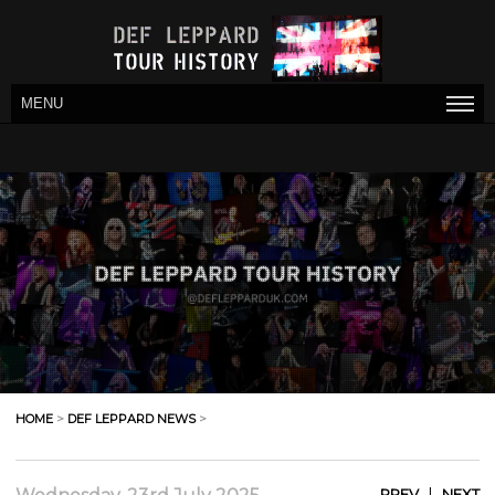
MENU
HOME
>
DEF LEPPARD NEWS
>
|
PREV
NEXT