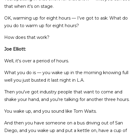
that when it's on stage.
OK, warming up for eight hours — I’ve got to ask: What do
you do to warm up for eight hours?
How does that work?
Joe Elliott:
Well, it's over a period of hours.
What you do is — you wake up in the morning knowing full
well you just busted it last night in L.A.
Then you've got industry people that want to come and
shake your hand, and you're talking for another three hours.
You wake up, and you sound like Tom Waits.
And then you have someone on a bus driving out of San
Diego, and you wake up and put a kettle on, have a cup of