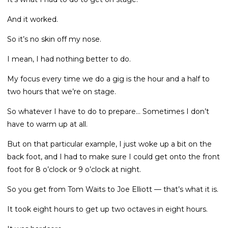
And it worked.
So it’s no skin off my nose.
I mean, I had nothing better to do.
My focus every time we do a gig is the hour and a half to
two hours that we’re on stage.
So whatever I have to do to prepare... Sometimes I don’t
have to warm up at all.
But on that particular example, I just woke up a bit on the
back foot, and I had to make sure I could get onto the front
foot for 8 o’clock or 9 o’clock at night.
So you get from Tom Waits to Joe Elliott — that’s what it is.
It took eight hours to get up two octaves in eight hours.