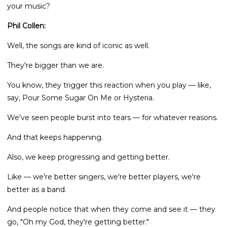
your music?
Phil Collen:
Well, the songs are kind of iconic as well.
They're bigger than we are.
You know, they trigger this reaction when you play — like,
say, Pour Some Sugar On Me or Hysteria.
We've seen people burst into tears — for whatever reasons.
And that keeps happening.
Also, we keep progressing and getting better.
Like — we're better singers, we're better players, we're
better as a band.
And people notice that when they come and see it — they
go, "Oh my God, they're getting better."