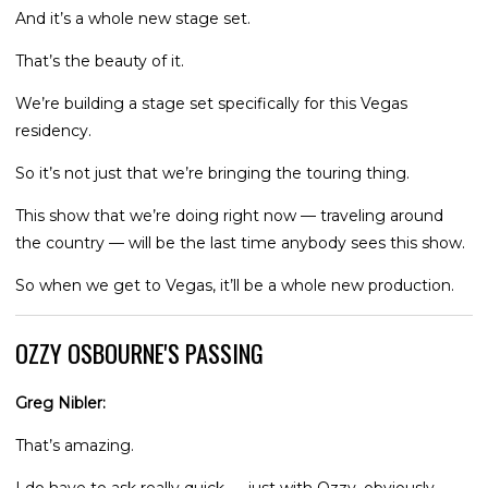
And it’s a whole new stage set.
That’s the beauty of it.
We’re building a stage set specifically for this Vegas
residency.
So it’s not just that we’re bringing the touring thing.
This show that we’re doing right now — traveling around
the country — will be the last time anybody sees this show.
So when we get to Vegas, it’ll be a whole new production.
OZZY OSBOURNE'S PASSING
Greg Nibler:
That’s amazing.