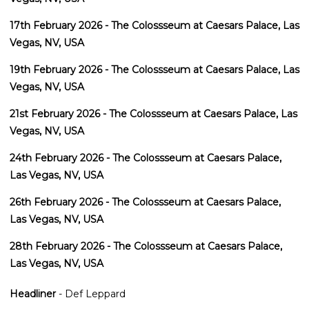
17th February 2026 - The Colossseum at Caesars Palace, Las
Vegas, NV, USA
19th February 2026 - The Colossseum at Caesars Palace, Las
Vegas, NV, USA
21st February 2026 - The Colossseum at Caesars Palace, Las
Vegas, NV, USA
24th February 2026 - The Colossseum at Caesars Palace,
Las Vegas, NV, USA
26th February 2026 - The Colossseum at Caesars Palace,
Las Vegas, NV, USA
28th February 2026 - The Colossseum at Caesars Palace,
Las Vegas, NV, USA
Headliner
- Def Leppard