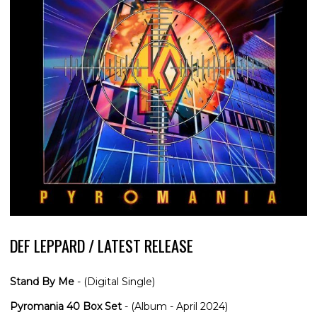
DEF LEPPARD / LATEST RELEASE
Stand By Me
- (Digital Single)
Pyromania 40 Box Set
- (Album - April 2024)