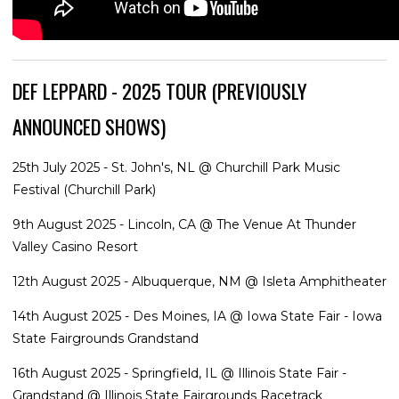
DEF LEPPARD - 2025 TOUR (PREVIOUSLY
ANNOUNCED SHOWS)
25th July 2025 - St. John's, NL @ Churchill Park Music
Festival (Churchill Park)
9th August 2025 - Lincoln, CA @ The Venue At Thunder
Valley Casino Resort
12th August 2025 - Albuquerque, NM @ Isleta Amphitheater
14th August 2025 - Des Moines, IA @ Iowa State Fair - Iowa
State Fairgrounds Grandstand
16th August 2025 - Springfield, IL @ Illinois State Fair -
Grandstand @ Illinois State Fairgrounds Racetrack