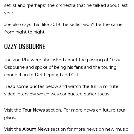
setlist and "perhaps" the orchestra that he talked about last
year.
Joe also says that like 2019 the setlist won't be the same
from night to night.
OZZY OSBOURNE
Joe and Phil were also asked about the passing of Ozzy
Osbourne and spoke of being his fans and the touring
connection to Def Leppard and Girl.
Read some quotes below and watch the full 13 minute
video interview which was conducted earlier today.
Visit the
Tour News
section. For more news on future tour
plans.
Visit the
Album News
section for more news on new music