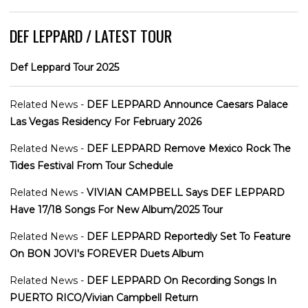
DEF LEPPARD / LATEST TOUR
Def Leppard Tour 2025
Related News -
DEF LEPPARD Announce Caesars Palace
Las Vegas Residency For February 2026
Related News -
DEF LEPPARD Remove Mexico Rock The
Tides Festival From Tour Schedule
Related News -
VIVIAN CAMPBELL Says DEF LEPPARD
Have 17/18 Songs For New Album/2025 Tour
Related News -
DEF LEPPARD Reportedly Set To Feature
On BON JOVI's FOREVER Duets Album
Related News -
DEF LEPPARD On Recording Songs In
PUERTO RICO/Vivian Campbell Return