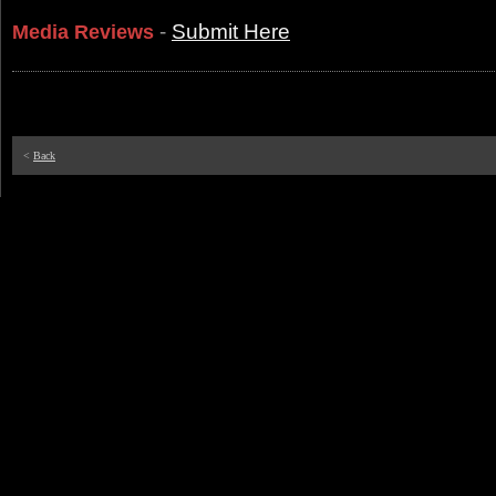
-
Submit Here
Media Reviews
<
Back