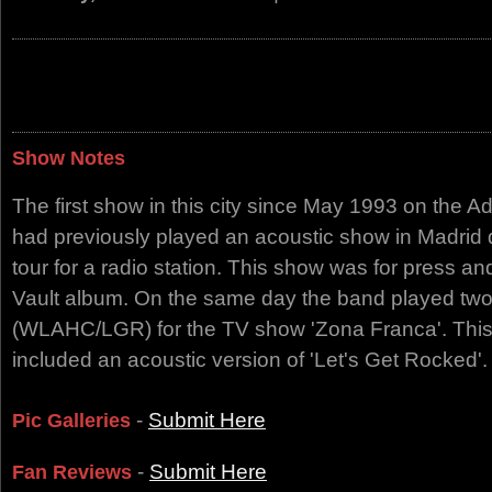
Show Notes
The first show in this city since May 1993 on the A
had previously played an acoustic show in Madrid 
tour for a radio station. This show was for press a
Vault album. On the same day the band played tw
(WLAHC/LGR) for the TV show 'Zona Franca'. This
included an acoustic version of 'Let's Get Rocked'.
-
Submit Here
Pic Galleries
-
Submit Here
Fan Reviews