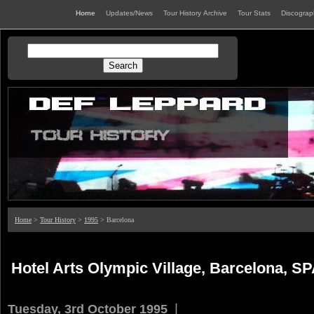
Home
Updates/News
Tour History Archive
Tour Stats
Discogra
Home
>
Tour History
>
1995
> Barcelona
Hotel Arts Olympic Village, Barcelona, S
|
Tuesday, 3rd October 1995